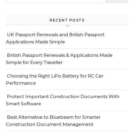
RECENT POSTS
UK Passport Renewals and British Passport
Applications Made Simple
British Passport Renewals & Applications Made
Simple for Every Traveller
Choosing the Right LiPo Battery for RC Car
Performance
Protect Important Construction Documents With
Smart Software
Best Alternative to Bluebeam for Smarter
Construction Document Management