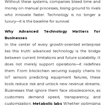
Without these systems, companies bleed time and
money on manual processes, losing ground to rivals
who innovate faster. Technology is no longer a
luxury—it is the baseline for survival.
Why Advanced Technology Matters for
Businesses
In the center of every growth-oriented enterprise
lies this truth: advanced technology is the bridge
between current limitations and future scalability. It
does not merely support operations—it redefines
them. From blockchain securing supply chains to
IoT sensors predicting equipment failures, these
tools reduce risk and unlock new revenue streams.
Businesses that ignore them face obsolescence, as
customers demand speed, transparency, and
customization.
Metabolic labs
Whether optimizing