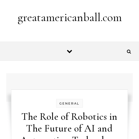
Skip to content
greatamericanball.com
GENERAL
The Role of Robotics in
The Future of AI and