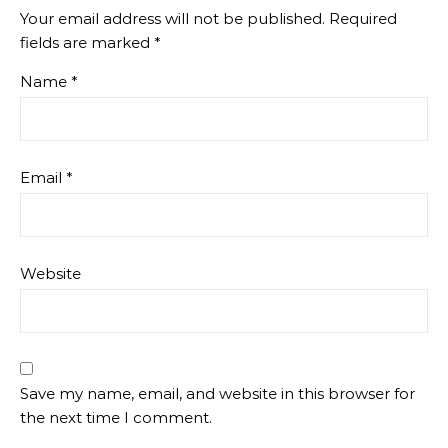
Your email address will not be published.
Required
fields are marked
*
Name
*
Email
*
Website
Save my name, email, and website in this browser for
the next time I comment.