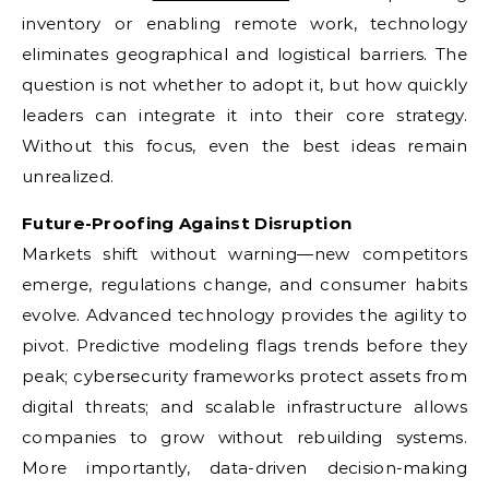
inventory or enabling remote work, technology
eliminates geographical and logistical barriers. The
question is not whether to adopt it, but how quickly
leaders can integrate it into their core strategy.
Without this focus, even the best ideas remain
unrealized.
Future-Proofing Against Disruption
Markets shift without warning—new competitors
emerge, regulations change, and consumer habits
evolve. Advanced technology provides the agility to
pivot. Predictive modeling flags trends before they
peak; cybersecurity frameworks protect assets from
digital threats; and scalable infrastructure allows
companies to grow without rebuilding systems.
More importantly, data-driven decision-making