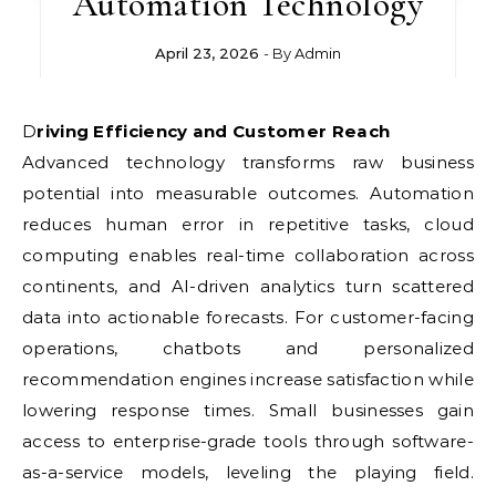
Automation Technology
April 23, 2026
- By
Admin
Driving Efficiency and Customer Reach
Advanced technology transforms raw business
potential into measurable outcomes. Automation
reduces human error in repetitive tasks, cloud
computing enables real-time collaboration across
continents, and AI-driven analytics turn scattered
data into actionable forecasts. For customer-facing
operations, chatbots and personalized
recommendation engines increase satisfaction while
lowering response times. Small businesses gain
access to enterprise-grade tools through software-
as-a-service models, leveling the playing field.