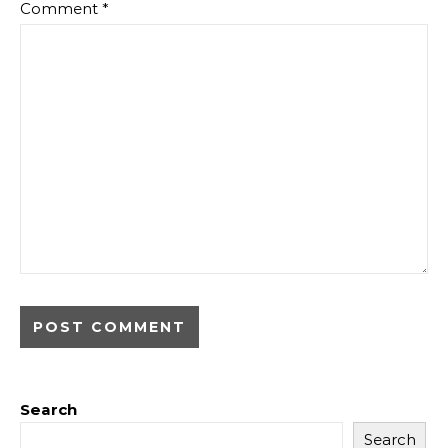
Comment
*
Search
Search