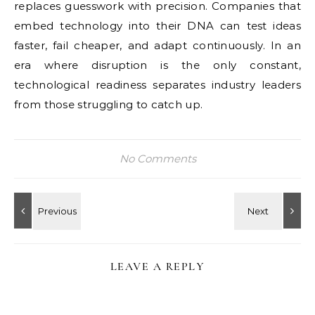
replaces guesswork with precision. Companies that
embed technology into their DNA can test ideas
faster, fail cheaper, and adapt continuously. In an
era where disruption is the only constant,
technological readiness separates industry leaders
from those struggling to catch up.
No Comments
LEAVE A REPLY