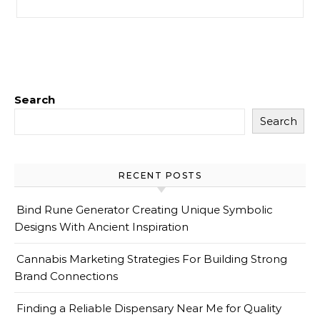
Search
Search
RECENT POSTS
Bind Rune Generator Creating Unique Symbolic
Designs With Ancient Inspiration
Cannabis Marketing Strategies For Building Strong
Brand Connections
Finding a Reliable Dispensary Near Me for Quality