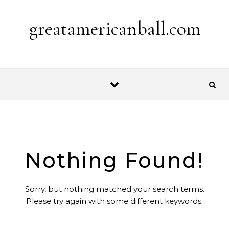
Skip to content
greatamericanball.com
Nothing Found!
Sorry, but nothing matched your search terms.
Please try again with some different keywords.
Search for: