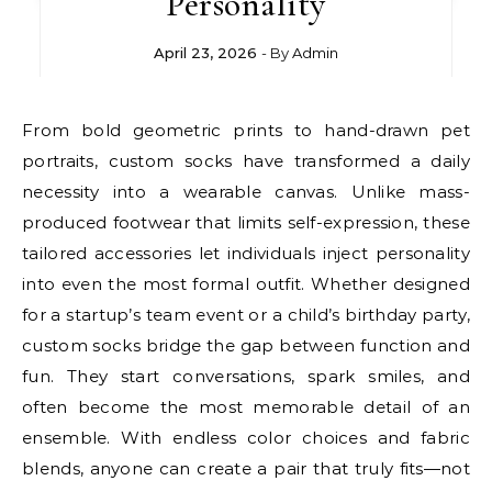
Personality
April 23, 2026
- By
Admin
From bold geometric prints to hand-drawn pet
portraits, custom socks have transformed a daily
necessity into a wearable canvas. Unlike mass-
produced footwear that limits self-expression, these
tailored accessories let individuals inject personality
into even the most formal outfit. Whether designed
for a startup’s team event or a child’s birthday party,
custom socks bridge the gap between function and
fun. They start conversations, spark smiles, and
often become the most memorable detail of an
ensemble. With endless color choices and fabric
blends, anyone can create a pair that truly fits—not