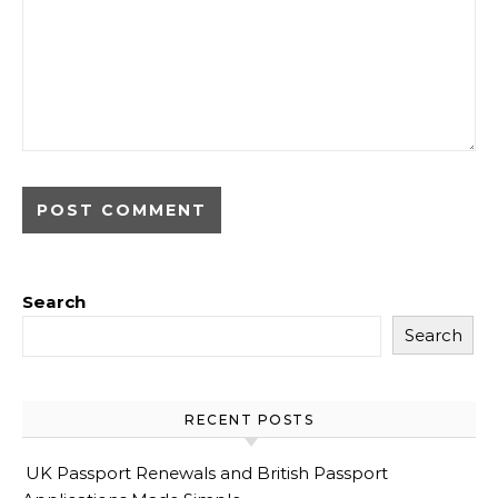
Search
Search
RECENT POSTS
UK Passport Renewals and British Passport