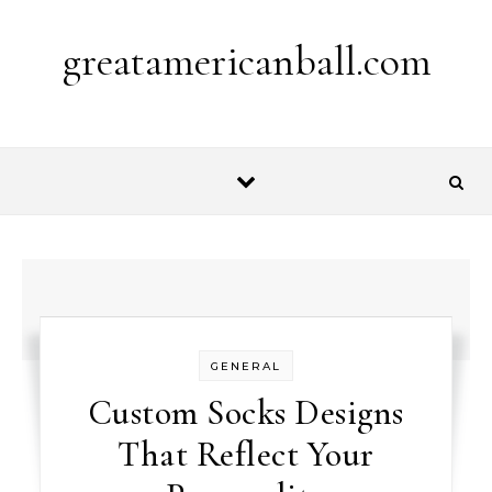
Skip to content
greatamericanball.com
GENERAL
Custom Socks Designs
That Reflect Your