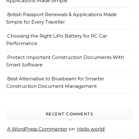
Applications Made Simple
British Passport Renewals & Applications Made
Simple for Every Traveller
Choosing the Right LiPo Battery for RC Car
Performance
Protect Important Construction Documents With
Smart Software
Best Alternative to Bluebeam for Smarter
Construction Document Management
RECENT COMMENTS
A WordPress Commenter
on
Hello world!