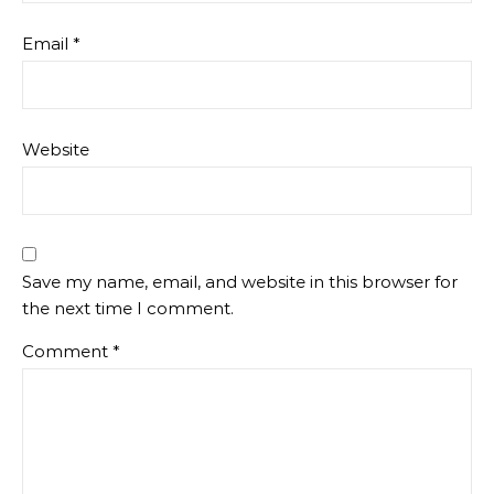
Email
*
Website
Save my name, email, and website in this browser for
the next time I comment.
Comment
*