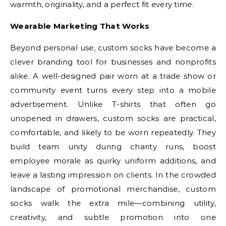
warmth, originality, and a perfect fit every time.
Wearable Marketing That Works
Beyond personal use, custom socks have become a
clever branding tool for businesses and nonprofits
alike. A well-designed pair worn at a trade show or
community event turns every step into a mobile
advertisement. Unlike T-shirts that often go
unopened in drawers, custom socks are practical,
comfortable, and likely to be worn repeatedly. They
build team unity during charity runs, boost
employee morale as quirky uniform additions, and
leave a lasting impression on clients. In the crowded
landscape of promotional merchandise, custom
socks walk the extra mile—combining utility,
creativity, and subtle promotion into one