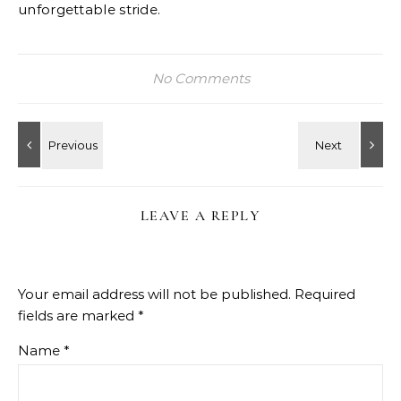
unforgettable stride.
No Comments
LEAVE A REPLY
Your email address will not be published.
Required
fields are marked
*
Name
*