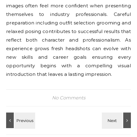
images often feel more confident when presenting
themselves to industry professionals. Careful
preparation including outfit selection grooming and
relaxed posing contributes to successful results that
reflect both character and professionalism. As
experience grows fresh headshots can evolve with
new skills and career goals ensuring every
opportunity begins with a compelling visual
introduction that leaves a lasting impression.
No Comments