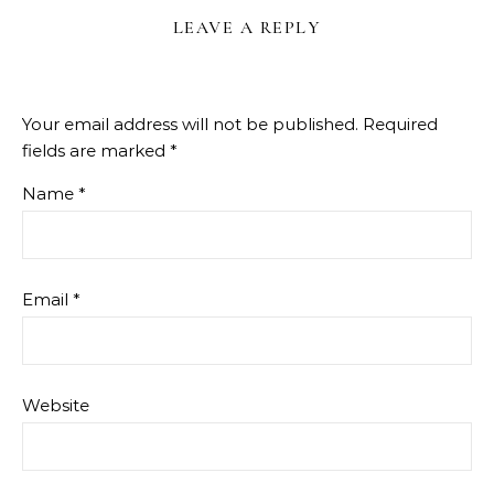
LEAVE A REPLY
Your email address will not be published.
Required
fields are marked
*
Name
*
Email
*
Website