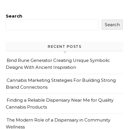
Search
Search
RECENT POSTS
Bind Rune Generator Creating Unique Symbolic
Designs With Ancient Inspiration
Cannabis Marketing Strategies For Building Strong
Brand Connections
Finding a Reliable Dispensary Near Me for Quality
Cannabis Products
The Modern Role of a Dispensary in Community
Wellness