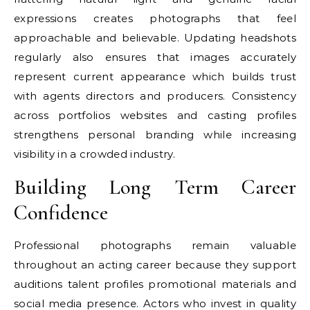
expressions creates photographs that feel
approachable and believable. Updating headshots
regularly also ensures that images accurately
represent current appearance which builds trust
with agents directors and producers. Consistency
across portfolios websites and casting profiles
strengthens personal branding while increasing
visibility in a crowded industry.
Building Long Term Career
Confidence
Professional photographs remain valuable
throughout an acting career because they support
auditions talent profiles promotional materials and
social media presence. Actors who invest in quality