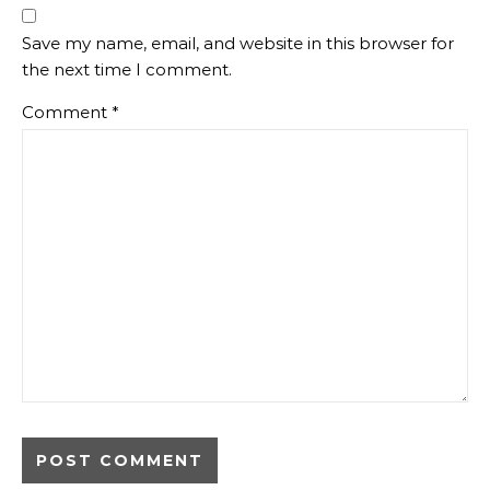
Save my name, email, and website in this browser for
the next time I comment.
Comment
*