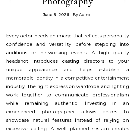
Photography
June 9, 2026
- By
Admin
Every actor needs an image that reflects personality
confidence and versatility before stepping into
auditions or networking events. A high quality
headshot introduces casting directors to your
unique appearance and helps establish a
memorable identity in a competitive entertainment
industry. The right expression wardrobe and lighting
work together to communicate professionalism
while remaining authentic. Investing in an
experienced photographer allows actors to
showcase natural features instead of relying on
excessive editing. A well planned session creates