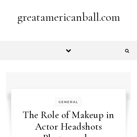
Skip to content
greatamericanball.com
GENERAL
The Role of Makeup in
Actor Headshots