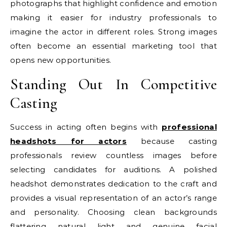
photographs that highlight confidence and emotion
making it easier for industry professionals to
imagine the actor in different roles. Strong images
often become an essential marketing tool that
opens new opportunities.
Standing Out In Competitive
Casting
Success in acting often begins with
professional
headshots for actors
because casting
professionals review countless images before
selecting candidates for auditions. A polished
headshot demonstrates dedication to the craft and
provides a visual representation of an actor’s range
and personality. Choosing clean backgrounds
flattering natural light and genuine facial