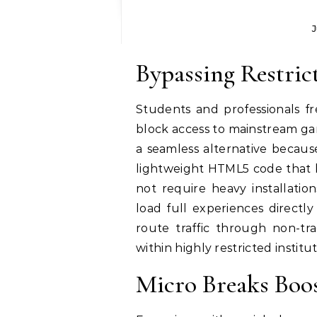
J
Bypassing Restrict
Students and professionals fr
block access to mainstream ga
a seamless alternative because
lightweight HTML5 code that b
not require heavy installation
load full experiences directl
route traffic through non-tra
within highly restricted instit
Micro Breaks Boos