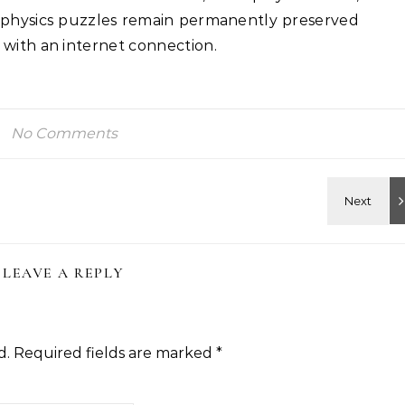
 physics puzzles remain permanently preserved
 with an internet connection.
No Comments
LEAVE A REPLY
d.
Required fields are marked
*