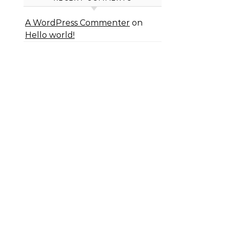
A WordPress Commenter
on
Hello world!