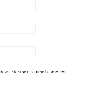
browser for the next time I comment.