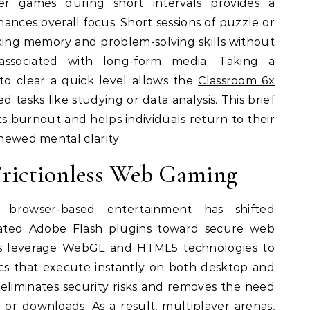
r games during short intervals provides a
ances overall focus. Short sessions of puzzle or
ing memory and problem-solving skills without
associated with long-form media. Taking a
to clear a quick level allows the
Classroom 6x
 tasks like studying or data analysis. This brief
nts burnout and helps individuals return to their
enewed mental clarity.
Frictionless Web Gaming
browser-based entertainment has shifted
ated Adobe Flash plugins toward secure web
s leverage WebGL and HTML5 technologies to
cs that execute instantly on both desktop and
n eliminates security risks and removes the need
 or downloads. As a result, multiplayer arenas,