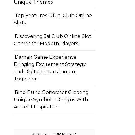
Unique Themes
Top Features Of Jai Club Online
Slots
Discovering Jai Club Online Slot
Games for Modern Players
Daman Game Experience
Bringing Excitement Strategy
and Digital Entertainment
Together
Bind Rune Generator Creating
Unique Symbolic Designs With
Ancient Inspiration
RECENT COMMENTS