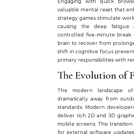
Engaging with quick browse
valuable mental reset that enh
strategy games stimulate work
causing the deep fatigue 
controlled five-minute break 
brain to recover from prolonged
shift in cognitive focus preve
primary responsibilities with r
The Evolution of 
The modern landscape of 
dramatically away from outd
standards. Modern developer
deliver rich 2D and 3D graphi
mobile screens. This transitio
for external software updates