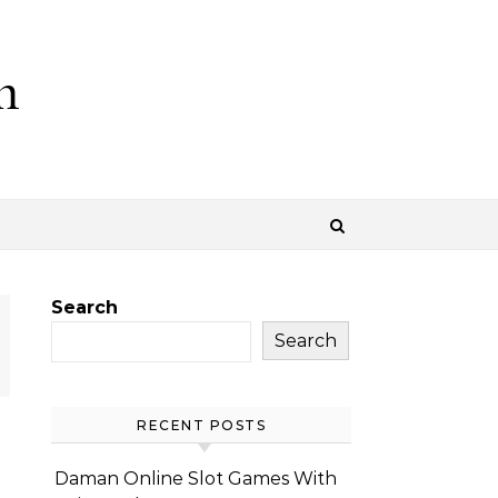
m
Search
Search
RECENT POSTS
Daman Online Slot Games With