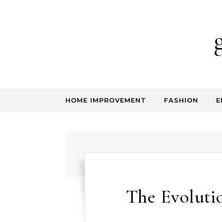
Skip to content
HOME IMPROVEMENT
FASHION
E
The Evolutio