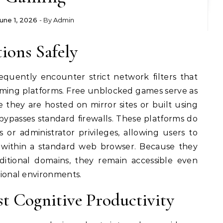
une 1, 2026
- By
Admin
ions Safely
equently encounter strict network filters that
ming platforms. Free unblocked games serve as
 they are hosted on mirror sites or built using
ypasses standard firewalls. These platforms do
s or administrator privileges, allowing users to
y within a standard web browser. Because they
ditional domains, they remain accessible even
utional environments.
t Cognitive Productivity