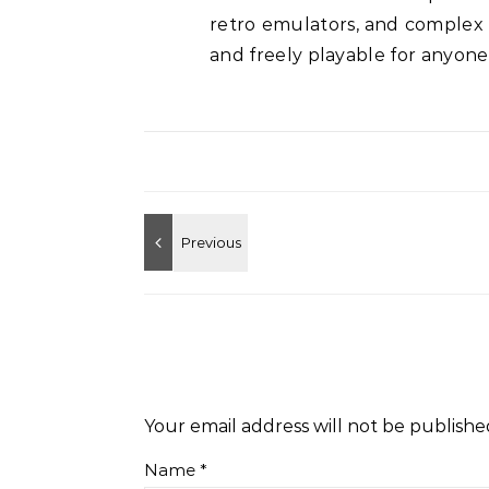
retro emulators, and complex
and freely playable for anyone
Your email address will not be publishe
Name
*