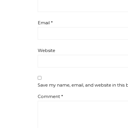
Email
*
Website
Save my name, email, and website in this 
Comment
*