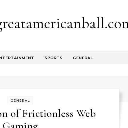
greatamericanball.co
NTERTAINMENT
SPORTS
GENERAL
GENERAL
n of Frictionless Web
Gaming