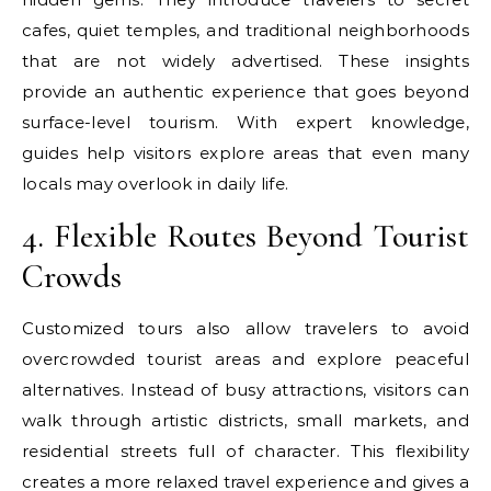
cafes, quiet temples, and traditional neighborhoods
that are not widely advertised. These insights
provide an authentic experience that goes beyond
surface-level tourism. With expert knowledge,
guides help visitors explore areas that even many
locals may overlook in daily life.
4. Flexible Routes Beyond Tourist
Crowds
Customized tours also allow travelers to avoid
overcrowded tourist areas and explore peaceful
alternatives. Instead of busy attractions, visitors can
walk through artistic districts, small markets, and
residential streets full of character. This flexibility
creates a more relaxed travel experience and gives a