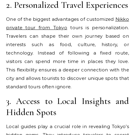
2. Personalized Travel Experiences
One of the biggest advantages of customized
Nikko
private tour from Tokyo
tours is personalization.
Travelers can shape their own journey based on
interests such as food, culture, history, or
technology. Instead of following a fixed route,
visitors can spend more time in places they love.
This flexibility ensures a deeper connection with the
city and allows tourists to discover unique spots that
standard tours often ignore.
3. Access to Local Insights and
Hidden Spots
Local guides play a crucial role in revealing Tokyo’s
hidden gems. They introduce travelers to secret