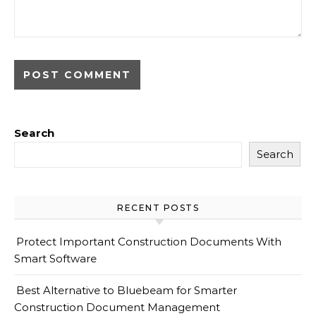
Search
Search
RECENT POSTS
Protect Important Construction Documents With
Smart Software
Best Alternative to Bluebeam for Smarter
Construction Document Management