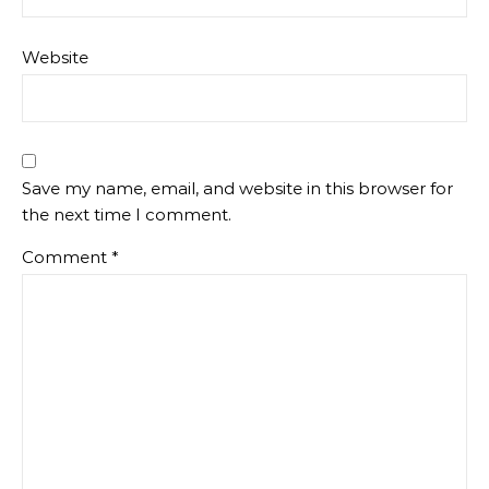
Website
Save my name, email, and website in this browser for
the next time I comment.
Comment
*