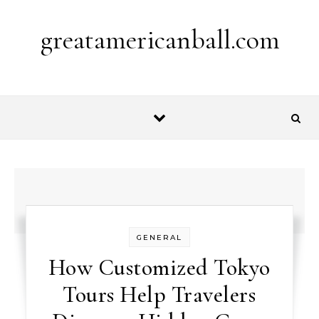
Skip to content
greatamericanball.com
GENERAL
How Customized Tokyo
Tours Help Travelers