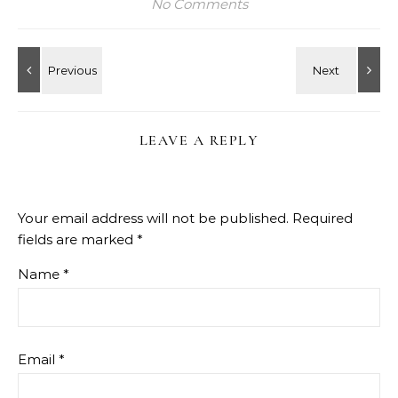
No Comments
LEAVE A REPLY
Your email address will not be published.
Required
fields are marked
*
Name
*
Email
*