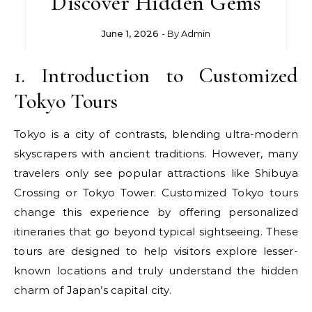
Discover Hidden Gems
June 1, 2026
- By
Admin
1. Introduction to Customized
Tokyo Tours
Tokyo is a city of contrasts, blending ultra-modern
skyscrapers with ancient traditions. However, many
travelers only see popular attractions like Shibuya
Crossing or Tokyo Tower. Customized Tokyo tours
change this experience by offering personalized
itineraries that go beyond typical sightseeing. These
tours are designed to help visitors explore lesser-
known locations and truly understand the hidden
charm of Japan’s capital city.