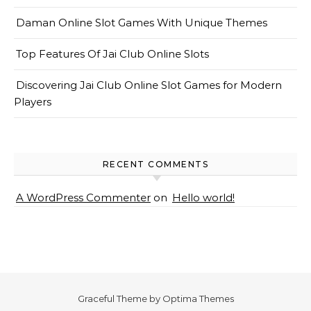
Daman Online Slot Games With Unique Themes
Top Features Of Jai Club Online Slots
Discovering Jai Club Online Slot Games for Modern
Players
RECENT COMMENTS
A WordPress Commenter
on
Hello world!
Graceful Theme by
Optima Themes