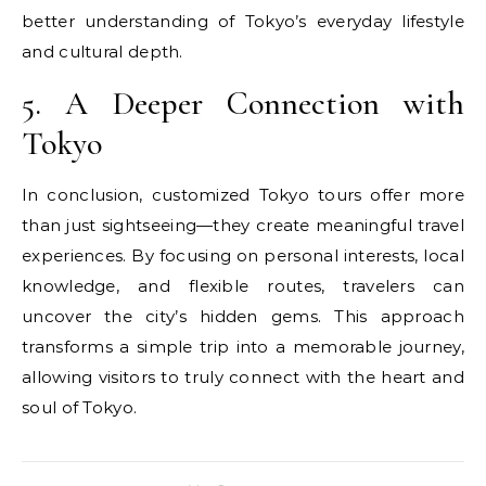
better understanding of Tokyo’s everyday lifestyle
and cultural depth.
5. A Deeper Connection with
Tokyo
In conclusion, customized Tokyo tours offer more
than just sightseeing—they create meaningful travel
experiences. By focusing on personal interests, local
knowledge, and flexible routes, travelers can
uncover the city’s hidden gems. This approach
transforms a simple trip into a memorable journey,
allowing visitors to truly connect with the heart and
soul of Tokyo.