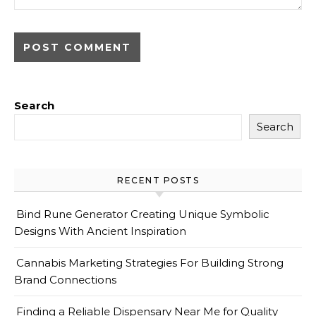
Search
Search
RECENT POSTS
Bind Rune Generator Creating Unique Symbolic
Designs With Ancient Inspiration
Cannabis Marketing Strategies For Building Strong
Brand Connections
Finding a Reliable Dispensary Near Me for Quality