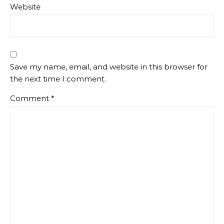
Website
Save my name, email, and website in this browser for
the next time I comment.
Comment
*