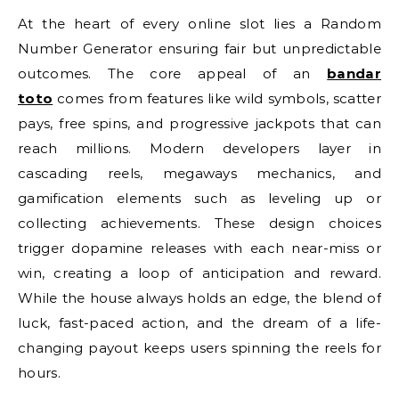
At the heart of every online slot lies a Random
Number Generator ensuring fair but unpredictable
outcomes. The core appeal of an
bandar
toto
comes from features like wild symbols, scatter
pays, free spins, and progressive jackpots that can
reach millions. Modern developers layer in
cascading reels, megaways mechanics, and
gamification elements such as leveling up or
collecting achievements. These design choices
trigger dopamine releases with each near-miss or
win, creating a loop of anticipation and reward.
While the house always holds an edge, the blend of
luck, fast-paced action, and the dream of a life-
changing payout keeps users spinning the reels for
hours.