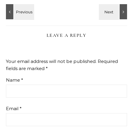
LEAVE A REPLY
Your email address will not be published.
Required
fields are marked
*
Name
*
Email
*