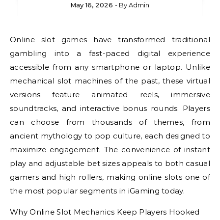
May 16, 2026
- By
Admin
Online slot games have transformed traditional
gambling into a fast-paced digital experience
accessible from any smartphone or laptop. Unlike
mechanical slot machines of the past, these virtual
versions feature animated reels, immersive
soundtracks, and interactive bonus rounds. Players
can choose from thousands of themes, from
ancient mythology to pop culture, each designed to
maximize engagement. The convenience of instant
play and adjustable bet sizes appeals to both casual
gamers and high rollers, making online slots one of
the most popular segments in iGaming today.
Why Online Slot Mechanics Keep Players Hooked