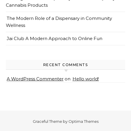
Cannabis Products
The Modern Role of a Dispensary in Community
Wellness
Jai Club A Modern Approach to Online Fun
RECENT COMMENTS
A WordPress Commenter
on
Hello world!
Graceful Theme by
Optima Themes