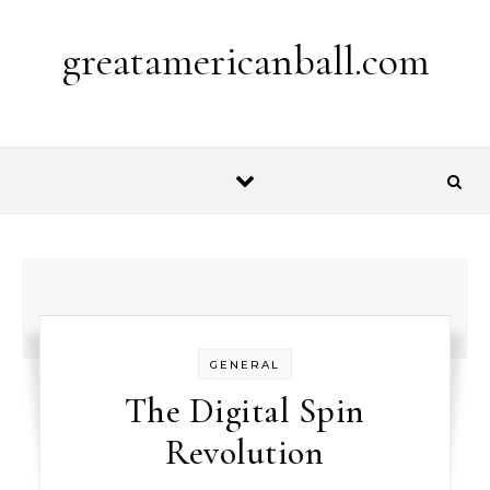
Skip to content
greatamericanball.com
GENERAL
The Digital Spin
Revolution