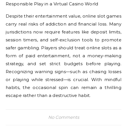
Responsible Play in a Virtual Casino World
Despite their entertainment value, online slot games
carry real risks of addiction and financial loss. Many
jurisdictions now require features like deposit limits,
session timers, and self-exclusion tools to promote
safer gambling. Players should treat online slots as a
form of paid entertainment, not a money-making
strategy, and set strict budgets before playing.
Recognizing warning signs—such as chasing losses
or playing while stressed—is crucial. With mindful
habits, the occasional spin can remain a thrilling
escape rather than a destructive habit.
No Comments