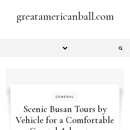
Skip to content
greatamericanball.com
GENERAL
Scenic Busan Tours by
Vehicle for a Comfortable