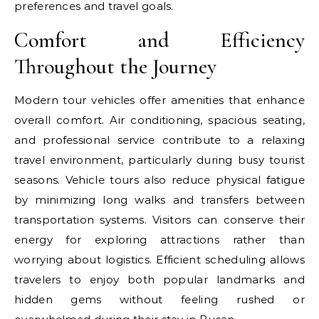
preferences and travel goals.
Comfort and Efficiency
Throughout the Journey
Modern tour vehicles offer amenities that enhance
overall comfort. Air conditioning, spacious seating,
and professional service contribute to a relaxing
travel environment, particularly during busy tourist
seasons. Vehicle tours also reduce physical fatigue
by minimizing long walks and transfers between
transportation systems. Visitors can conserve their
energy for exploring attractions rather than
worrying about logistics. Efficient scheduling allows
travelers to enjoy both popular landmarks and
hidden gems without feeling rushed or