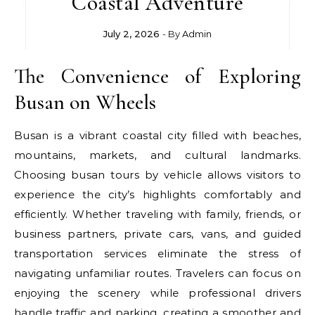
Coastal Adventure
July 2, 2026
- By
Admin
The Convenience of Exploring
Busan on Wheels
Busan is a vibrant coastal city filled with beaches,
mountains, markets, and cultural landmarks.
Choosing busan tours by vehicle allows visitors to
experience the city’s highlights comfortably and
efficiently. Whether traveling with family, friends, or
business partners, private cars, vans, and guided
transportation services eliminate the stress of
navigating unfamiliar routes. Travelers can focus on
enjoying the scenery while professional drivers
handle traffic and parking, creating a smoother and