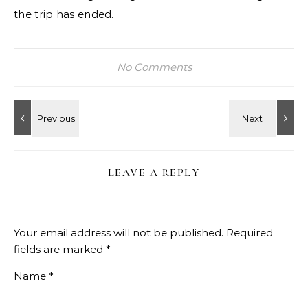
the trip has ended.
No Comments
LEAVE A REPLY
Your email address will not be published.
Required
fields are marked
*
Name
*