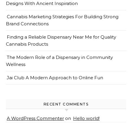
Designs With Ancient Inspiration
Cannabis Marketing Strategies For Building Strong
Brand Connections
Finding a Reliable Dispensary Near Me for Quality
Cannabis Products
The Modern Role of a Dispensary in Community
Wellness
Jai Club A Modern Approach to Online Fun
RECENT COMMENTS
A WordPress Commenter
on
Hello world!