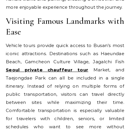
more enjoyable experience throughout the journey.
Visiting Famous Landmarks with
Ease
Vehicle tours provide quick access to Busan’s most
iconic attractions. Destinations such as Haeundae
Beach, Gamcheon Culture Village, Jagalchi Fish
Seoul private chauffeur tour
Market, and
Taejongdae Park can all be included in a single
itinerary. Instead of relying on multiple forms of
public transportation, visitors can travel directly
between sites while maximizing their time.
Comfortable transportation is especially valuable
for travelers with children, seniors, or limited
schedules who want to see more without