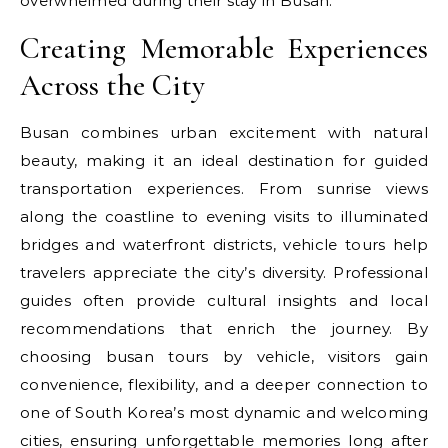
overwhelmed during their stay in Busan.
Creating Memorable Experiences
Across the City
Busan combines urban excitement with natural
beauty, making it an ideal destination for guided
transportation experiences. From sunrise views
along the coastline to evening visits to illuminated
bridges and waterfront districts, vehicle tours help
travelers appreciate the city’s diversity. Professional
guides often provide cultural insights and local
recommendations that enrich the journey. By
choosing busan tours by vehicle, visitors gain
convenience, flexibility, and a deeper connection to
one of South Korea’s most dynamic and welcoming
cities, ensuring unforgettable memories long after