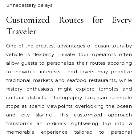
unnecessary delays.
Customized Routes for Every
Traveler
One of the greatest advantages of busan tours by
vehicle is flexibility. Private tour operators often
allow guests to personalize their routes according
to individual interests. Food lovers may prioritize
traditional markets and seafood restaurants, while
history enthusiasts might explore temples and
cultural districts. Photography fans can schedule
stops at scenic viewpoints overlooking the ocean
and city skyline. This customized approach
transforms an ordinary sightseeing trip into a
memorable experience tailored to personal