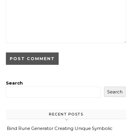
Search
Search
RECENT POSTS
Bind Rune Generator Creating Unique Symbolic