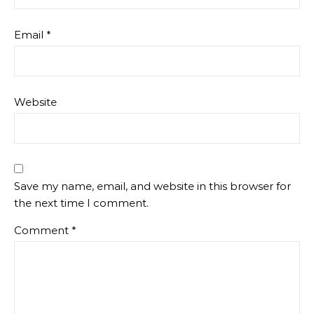
Email
*
Website
Save my name, email, and website in this browser for
the next time I comment.
Comment
*