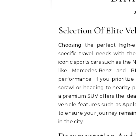
Selection Of Elite Ve
Choosing the perfect high-e
specific travel needs with the
iconic sports cars such as the
like Mercedes-Benz and BM
performance.
If you prioritiz
sprawl or heading to nearby p
a premium SUV offers the ideal
vehicle features such as Apple
to ensure your journey remain
in the city.