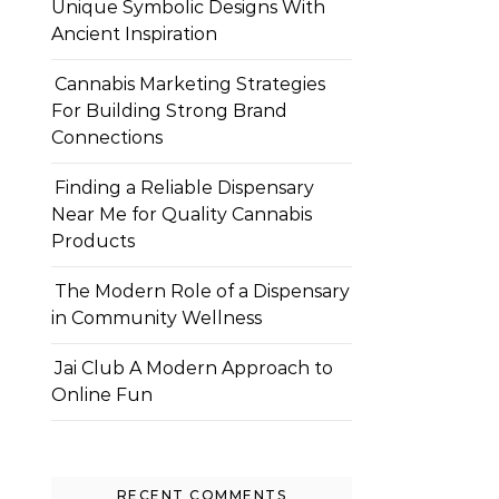
Unique Symbolic Designs With
Ancient Inspiration
Cannabis Marketing Strategies
For Building Strong Brand
Connections
Finding a Reliable Dispensary
Near Me for Quality Cannabis
Products
The Modern Role of a Dispensary
in Community Wellness
Jai Club A Modern Approach to
Online Fun
RECENT COMMENTS