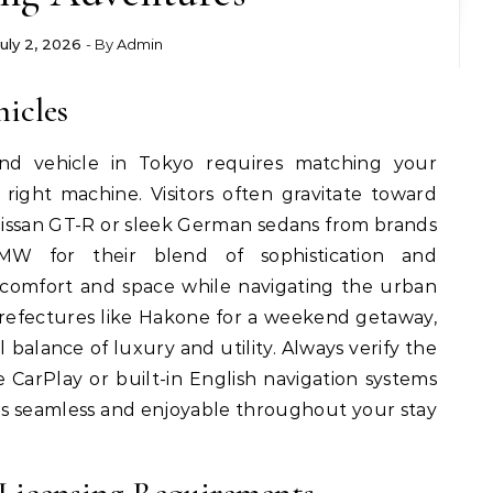
July 2, 2026
- By
Admin
hicles
nd vehicle in Tokyo requires matching your
 right machine. Visitors often gravitate toward
 Nissan GT-R or sleek German sedans from brands
W for their blend of sophistication and
e comfort and space while navigating the urban
refectures like Hakone for a weekend getaway,
 balance of luxury and utility. Always verify the
 CarPlay or built-in English navigation systems
s seamless and enjoyable throughout your stay