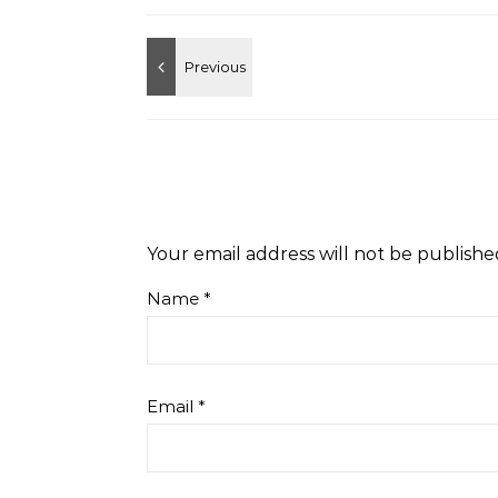
Your email address will not be publishe
Name
*
Email
*