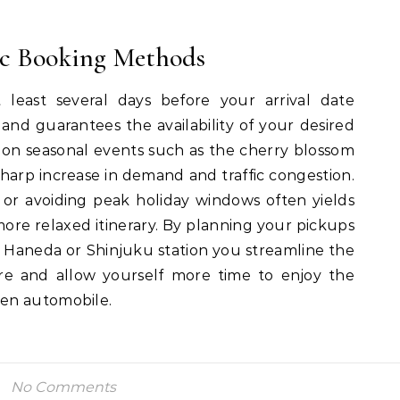
ic Booking Methods
 least several days before your arrival date
s and guarantees the availability of your desired
 on seasonal events such as the cherry blossom
 sharp increase in demand and traffic congestion.
or avoiding peak holiday windows often yields
more relaxed itinerary. By planning your pickups
e Haneda or Shinjuku station you streamline the
sure and allow yourself more time to enjoy the
en automobile.
No Comments