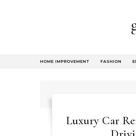
Skip to content
HOME IMPROVEMENT
FASHION
E
Luxury Car Re
Driv