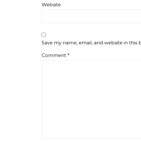
Website
Save my name, email, and website in this 
Comment
*