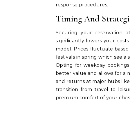
response procedures.
Timing And Strateg
Securing your reservation at
significantly lowers your cost
model.
Prices fluctuate based
festivals in spring which see a
Opting for weekday bookings 
better value and allows for a 
and returns at major hubs lik
transition from travel to lei
premium comfort of your chos