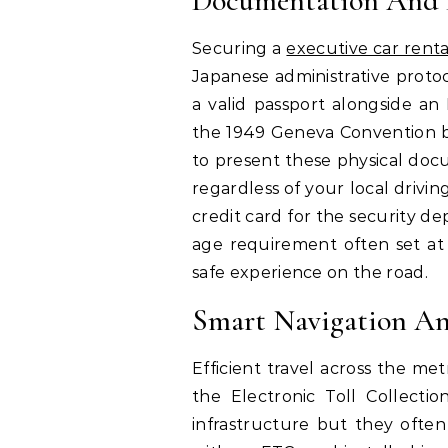
Documentation And 
Securing a
executive car rent
Japanese administrative protoc
a valid passport alongside an
the 1949 Geneva Convention be
to present these physical docu
regardless of your local drivin
credit card for the security 
age requirement often set at
safe experience on the road.
Smart Navigation An
Efficient travel across the me
the Electronic Toll Collectio
infrastructure but they often