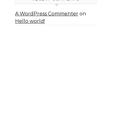
A WordPress Commenter
on
Hello world!