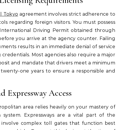
Licensing Requirements
al Tokyo
agreement involves strict adherence to
ols regarding foreign visitors. You must possess
 International Driving Permit obtained through
fore you arrive at the agency counter. Failing
ments results in an immediate denial of service
g credentials. Most agencies also require a major
deposit and mandate that drivers meet a minimum
 twenty-one years to ensure a responsible and
d Expressway Access
tropolitan area relies heavily on your mastery of
n system. Expressways are a vital part of the
 involve complex toll gates that function best