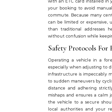
with an ETC card installed in 
your booking to avoid manual
commute. Because many centra
can be limited or expensive, 
than traditional addresses 
without confusion while keepi
Safety Protocols For 
Operating a vehicle in a fo
especially when adjusting to dr
infrastructure is impeccably 
to sudden maneuvers by cyclist
distance and adhering strictl
mishaps and ensures a calm j
the vehicle to a secure shou
local authorities and your re