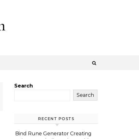
m
Search
Search
RECENT POSTS
Bind Rune Generator Creating