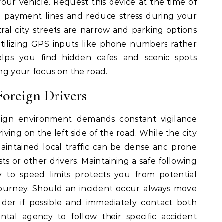
your vehicle.
Request this device at the time of
 payment lines and reduce stress during your
l city streets are narrow and parking options
utilizing GPS inputs like phone numbers rather
helps you find hidden cafes and scenic spots
ng your focus on the road.
Foreign Drivers
reign environment demands constant vigilance
iving on the left side of the road. While the city
maintained local traffic can be dense and prone
s or other drivers.
Maintaining a safe following
y to speed limits protects you from potential
ourney.
Should an incident occur always move
lder if possible and immediately contact both
ntal agency to follow their specific accident