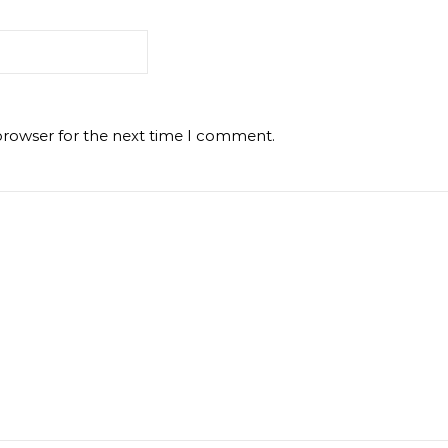
browser for the next time I comment.