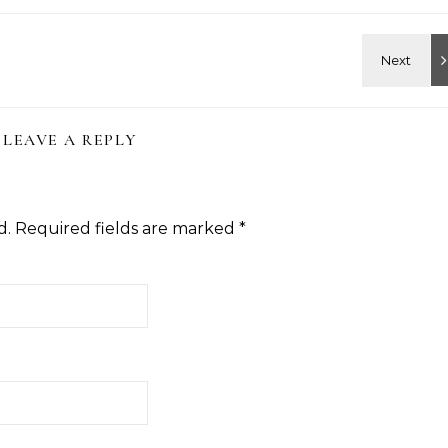
LEAVE A REPLY
d.
Required fields are marked
*