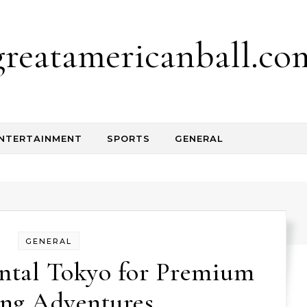
greatamericanball.co
NTERTAINMENT
SPORTS
GENERAL
GENERAL
ntal Tokyo for Premium
ing Adventures