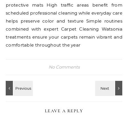
protective mats High traffic areas benefit from
scheduled professional cleaning while everyday care
helps preserve color and texture Simple routines
combined with expert Carpet Cleaning Watsonia
treatments ensure your carpets remain vibrant and
comfortable throughout the year
No Comments
LEAVE A REPLY