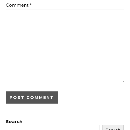
Comment
*
Search