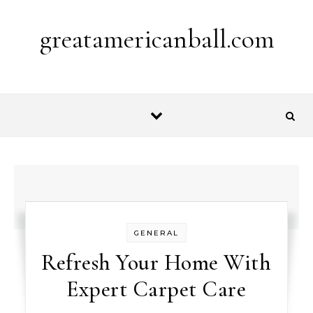
Skip to content
greatamericanball.com
GENERAL
Refresh Your Home With
Expert Carpet Care