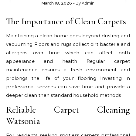
March 18, 2026
- By
Admin
The Importance of Clean Carpets
Maintaining a clean home goes beyond dusting and
vacuuming Floors and rugs collect dirt bacteria and
allergens over time which can affect both
appearance and health Regular carpet
maintenance ensures a fresh environment and
prolongs the life of your flooring Investing in
professional services can save time and provide a
deeper clean than standard household methods
Reliable Carpet Cleaning
Watsonia
For residents seeking spotless carpets professional