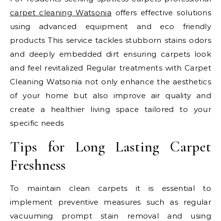
carpet cleaning Watsonia
offers effective solutions
using advanced equipment and eco friendly
products This service tackles stubborn stains odors
and deeply embedded dirt ensuring carpets look
and feel revitalized Regular treatments with Carpet
Cleaning Watsonia not only enhance the aesthetics
of your home but also improve air quality and
create a healthier living space tailored to your
specific needs
Tips for Long Lasting Carpet
Freshness
To maintain clean carpets it is essential to
implement preventive measures such as regular
vacuuming prompt stain removal and using