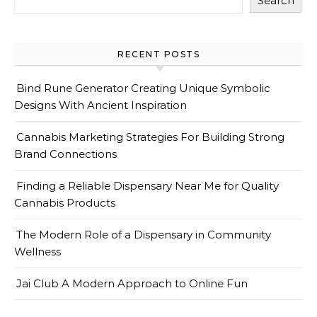
Search
RECENT POSTS
Bind Rune Generator Creating Unique Symbolic
Designs With Ancient Inspiration
Cannabis Marketing Strategies For Building Strong
Brand Connections
Finding a Reliable Dispensary Near Me for Quality
Cannabis Products
The Modern Role of a Dispensary in Community
Wellness
Jai Club A Modern Approach to Online Fun