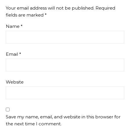
Your email address will not be published.
Required
fields are marked
*
Name
*
Email
*
Website
Save my name, email, and website in this browser for
the next time I comment.