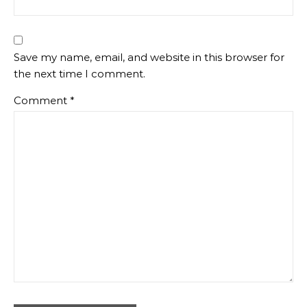
Save my name, email, and website in this browser for
the next time I comment.
Comment
*