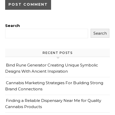
Search
Search
RECENT POSTS
Bind Rune Generator Creating Unique Symbolic
Designs With Ancient Inspiration
Cannabis Marketing Strategies For Building Strong
Brand Connections
Finding a Reliable Dispensary Near Me for Quality
Cannabis Products