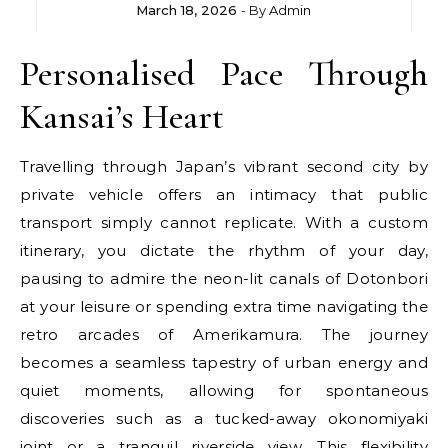
March 18, 2026
- By
Admin
Personalised Pace Through
Kansai’s Heart
Travelling through Japan’s vibrant second city by
private vehicle offers an intimacy that public
transport simply cannot replicate. With a custom
itinerary, you dictate the rhythm of your day,
pausing to admire the neon-lit canals of Dotonbori
at your leisure or spending extra time navigating the
retro arcades of Amerikamura. The journey
becomes a seamless tapestry of urban energy and
quiet moments, allowing for spontaneous
discoveries such as a tucked-away okonomiyaki
joint or a tranquil riverside view. This flexibility