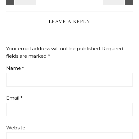
LEAVE A REPLY
Your email address will not be published.
Required
fields are marked
*
Name
*
Email
*
Website