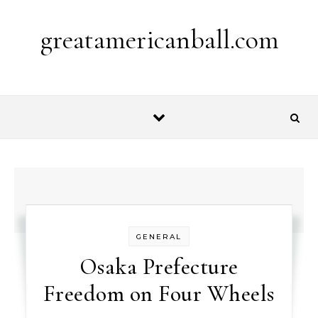
Skip to content
greatamericanball.com
GENERAL
Osaka Prefecture
Freedom on Four Wheels