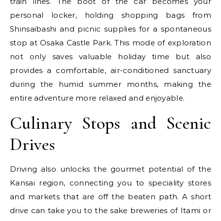
train lines. The boot of the car becomes your
personal locker, holding shopping bags from
Shinsaibashi and picnic supplies for a spontaneous
stop at Osaka Castle Park. This mode of exploration
not only saves valuable holiday time but also
provides a comfortable, air-conditioned sanctuary
during the humid summer months, making the
entire adventure more relaxed and enjoyable.
Culinary Stops and Scenic
Drives
Driving also unlocks the gourmet potential of the
Kansai region, connecting you to speciality stores
and markets that are off the beaten path. A short
drive can take you to the sake breweries of Itami or