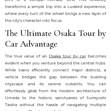
transforms a simple trip into a curated experience,
where every turn of the wheel brings a new layer of
the city’s character into focus.
The Ultimate Osaka Tour by
Car Advantage
The true value of an
Osaka tour by car
becomes
evident when you venture beyond the central hubs.
While trains efficiently connect major districts, a
vehicle bridges the gap between the bustling
cityscape and its serene outskirts. You can
effortlessly glide from the modern architecture of
Umeda to the historic sanctuaries of Sumiyoshi
Taisha without the hassle of navigating multiple