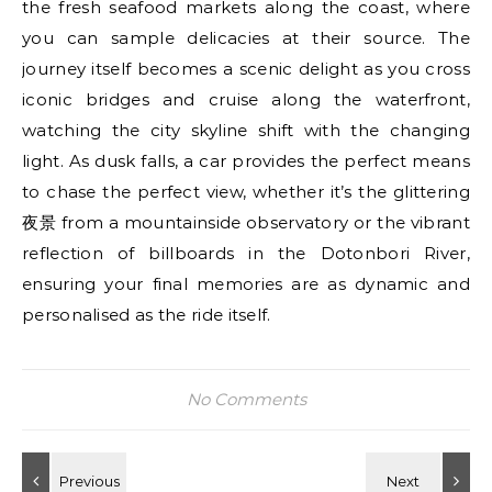
the fresh seafood markets along the coast, where
you can sample delicacies at their source. The
journey itself becomes a scenic delight as you cross
iconic bridges and cruise along the waterfront,
watching the city skyline shift with the changing
light. As dusk falls, a car provides the perfect means
to chase the perfect view, whether it’s the glittering
夜景 from a mountainside observatory or the vibrant
reflection of billboards in the Dotonbori River,
ensuring your final memories are as dynamic and
personalised as the ride itself.
No Comments