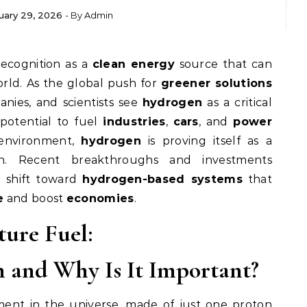
uary 29, 2026
- By
Admin
recognition as a
clean energy
source that can
ld. As the global push for
greener solutions
nies, and scientists see
hydrogen
as a critical
 potential to fuel
industries
,
cars
, and
power
environment,
hydrogen
is proving itself as a
. Recent breakthroughs and investments
o shift toward
hydrogen-based systems
that
e
and boost
economies
.
ture Fuel:
 and Why Is It Important?
ment in the universe, made of just one proton