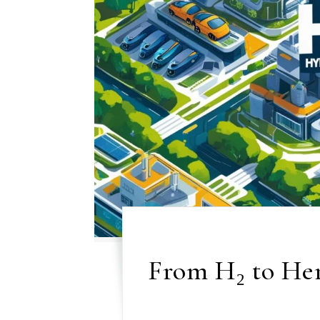
From H₂ to Her