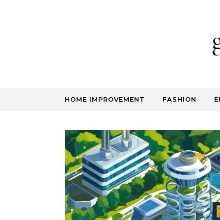
Skip to content
HOME IMPROVEMENT
FASHION
E