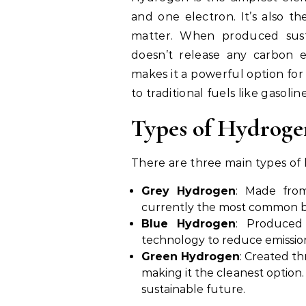
and one electron. It’s also 
matter. When produced sust
doesn’t release any carbon e
makes it a powerful option fo
to traditional fuels like gasoline
Types of Hydroge
There are three main types of
Grey Hydrogen
: Made from
currently the most common but
Blue Hydrogen
: Produced
technology to reduce emissio
Green Hydrogen
: Created t
making it the cleanest option
sustainable future.