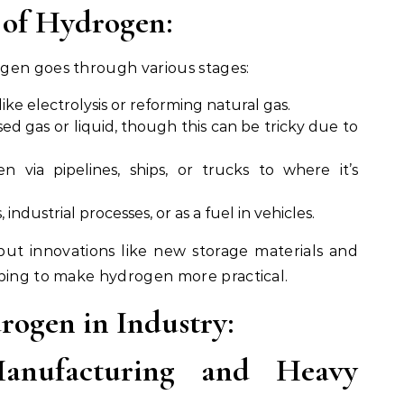
 of Hydrogen:
gen goes through various stages:
ike electrolysis or reforming natural gas.
ed gas or liquid, though this can be tricky due to
n via pipelines, ships, or trucks to where it’s
s, industrial processes, or as a fuel in vehicles.
but innovations like new storage materials and
lping to make hydrogen more practical.
rogen in Industry:
anufacturing and Heavy