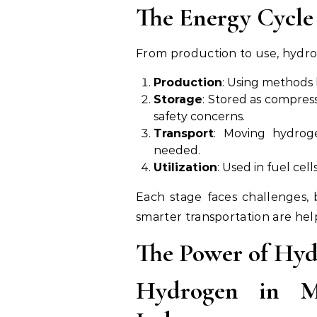
The Energy Cycle
From production to use, hydro
Production
: Using methods l
Storage
: Stored as compress
safety concerns.
Transport
: Moving hydroge
needed.
Utilization
: Used in fuel cell
Each stage faces challenges, 
smarter transportation are he
The Power of Hyd
Hydrogen in M