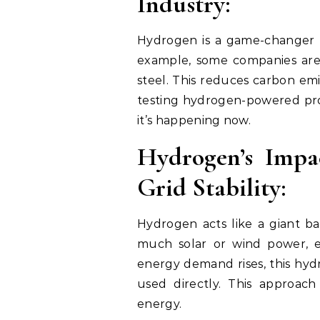
Industry:
Hydrogen is a game-changer fo
example, some companies are
steel. This reduces carbon emis
testing hydrogen-powered proc
it’s happening now.
Hydrogen’s Impa
Grid Stability:
Hydrogen acts like a giant b
much solar or wind power, 
energy demand rises, this hyd
used directly. This approac
energy.