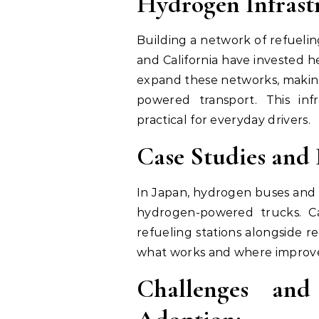
Hydrogen Infrast
Building a network of refueling
and California have invested he
expand these networks, making
powered transport. This in
practical for everyday drivers.
Case Studies and P
In Japan, hydrogen buses and 
hydrogen-powered trucks. Ca
refueling stations alongside 
what works and where improv
Challenges and