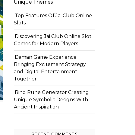
Unique Themes
Top Features Of Jai Club Online
Slots
Discovering Jai Club Online Slot
Games for Modern Players
Daman Game Experience
Bringing Excitement Strategy
and Digital Entertainment
Together
Bind Rune Generator Creating
Unique Symbolic Designs With
Ancient Inspiration
RECENT COMMENTS