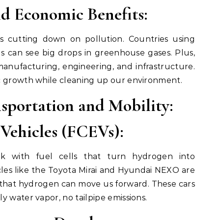
d Economic Benefits:
 cutting down on pollution. Countries using
ls can see big drops in greenhouse gases. Plus,
 manufacturing, engineering, and infrastructure.
c growth while cleaning up our environment.
sportation and Mobility:
 Vehicles (FCEVs):
k with fuel cells that turn hydrogen into
ehicles like the Toyota Mirai and Hyundai NEXO are
 that hydrogen can move us forward. These cars
y water vapor, no tailpipe emissions.