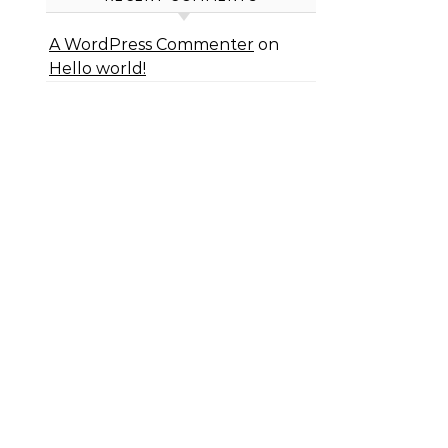
A WordPress Commenter
on
Hello world!