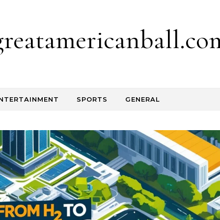
greatamericanball.co
NTERTAINMENT
SPORTS
GENERAL