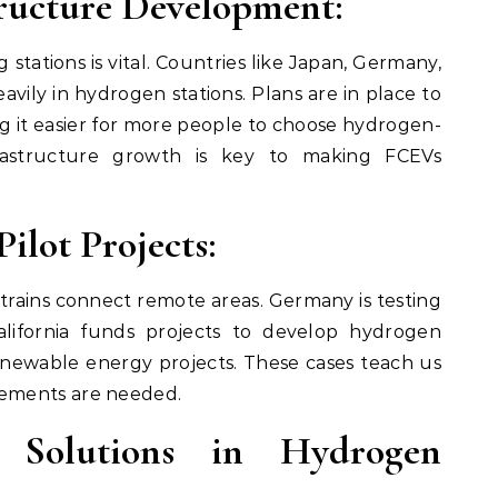
ructure Development:
 stations is vital. Countries like Japan, Germany,
avily in hydrogen stations. Plans are in place to
 it easier for more people to choose hydrogen-
frastructure growth is key to making FCEVs
ilot Projects:
trains connect remote areas. Germany is testing
lifornia funds projects to develop hydrogen
renewable energy projects. These cases teach us
ements are needed.
 Solutions in Hydrogen