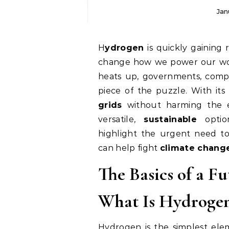
Jan
Hydrogen
is quickly gaining 
change how we power our wor
heats up, governments, compa
piece of the puzzle. With its
grids
without harming the 
versatile,
sustainable
option
highlight the urgent need t
can help fight
climate chang
The Basics of a Fu
What Is Hydrogen
Hydrogen is the simplest ele