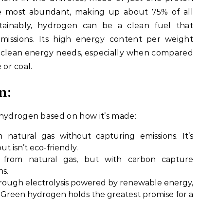
the most abundant, making up about 75% of all
ainably, hydrogen can be a clean fuel that
missions. Its high energy content per weight
r clean energy needs, especially when compared
 or coal.
n:
 hydrogen based on how it’s made:
 natural gas without capturing emissions. It’s
 isn’t eco-friendly.
 from natural gas, but with carbon capture
ns.
hrough electrolysis powered by renewable energy,
. Green hydrogen holds the greatest promise for a