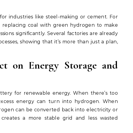
r industries like steel-making or cement. For
 replacing coal with green hydrogen to make
sions significantly. Several factories are already
esses, showing that it’s more than just a plan,
ct on Energy Storage and
attery for renewable energy. When there’s too
excess energy can turn into hydrogen. When
rogen can be converted back into electricity or
h creates a more stable grid and less wasted