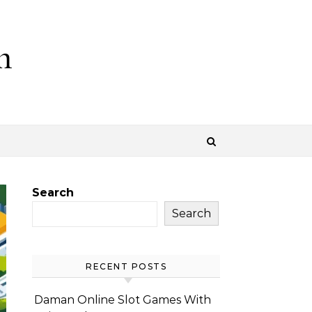
m
Search
Search
RECENT POSTS
Daman Online Slot Games With