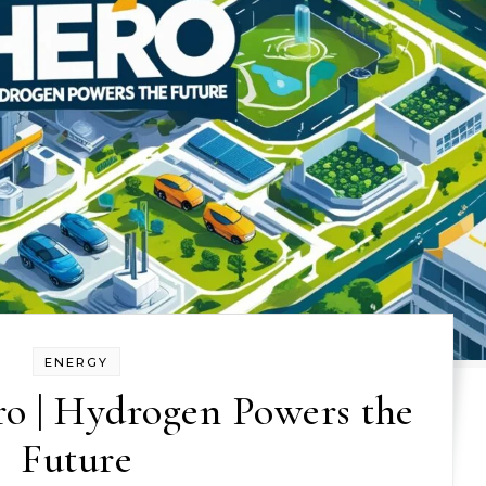
ENERGY
o | Hydrogen Powers the
Future