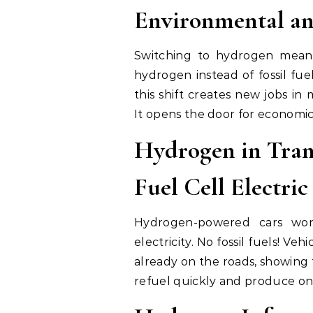
Environmental an
Switching to hydrogen means
hydrogen instead of fossil fue
this shift creates new jobs in
It opens the door for economi
Hydrogen in Tran
Fuel Cell Electric
Hydrogen-powered cars wor
electricity. No fossil fuels! V
already on the roads, showing
refuel quickly and produce onl