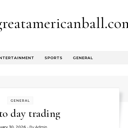
greatamericanball.co
NTERTAINMENT
SPORTS
GENERAL
GENERAL
to day trading
uary 30, 2026
- By
Admin