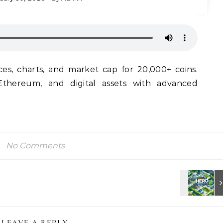
ces, charts, and market cap for 20,000+ coins.
Ethereum, and digital assets with advanced
No Comments
LEAVE A REPLY