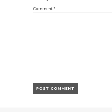
Comment
*