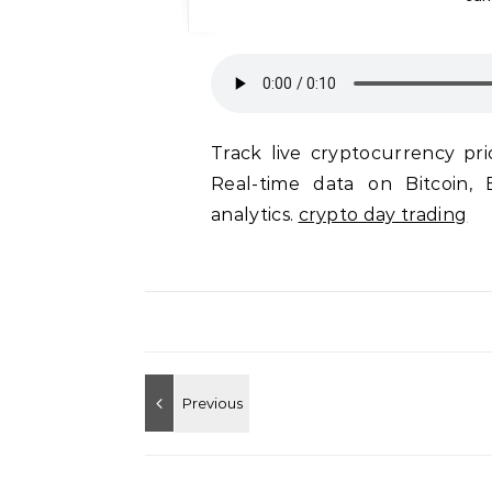
Track live cryptocurrency pri
Real-time data on Bitcoin, 
analytics.
crypto day trading