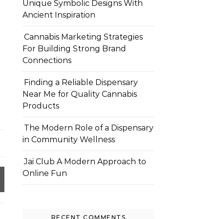
Unique Symbolic Designs With
Ancient Inspiration
Cannabis Marketing Strategies
For Building Strong Brand
Connections
Finding a Reliable Dispensary
Near Me for Quality Cannabis
Products
The Modern Role of a Dispensary
in Community Wellness
Jai Club A Modern Approach to
Online Fun
RECENT COMMENTS