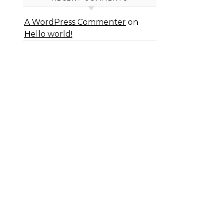
A WordPress Commenter
on
Hello world!