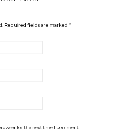
d.
Required fields are marked
*
browser for the next time I comment.