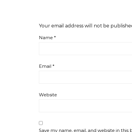
Your email address will not be publishe
Name
*
Email
*
Website
Save my name, email, and website in this 