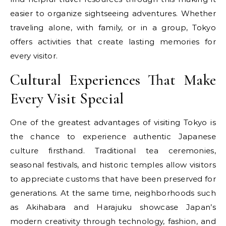
easier to organize sightseeing adventures. Whether
traveling alone, with family, or in a group, Tokyo
offers activities that create lasting memories for
every visitor.
Cultural Experiences That Make
Every Visit Special
One of the greatest advantages of visiting Tokyo is
the chance to experience authentic Japanese
culture firsthand. Traditional tea ceremonies,
seasonal festivals, and historic temples allow visitors
to appreciate customs that have been preserved for
generations. At the same time, neighborhoods such
as Akihabara and Harajuku showcase Japan’s
modern creativity through technology, fashion, and