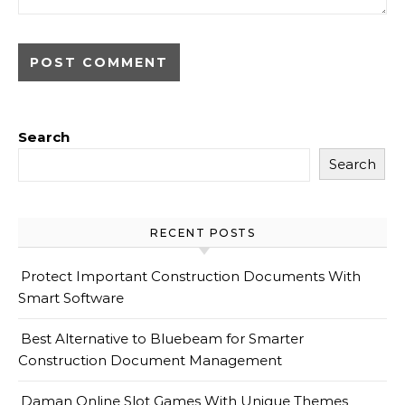
Search
Search
RECENT POSTS
Protect Important Construction Documents With
Smart Software
Best Alternative to Bluebeam for Smarter
Construction Document Management
Daman Online Slot Games With Unique Themes