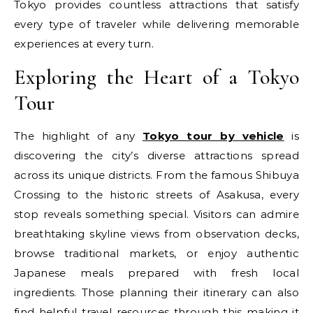
Tokyo provides countless attractions that satisfy
every type of traveler while delivering memorable
experiences at every turn.
Exploring the Heart of a Tokyo
Tour
The highlight of any
Tokyo tour by vehicle
is
discovering the city’s diverse attractions spread
across its unique districts. From the famous Shibuya
Crossing to the historic streets of Asakusa, every
stop reveals something special. Visitors can admire
breathtaking skyline views from observation decks,
browse traditional markets, or enjoy authentic
Japanese meals prepared with fresh local
ingredients. Those planning their itinerary can also
find helpful travel resources through this making it