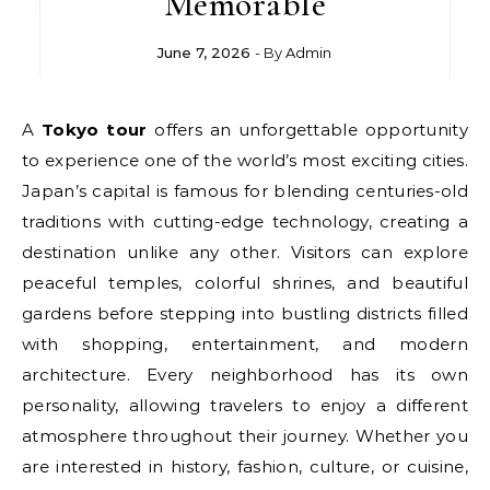
Memorable
June 7, 2026
- By
Admin
A
Tokyo tour
offers an unforgettable opportunity
to experience one of the world’s most exciting cities.
Japan’s capital is famous for blending centuries-old
traditions with cutting-edge technology, creating a
destination unlike any other. Visitors can explore
peaceful temples, colorful shrines, and beautiful
gardens before stepping into bustling districts filled
with shopping, entertainment, and modern
architecture. Every neighborhood has its own
personality, allowing travelers to enjoy a different
atmosphere throughout their journey. Whether you
are interested in history, fashion, culture, or cuisine,