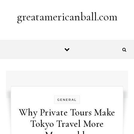
Skip to content
greatamericanball.com
GENERAL
Why Private Tours Make
Tokyo Travel More