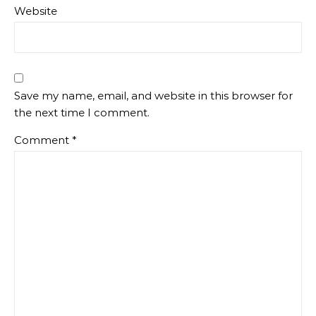
Website
Save my name, email, and website in this browser for
the next time I comment.
Comment
*