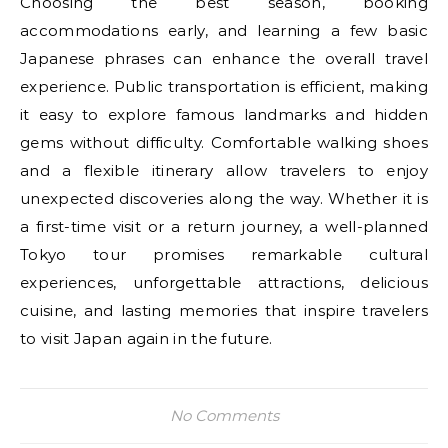
Choosing the best season, booking
accommodations early, and learning a few basic
Japanese phrases can enhance the overall travel
experience. Public transportation is efficient, making
it easy to explore famous landmarks and hidden
gems without difficulty. Comfortable walking shoes
and a flexible itinerary allow travelers to enjoy
unexpected discoveries along the way. Whether it is
a first-time visit or a return journey, a well-planned
Tokyo tour promises remarkable cultural
experiences, unforgettable attractions, delicious
cuisine, and lasting memories that inspire travelers
to visit Japan again in the future.
No Comments