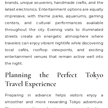
brands, unique souvenirs, handmade crafts, and the
latest electronics. Entertainment options are equally
impressive, with theme parks, aquariums, gaming
centers, and cultural performances available
throughout the city. Evening visits to illuminated
streets create an energetic atmosphere where
travelers can enjoy vibrant nightlife while discovering
local cafés, rooftop viewpoints, and exciting
entertainment venues that remain active well into
the night.
Planning the Perfect Tokyo
Travel Experience
Preparing in advance helps visitors enjoy a
smoother and more rewarding Tokyo adventure.