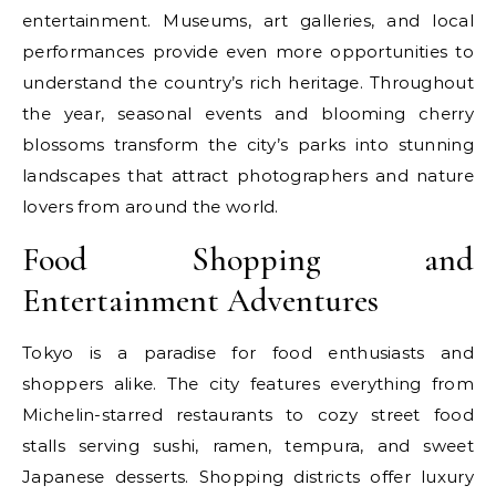
entertainment. Museums, art galleries, and local
performances provide even more opportunities to
understand the country’s rich heritage. Throughout
the year, seasonal events and blooming cherry
blossoms transform the city’s parks into stunning
landscapes that attract photographers and nature
lovers from around the world.
Food Shopping and
Entertainment Adventures
Tokyo is a paradise for food enthusiasts and
shoppers alike. The city features everything from
Michelin-starred restaurants to cozy street food
stalls serving sushi, ramen, tempura, and sweet
Japanese desserts. Shopping districts offer luxury