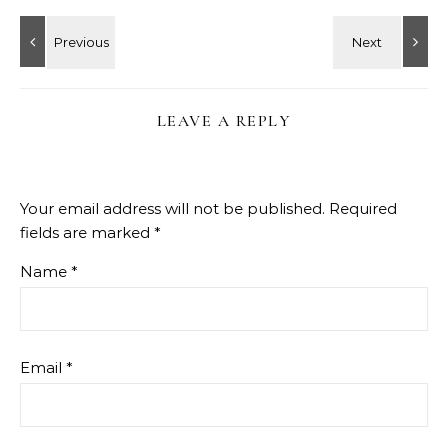
LEAVE A REPLY
Your email address will not be published.
Required
fields are marked
*
Name
*
Email
*