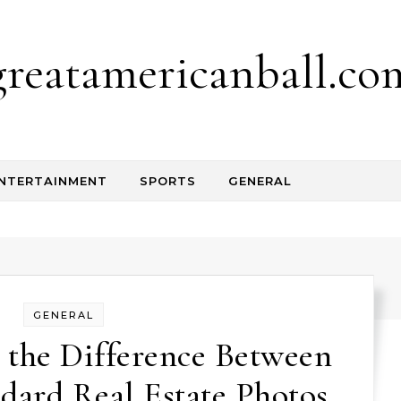
greatamericanball.co
NTERTAINMENT
SPORTS
GENERAL
GENERAL
 the Difference Between
ard Real Estate Photos