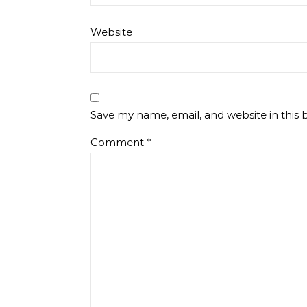
Website
Save my name, email, and website in this 
Comment
*