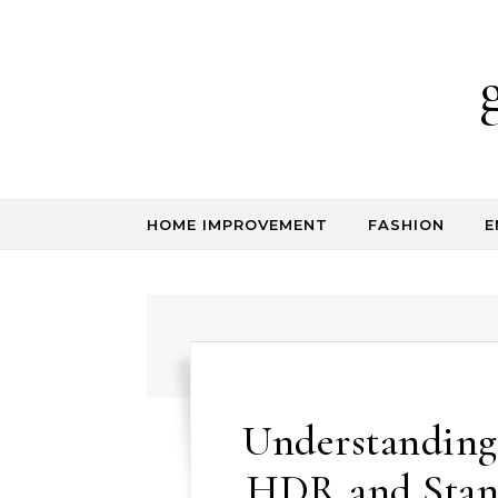
Skip to content
HOME IMPROVEMENT
FASHION
E
Understanding
HDR and Stand