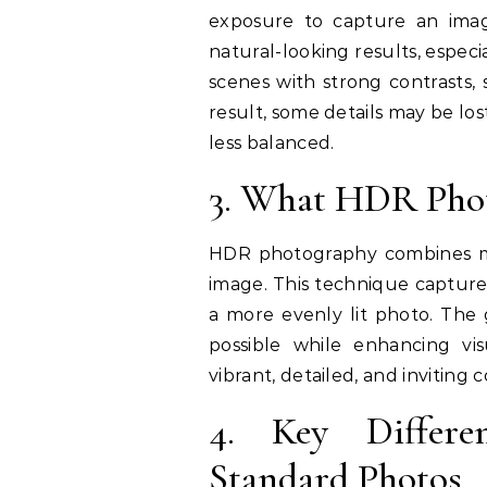
exposure to capture an imag
natural-looking results, especia
scenes with strong contrasts, 
result, some details may be lo
less balanced.
3. What HDR Phot
HDR photography combines mu
image. This technique captures
a more evenly lit photo. The 
possible while enhancing v
vibrant, detailed, and inviting
4. Key Differ
Standard Photos