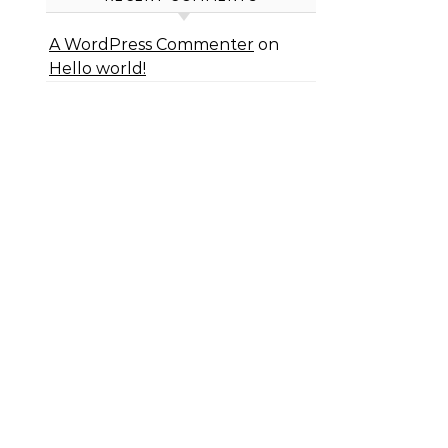
A WordPress Commenter
on
Hello world!