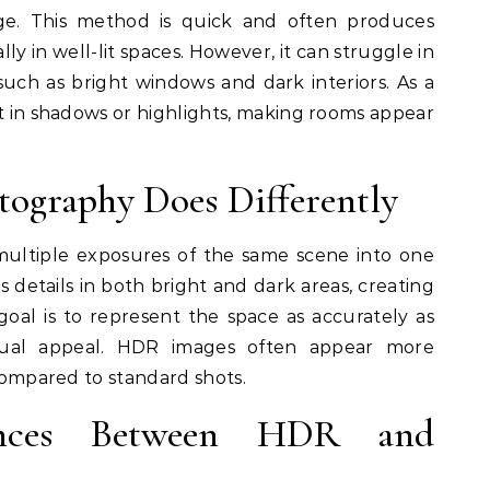
e. This method is quick and often produces
lly in well-lit spaces. However, it can struggle in
such as bright windows and dark interiors. As a
st in shadows or highlights, making rooms appear
ography Does Differently
ltiple exposures of the same scene into one
 details in both bright and dark areas, creating
goal is to represent the space as accurately as
isual appeal. HDR images often appear more
 compared to standard shots.
ences Between HDR and