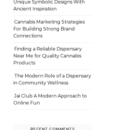
Unique Symbolic Designs With
Ancient Inspiration
Cannabis Marketing Strategies
For Building Strong Brand
Connections
Finding a Reliable Dispensary
Near Me for Quality Cannabis
Products
The Modern Role of a Dispensary
in Community Wellness
Jai Club A Modern Approach to
Online Fun
RECENT COMMENTS