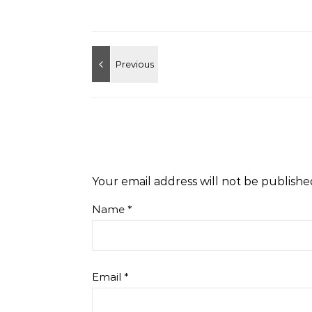
Your email address will not be publishe
Name
*
Email
*