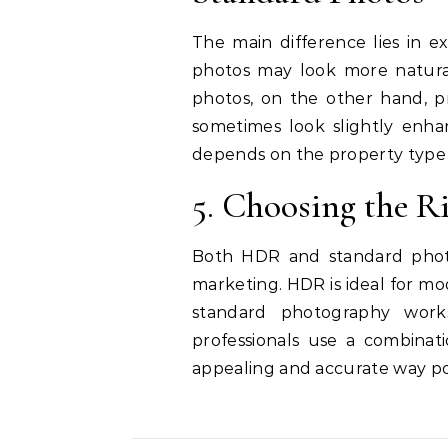
The main difference lies in e
photos may look more natural 
photos, on the other hand, pr
sometimes look slightly enha
depends on the property type
5. Choosing the Ri
Both HDR and standard photo
marketing. HDR is ideal for mo
standard photography works
professionals use a combinat
appealing and accurate way po