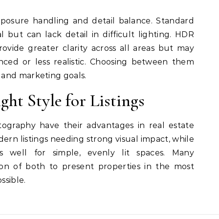
xposure handling and detail balance. Standard
but can lack detail in difficult lighting. HDR
ovide greater clarity across all areas but may
nced or less realistic. Choosing between them
 and marketing goals.
ght Style for Listings
graphy have their advantages in real estate
dern listings needing strong visual impact, while
 well for simple, evenly lit spaces. Many
ion of both to present properties in the most
ssible.