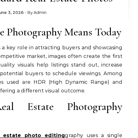
une 3, 2026
- By
Admin
ate Photography Means Today
 a key role in attracting buyers and showcasing
competitive market, images often create the first
ality visuals help listings stand out, increase
otential buyers to schedule viewings. Among
s used are HDR (High Dynamic Range) and
ering a different visual outcome.
eal Estate Photography
l estate photo editing
graphy uses a single