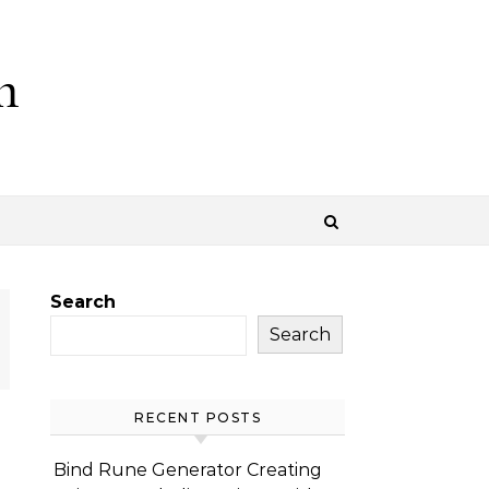
m
Search
Search
RECENT POSTS
Bind Rune Generator Creating