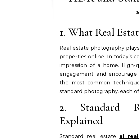
J
1. What Real Est
Real estate photography plays
properties online. In today’s 
impression of a home. High-qu
engagement, and encourage p
the most common technique
standard photography, each off
2. Standard R
Explained
Standard real estate
ai rea