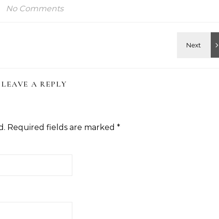
No Comments
LEAVE A REPLY
d.
Required fields are marked
*