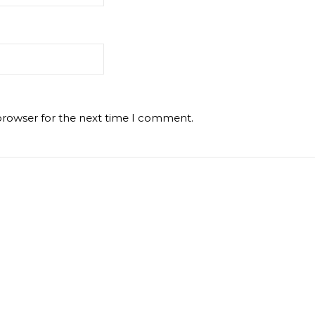
browser for the next time I comment.