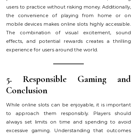
users to practice without risking money. Additionally,
the convenience of playing from home or on
mobile devices makes online slots highly accessible.
The combination of visual excitement, sound
effects, and potential rewards creates a thrilling
experience for users around the world.
5. Responsible Gaming and
Conclusion
While online slots can be enjoyable, it is important
to approach them responsibly. Players should
always set limits on time and spending to avoid
excessive gaming. Understanding that outcomes