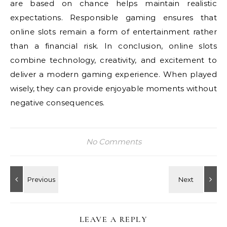
are based on chance helps maintain realistic
expectations. Responsible gaming ensures that
online slots remain a form of entertainment rather
than a financial risk. In conclusion, online slots
combine technology, creativity, and excitement to
deliver a modern gaming experience. When played
wisely, they can provide enjoyable moments without
negative consequences.
No Comments
LEAVE A REPLY