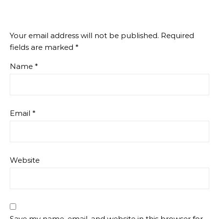
Your email address will not be published.
Required
fields are marked
*
Name
*
Email
*
Website
Save my name, email, and website in this browser for