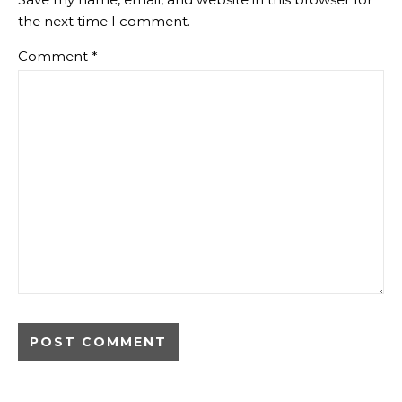
the next time I comment.
Comment
*