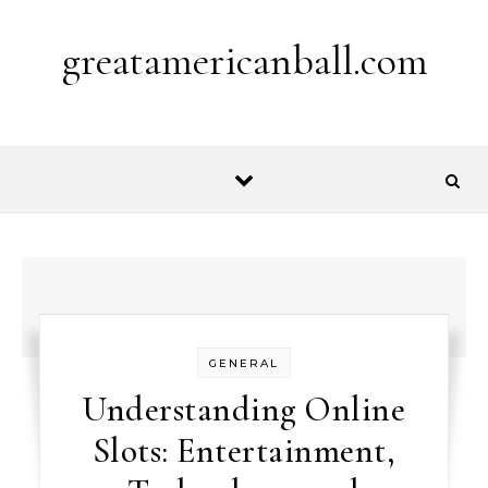
Skip to content
greatamericanball.com
GENERAL
Understanding Online
Slots: Entertainment,