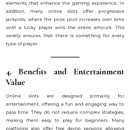
elements that enhance the gaming experience. In
addition, many online slots offer progressive
jackpots, where the prize pool increases over time
until a lucky player wins the entire amount. This
variety ensures that there is something for every
type of player.
4. Benefits and Entertainment
Value
Online slots are designed primarily for
entertainment, offering a fun and engaging way to
pass time. They do not require complex strategies,
making them easy to play for beginners. Many
platforms also offer free demo versions, allowing