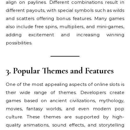
align on paylines. Different combinations result in
different payouts, with special symbols such as wilds
and scatters offering bonus features. Many games
also include free spins, multipliers, and mini-games,
adding excitement and increasing winning
possibilities.
3. Popular Themes and Features
One of the most appealing aspects of online slots is
their wide range of themes. Developers create
games based on ancient civilizations, mythology,
movies, fantasy worlds, and even modern pop
culture. These themes are supported by high-
quality animations, sound effects, and storytelling