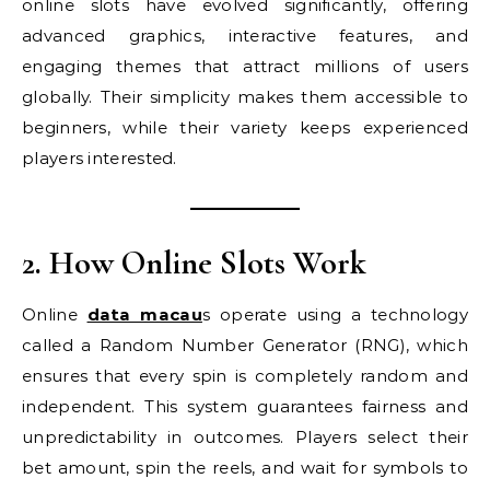
online slots have evolved significantly, offering
advanced graphics, interactive features, and
engaging themes that attract millions of users
globally. Their simplicity makes them accessible to
beginners, while their variety keeps experienced
players interested.
2. How Online Slots Work
Online
data macau
s operate using a technology
called a Random Number Generator (RNG), which
ensures that every spin is completely random and
independent. This system guarantees fairness and
unpredictability in outcomes. Players select their
bet amount, spin the reels, and wait for symbols to