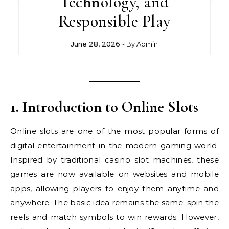
Technology, and
Responsible Play
June 28, 2026
- By
Admin
1. Introduction to Online Slots
Online slots are one of the most popular forms of
digital entertainment in the modern gaming world.
Inspired by traditional casino slot machines, these
games are now available on websites and mobile
apps, allowing players to enjoy them anytime and
anywhere. The basic idea remains the same: spin the
reels and match symbols to win rewards. However,