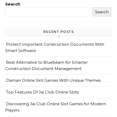
Search
Search
RECENT POSTS
Protect Important Construction Documents With
Smart Software
Best Alternative to Bluebeam for Smarter
Construction Document Management
Daman Online Slot Games With Unique Themes
Top Features Of Jai Club Online Slots
Discovering Jai Club Online Slot Games for Modern
Players