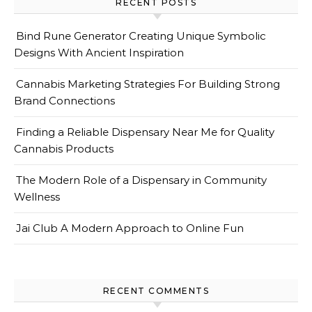
RECENT POSTS
Bind Rune Generator Creating Unique Symbolic
Designs With Ancient Inspiration
Cannabis Marketing Strategies For Building Strong
Brand Connections
Finding a Reliable Dispensary Near Me for Quality
Cannabis Products
The Modern Role of a Dispensary in Community
Wellness
Jai Club A Modern Approach to Online Fun
RECENT COMMENTS