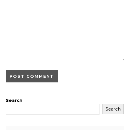
Search
Search