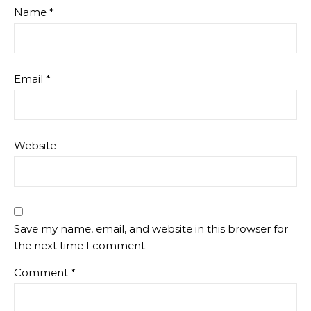
Name
*
Email
*
Website
Save my name, email, and website in this browser for
the next time I comment.
Comment
*