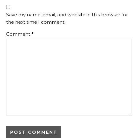
Save my name, email, and website in this browser for
the next time I comment.
Comment
*