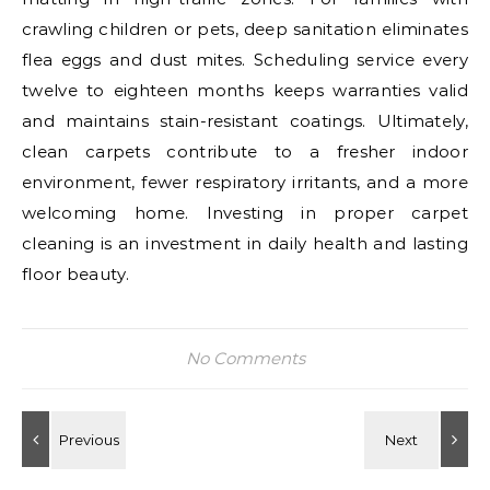
crawling children or pets, deep sanitation eliminates
flea eggs and dust mites. Scheduling service every
twelve to eighteen months keeps warranties valid
and maintains stain-resistant coatings. Ultimately,
clean carpets contribute to a fresher indoor
environment, fewer respiratory irritants, and a more
welcoming home. Investing in proper carpet
cleaning is an investment in daily health and lasting
floor beauty.
No Comments