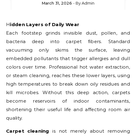
March 31, 2026
- By
Admin
Hidden Layers of Daily Wear
Each footstep grinds invisible dust, pollen, and
bacteria deep into carpet fibers. Standard
vacuuming only skims the surface, leaving
embedded pollutants that trigger allergies and dull
colors over time. Professional hot water extraction,
or steam cleaning, reaches these lower layers, using
high temperatures to break down oily residues and
kill microbes. Without this deep action, carpets
become reservoirs of indoor contaminants,
shortening their useful life and affecting room air
quality.
Carpet cleaning
is not merely about removing