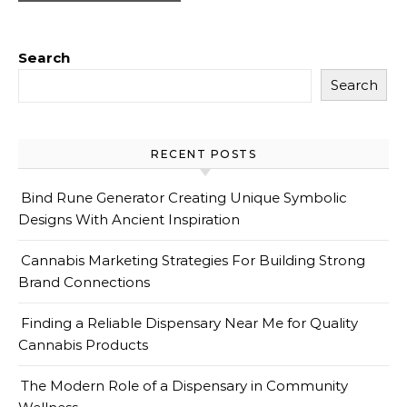
Search
Search
RECENT POSTS
Bind Rune Generator Creating Unique Symbolic
Designs With Ancient Inspiration
Cannabis Marketing Strategies For Building Strong
Brand Connections
Finding a Reliable Dispensary Near Me for Quality
Cannabis Products
The Modern Role of a Dispensary in Community