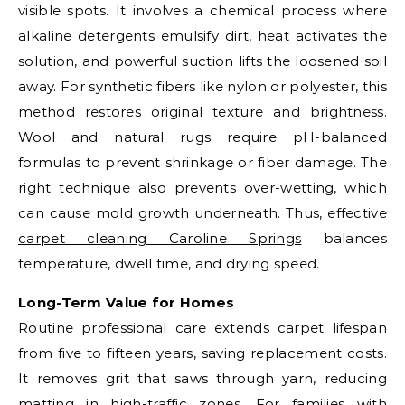
visible spots. It involves a chemical process where
alkaline detergents emulsify dirt, heat activates the
solution, and powerful suction lifts the loosened soil
away. For synthetic fibers like nylon or polyester, this
method restores original texture and brightness.
Wool and natural rugs require pH-balanced
formulas to prevent shrinkage or fiber damage. The
right technique also prevents over-wetting, which
can cause mold growth underneath. Thus, effective
carpet cleaning Caroline Springs
balances
temperature, dwell time, and drying speed.
Long-Term Value for Homes
Routine professional care extends carpet lifespan
from five to fifteen years, saving replacement costs.
It removes grit that saws through yarn, reducing
matting in high-traffic zones. For families with