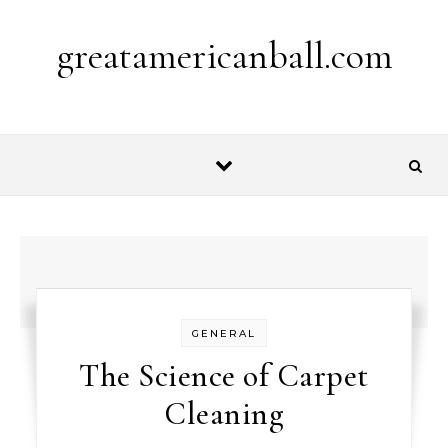
Skip to content
greatamericanball.com
GENERAL
The Science of Carpet
Cleaning