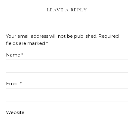
LEAVE A REPLY
Your email address will not be published.
Required
fields are marked
*
Name
*
Email
*
Website