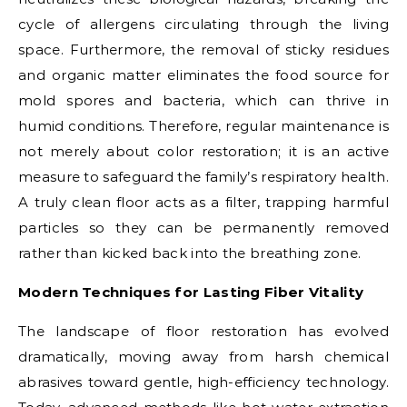
cycle of allergens circulating through the living
space. Furthermore, the removal of sticky residues
and organic matter eliminates the food source for
mold spores and bacteria, which can thrive in
humid conditions. Therefore, regular maintenance is
not merely about color restoration; it is an active
measure to safeguard the family’s respiratory health.
A truly clean floor acts as a filter, trapping harmful
particles so they can be permanently removed
rather than kicked back into the breathing zone.
Modern Techniques for Lasting Fiber Vitality
The landscape of floor restoration has evolved
dramatically, moving away from harsh chemical
abrasives toward gentle, high-efficiency technology.