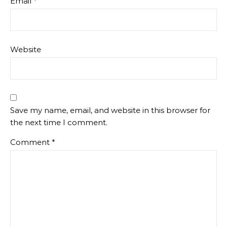
Email
*
Website
Save my name, email, and website in this browser for
the next time I comment.
Comment
*