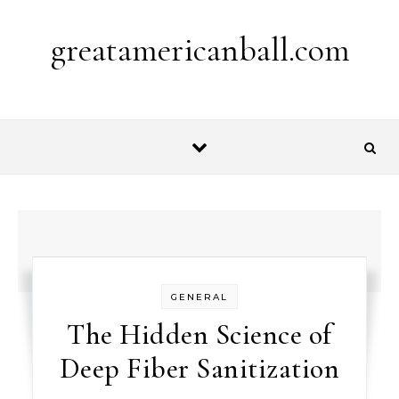
Skip to content
greatamericanball.com
GENERAL
The Hidden Science of
Deep Fiber Sanitization