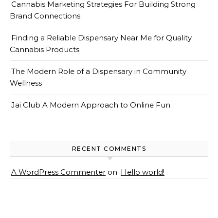
Cannabis Marketing Strategies For Building Strong
Brand Connections
Finding a Reliable Dispensary Near Me for Quality
Cannabis Products
The Modern Role of a Dispensary in Community
Wellness
Jai Club A Modern Approach to Online Fun
RECENT COMMENTS
A WordPress Commenter
on
Hello world!