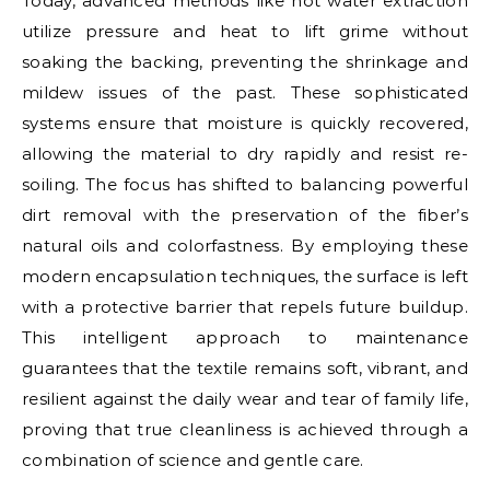
Today, advanced methods like hot water extraction
utilize pressure and heat to lift grime without
soaking the backing, preventing the shrinkage and
mildew issues of the past. These sophisticated
systems ensure that moisture is quickly recovered,
allowing the material to dry rapidly and resist re-
soiling. The focus has shifted to balancing powerful
dirt removal with the preservation of the fiber’s
natural oils and colorfastness. By employing these
modern encapsulation techniques, the surface is left
with a protective barrier that repels future buildup.
This intelligent approach to maintenance
guarantees that the textile remains soft, vibrant, and
resilient against the daily wear and tear of family life,
proving that true cleanliness is achieved through a
combination of science and gentle care.