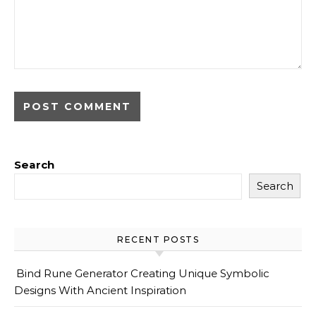
Search
Search
RECENT POSTS
Bind Rune Generator Creating Unique Symbolic
Designs With Ancient Inspiration