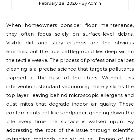
February 28, 2026
- By
Admin
When homeowners consider floor maintenance,
they often focus solely on surface-level debris.
Visible dirt and stray crumbs are the obvious
enemies, but the true battleground lies deep within
the textile weave. The process of professional carpet
cleaning is a precise science that targets pollutants
trapped at the base of the fibers. Without this
intervention, standard vacuuming merely skims the
top layer, leaving behind microscopic allergens and
dust mites that degrade indoor air quality. These
contaminants act like sandpaper, grinding down the
pile every time the surface is walked upon. By
addressing the root of the issue through scientific
extraction methods, the structural lifespan of the