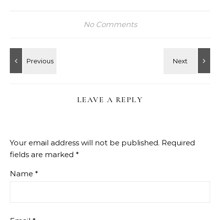
No Comments
LEAVE A REPLY
Your email address will not be published.
Required
fields are marked
*
Name
*