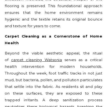
flooring is preserved. This foundational approach
ensures that the home environment remains
hygienic and the textile retains its original bounce
and texture for years to come.
Carpet Cleaning as a Cornerstone of Home
Health
Beyond the visible aesthetic appeal, the ritual
of
carpet cleaning Watsonia
serves as a critical
health intervention for modern households.
Throughout the week, foot traffic tracks in not just
mud, but bacteria, pollen, and pollution particulates
that settle into the fabric. As residents sit and play
on these surfaces, they are exposed to these
trapped irritants. A deep sanitization process
neutralizes these biological hazards, breaking the