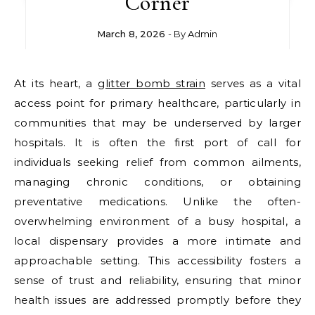
Corner
March 8, 2026
- By
Admin
At its heart, a
glitter bomb strain
serves as a vital
access point for primary healthcare, particularly in
communities that may be underserved by larger
hospitals. It is often the first port of call for
individuals seeking relief from common ailments,
managing chronic conditions, or obtaining
preventative medications. Unlike the often-
overwhelming environment of a busy hospital, a
local dispensary provides a more intimate and
approachable setting. This accessibility fosters a
sense of trust and reliability, ensuring that minor
health issues are addressed promptly before they