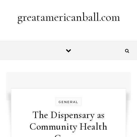
Skip to content
greatamericanball.com
GENERAL
The Dispensary as
Community Health