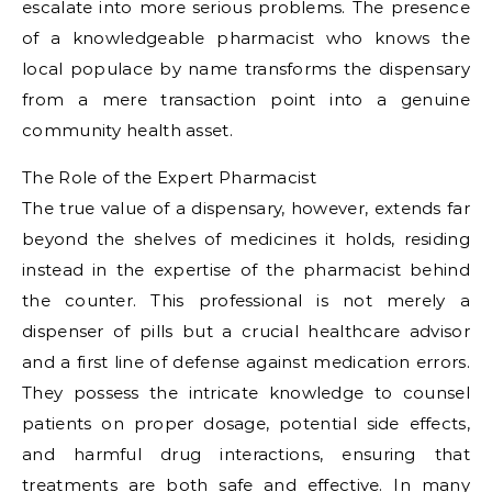
escalate into more serious problems. The presence
of a knowledgeable pharmacist who knows the
local populace by name transforms the dispensary
from a mere transaction point into a genuine
community health asset.
The Role of the Expert Pharmacist
The true value of a dispensary, however, extends far
beyond the shelves of medicines it holds, residing
instead in the expertise of the pharmacist behind
the counter. This professional is not merely a
dispenser of pills but a crucial healthcare advisor
and a first line of defense against medication errors.
They possess the intricate knowledge to counsel
patients on proper dosage, potential side effects,
and harmful drug interactions, ensuring that
treatments are both safe and effective. In many