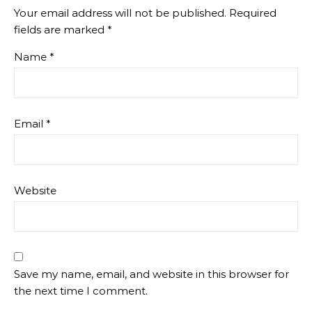
Your email address will not be published.
Required
fields are marked
*
Name
*
Email
*
Website
Save my name, email, and website in this browser for
the next time I comment.