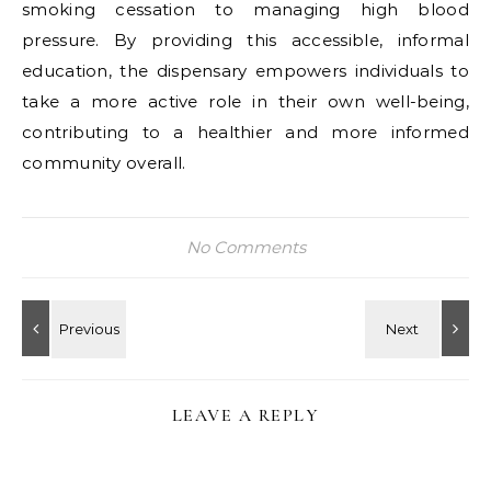
smoking cessation to managing high blood
pressure. By providing this accessible, informal
education, the dispensary empowers individuals to
take a more active role in their own well-being,
contributing to a healthier and more informed
community overall.
No Comments
LEAVE A REPLY