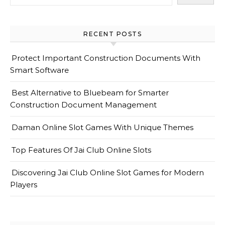
RECENT POSTS
Protect Important Construction Documents With
Smart Software
Best Alternative to Bluebeam for Smarter
Construction Document Management
Daman Online Slot Games With Unique Themes
Top Features Of Jai Club Online Slots
Discovering Jai Club Online Slot Games for Modern
Players