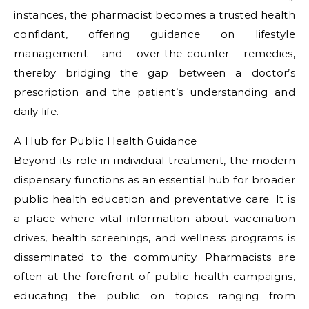
instances, the pharmacist becomes a trusted health
confidant, offering guidance on lifestyle
management and over-the-counter remedies,
thereby bridging the gap between a doctor’s
prescription and the patient’s understanding and
daily life.
A Hub for Public Health Guidance
Beyond its role in individual treatment, the modern
dispensary functions as an essential hub for broader
public health education and preventative care. It is
a place where vital information about vaccination
drives, health screenings, and wellness programs is
disseminated to the community. Pharmacists are
often at the forefront of public health campaigns,
educating the public on topics ranging from