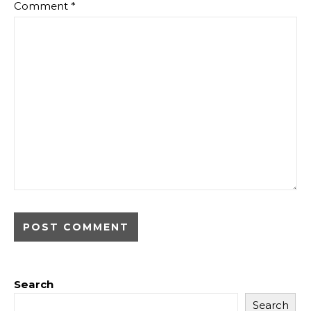
Comment
*
Search
Search