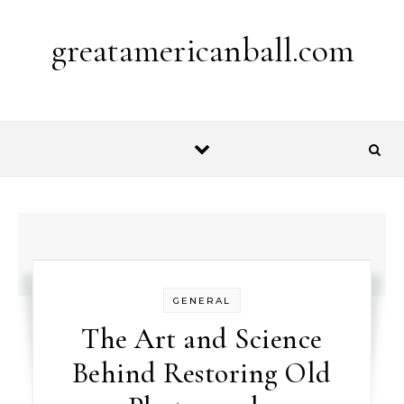
Skip to content
greatamericanball.com
GENERAL
The Art and Science
Behind Restoring Old