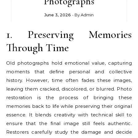
Photographs
June 3, 2026
- By
Admin
1. Preserving Memories
Through Time
Old photographs hold emotional value, capturing
moments that define personal and collective
history. However, time often fades these images,
leaving them cracked, discolored, or blurred. Photo
restoration is the process of bringing these
memories back to life while preserving their original
essence. It blends creativity with technical skill to
ensure that the final image still feels authentic.
Restorers carefully study the damage and decide