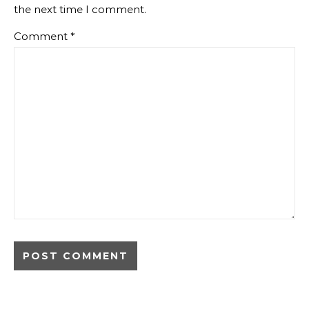
the next time I comment.
Comment
*