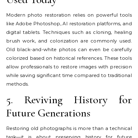
Modern photo restoration relies on powerful tools
like Adobe Photoshop, AI restoration platforms, and
digital tablets. Techniques such as cloning, healing
brush work, and colorization are commonly used.
Old black-and-white photos can even be carefully
colorized based on historical references. These tools
allow professionals to restore images with precision
while saving significant time compared to traditional
methods.
5. Reviving History for
Future Generations
Restoring old photographs is more than a technical
task—it is about preserving history for future