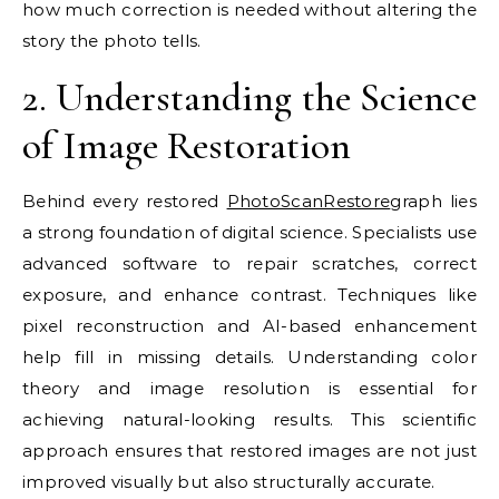
how much correction is needed without altering the
story the photo tells.
2. Understanding the Science
of Image Restoration
Behind every restored
PhotoScanRestore
graph lies
a strong foundation of digital science. Specialists use
advanced software to repair scratches, correct
exposure, and enhance contrast. Techniques like
pixel reconstruction and AI-based enhancement
help fill in missing details. Understanding color
theory and image resolution is essential for
achieving natural-looking results. This scientific
approach ensures that restored images are not just
improved visually but also structurally accurate.