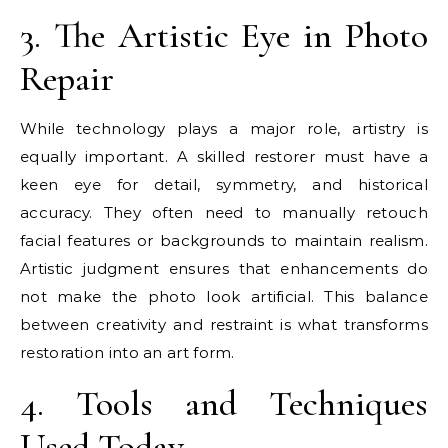
3. The Artistic Eye in Photo
Repair
While technology plays a major role, artistry is
equally important. A skilled restorer must have a
keen eye for detail, symmetry, and historical
accuracy. They often need to manually retouch
facial features or backgrounds to maintain realism.
Artistic judgment ensures that enhancements do
not make the photo look artificial. This balance
between creativity and restraint is what transforms
restoration into an art form.
4. Tools and Techniques
Used Today