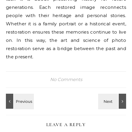
generations. Each restored image reconnects
people with their heritage and personal stories.
Whether it is a family portrait or a historical event,
restoration ensures these memories continue to live
on. In this way, the art and science of photo
restoration serve as a bridge between the past and
the present.
No Comments
LEAVE A REPLY