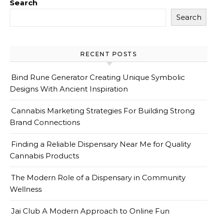
Search
Search
RECENT POSTS
Bind Rune Generator Creating Unique Symbolic
Designs With Ancient Inspiration
Cannabis Marketing Strategies For Building Strong
Brand Connections
Finding a Reliable Dispensary Near Me for Quality
Cannabis Products
The Modern Role of a Dispensary in Community
Wellness
Jai Club A Modern Approach to Online Fun