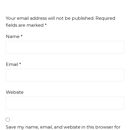
Your email address will not be published.
Required
fields are marked
*
Name
*
Email
*
Website
Save my name, email, and website in this browser for