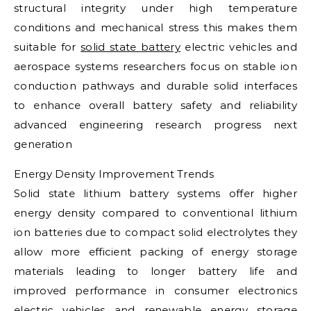
structural integrity under high temperature
conditions and mechanical stress this makes them
suitable for
solid state battery
electric vehicles and
aerospace systems researchers focus on stable ion
conduction pathways and durable solid interfaces
to enhance overall battery safety and reliability
advanced engineering research progress next
generation
Energy Density Improvement Trends
Solid state lithium battery systems offer higher
energy density compared to conventional lithium
ion batteries due to compact solid electrolytes they
allow more efficient packing of energy storage
materials leading to longer battery life and
improved performance in consumer electronics
electric vehicles and renewable energy storage