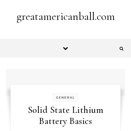
Skip to content
greatamericanball.com
GENERAL
Solid State Lithium
Battery Basics