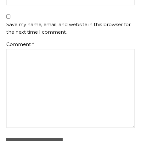
Save my name, email, and website in this browser for
the next time I comment.
Comment
*