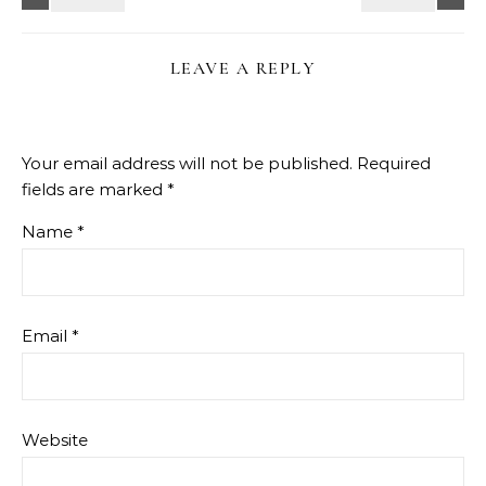
LEAVE A REPLY
Your email address will not be published.
Required
fields are marked
*
Name
*
Email
*
Website