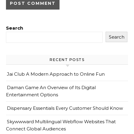
Search
Search
RECENT POSTS
Jai Club A Modern Approach to Online Fun
Daman Game An Overview of Its Digital
Entertainment Options
Dispensary Essentials Every Customer Should Know
Skywwward Multilingual Webflow Websites That
Connect Global Audiences