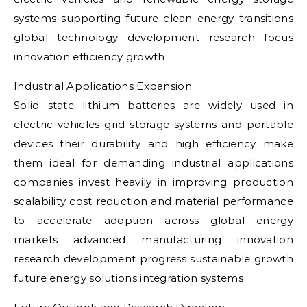
systems supporting future clean energy transitions
global technology development research focus
innovation efficiency growth
Industrial Applications Expansion
Solid state lithium batteries are widely used in
electric vehicles grid storage systems and portable
devices their durability and high efficiency make
them ideal for demanding industrial applications
companies invest heavily in improving production
scalability cost reduction and material performance
to accelerate adoption across global energy
markets advanced manufacturing innovation
research development progress sustainable growth
future energy solutions integration systems