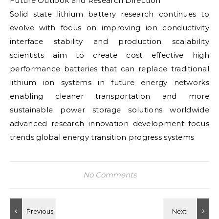
Future Outlook and Research Direction
Solid state lithium battery research continues to
evolve with focus on improving ion conductivity
interface stability and production scalability
scientists aim to create cost effective high
performance batteries that can replace traditional
lithium ion systems in future energy networks
enabling cleaner transportation and more
sustainable power storage solutions worldwide
advanced research innovation development focus
trends global energy transition progress systems
No Comments