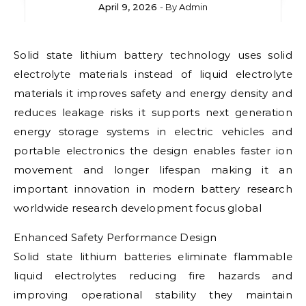
April 9, 2026
- By
Admin
Solid state lithium battery technology uses solid
electrolyte materials instead of liquid electrolyte
materials it improves safety and energy density and
reduces leakage risks it supports next generation
energy storage systems in electric vehicles and
portable electronics the design enables faster ion
movement and longer lifespan making it an
important innovation in modern battery research
worldwide research development focus global
Enhanced Safety Performance Design
Solid state lithium batteries eliminate flammable
liquid electrolytes reducing fire hazards and
improving operational stability they maintain