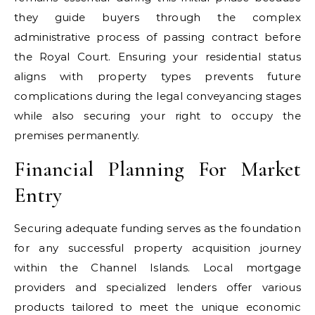
they guide buyers through the complex
administrative process of passing contract before
the Royal Court. Ensuring your residential status
aligns with property types prevents future
complications during the legal conveyancing stages
while also securing your right to occupy the
premises permanently.
Financial Planning For Market
Entry
Securing adequate funding serves as the foundation
for any successful property acquisition journey
within the Channel Islands. Local mortgage
providers and specialized lenders offer various
products tailored to meet the unique economic