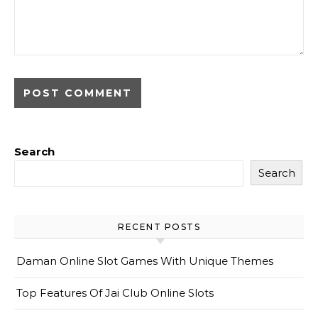
Search
Search
RECENT POSTS
Daman Online Slot Games With Unique Themes
Top Features Of Jai Club Online Slots