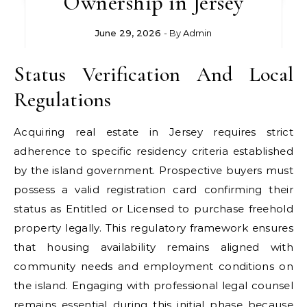
Ownership in Jersey
June 29, 2026
- By
Admin
Status Verification And Local
Regulations
Acquiring real estate in Jersey requires strict
adherence to specific residency criteria established
by the island government. Prospective buyers must
possess a valid registration card confirming their
status as Entitled or Licensed to purchase freehold
property legally. This regulatory framework ensures
that housing availability remains aligned with
community needs and employment conditions on
the island. Engaging with professional legal counsel
remains essential during this initial phase because