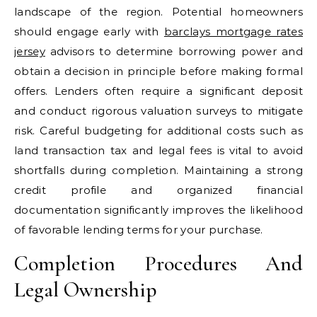
landscape of the region. Potential homeowners
should engage early with
barclays mortgage rates
jersey
advisors to determine borrowing power and
obtain a decision in principle before making formal
offers. Lenders often require a significant deposit
and conduct rigorous valuation surveys to mitigate
risk. Careful budgeting for additional costs such as
land transaction tax and legal fees is vital to avoid
shortfalls during completion. Maintaining a strong
credit profile and organized financial
documentation significantly improves the likelihood
of favorable lending terms for your purchase.
Completion Procedures And
Legal Ownership