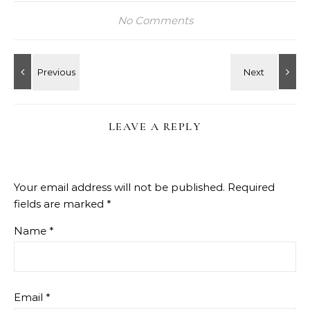
No Comments
LEAVE A REPLY
Your email address will not be published.
Required
fields are marked
*
Name
*
Email
*