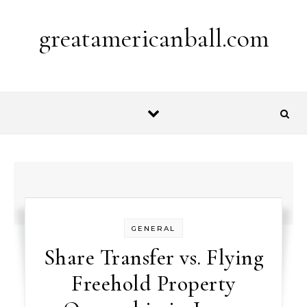
Skip to content
greatamericanball.com
GENERAL
Share Transfer vs. Flying
Freehold Property