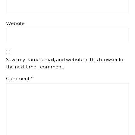
Website
Save my name, email, and website in this browser for
the next time I comment.
Comment
*