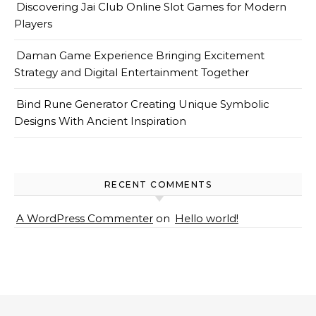
Discovering Jai Club Online Slot Games for Modern
Players
Daman Game Experience Bringing Excitement
Strategy and Digital Entertainment Together
Bind Rune Generator Creating Unique Symbolic
Designs With Ancient Inspiration
RECENT COMMENTS
A WordPress Commenter
on
Hello world!