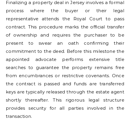
Finalizing a property deal in Jersey involves a formal
process where the buyer or their legal
representative attends the Royal Court to pass
contract. This procedure marks the official transfer
of ownership and requires the purchaser to be
present to swear an oath confirming their
commitment to the deed. Before this milestone the
appointed advocate performs extensive title
searches to guarantee the property remains free
from encumbrances or restrictive covenants. Once
the contract is passed and funds are transferred
keys are typically released through the estate agent
shortly thereafter. This rigorous legal structure
provides security for all parties involved in the
transaction.