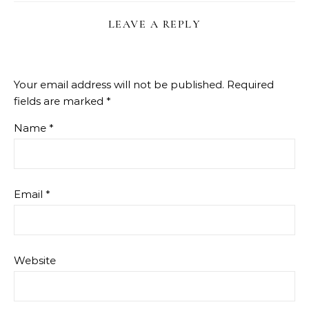
LEAVE A REPLY
Your email address will not be published.
Required
fields are marked
*
Name
*
Email
*
Website