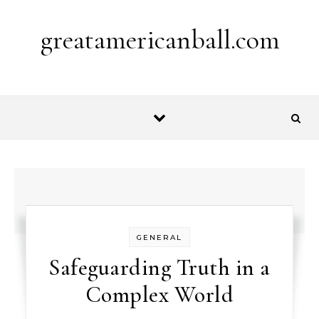
Skip to content
greatamericanball.com
GENERAL
Safeguarding Truth in a
Complex World