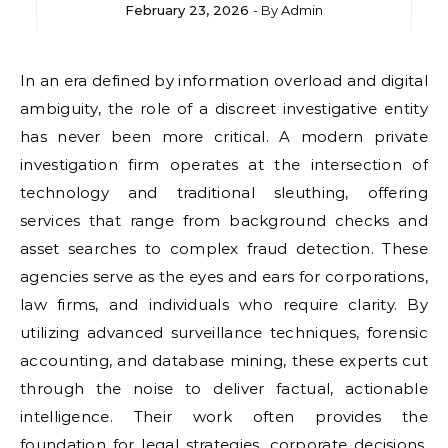
February 23, 2026
- By
Admin
In an era defined by information overload and digital
ambiguity, the role of a discreet investigative entity
has never been more critical. A modern private
investigation firm operates at the intersection of
technology and traditional sleuthing, offering
services that range from background checks and
asset searches to complex fraud detection. These
agencies serve as the eyes and ears for corporations,
law firms, and individuals who require clarity. By
utilizing advanced surveillance techniques, forensic
accounting, and database mining, these experts cut
through the noise to deliver factual, actionable
intelligence. Their work often provides the
foundation for legal strategies, corporate decisions,