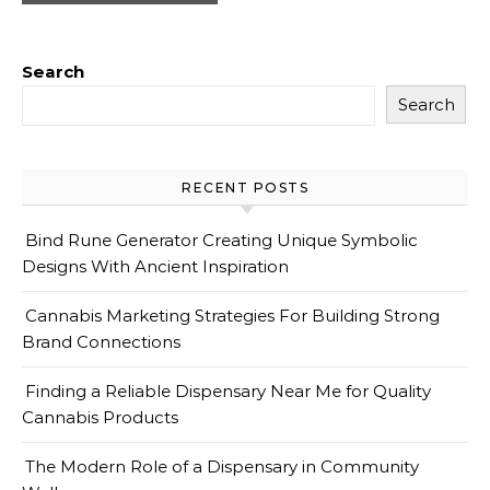
Search
Search
RECENT POSTS
Bind Rune Generator Creating Unique Symbolic
Designs With Ancient Inspiration
Cannabis Marketing Strategies For Building Strong
Brand Connections
Finding a Reliable Dispensary Near Me for Quality
Cannabis Products
The Modern Role of a Dispensary in Community