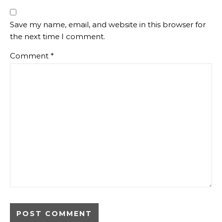
Save my name, email, and website in this browser for
the next time I comment.
Comment
*