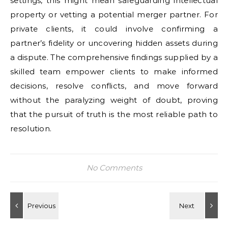
settings, this might mean safeguarding intellectual
property or vetting a potential merger partner. For
private clients, it could involve confirming a
partner’s fidelity or uncovering hidden assets during
a dispute. The comprehensive findings supplied by a
skilled team empower clients to make informed
decisions, resolve conflicts, and move forward
without the paralyzing weight of doubt, proving
that the pursuit of truth is the most reliable path to
resolution.
No Comments