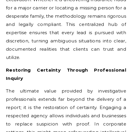
for a major carrier or locating a missing person for a
desperate family, the methodology remains rigorous
and legally compliant. This centralized hub of
expertise ensures that every lead is pursued with
discretion, turning ambiguous situations into clear,
documented realities that clients can trust and
utilize.
Restoring Certainty Through Professional
Inquiry
The ultimate value provided by investigative
professionals extends far beyond the delivery of a
report; it is the restoration of certainty. Engaging a
respected agency allows individuals and businesses
to replace suspicion with proof. In corporate