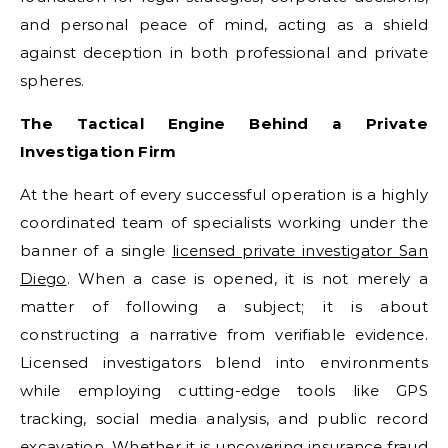
and personal peace of mind, acting as a shield
against deception in both professional and private
spheres.
The Tactical Engine Behind a Private
Investigation Firm
At the heart of every successful operation is a highly
coordinated team of specialists working under the
banner of a single
licensed private investigator San
Diego
. When a case is opened, it is not merely a
matter of following a subject; it is about
constructing a narrative from verifiable evidence.
Licensed investigators blend into environments
while employing cutting-edge tools like GPS
tracking, social media analysis, and public record
excavation. Whether it is uncovering insurance fraud