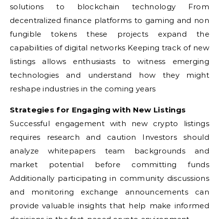
solutions to blockchain technology From
decentralized finance platforms to gaming and non
fungible tokens these projects expand the
capabilities of digital networks Keeping track of new
listings allows enthusiasts to witness emerging
technologies and understand how they might
reshape industries in the coming years
Strategies for Engaging with New Listings
Successful engagement with new crypto listings
requires research and caution Investors should
analyze whitepapers team backgrounds and
market potential before committing funds
Additionally participating in community discussions
and monitoring exchange announcements can
provide valuable insights that help make informed