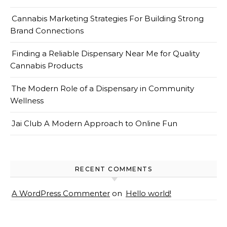
Cannabis Marketing Strategies For Building Strong
Brand Connections
Finding a Reliable Dispensary Near Me for Quality
Cannabis Products
The Modern Role of a Dispensary in Community
Wellness
Jai Club A Modern Approach to Online Fun
RECENT COMMENTS
A WordPress Commenter
on
Hello world!