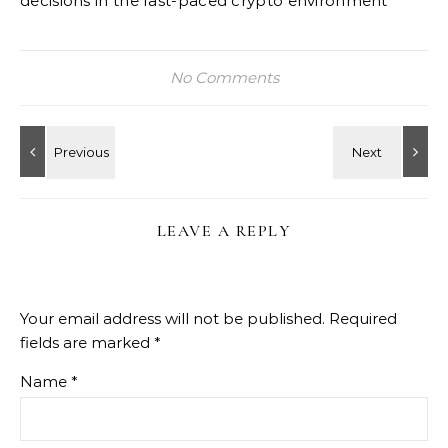
decisions in the fast-paced crypto environment
No Comments
LEAVE A REPLY
Your email address will not be published.
Required
fields are marked
*
Name
*