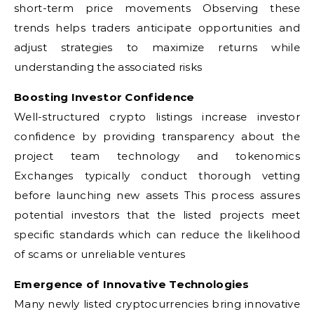
short-term price movements Observing these
trends helps traders anticipate opportunities and
adjust strategies to maximize returns while
understanding the associated risks
Boosting Investor Confidence
Well-structured crypto listings increase investor
confidence by providing transparency about the
project team technology and tokenomics
Exchanges typically conduct thorough vetting
before launching new assets This process assures
potential investors that the listed projects meet
specific standards which can reduce the likelihood
of scams or unreliable ventures
Emergence of Innovative Technologies
Many newly listed cryptocurrencies bring innovative