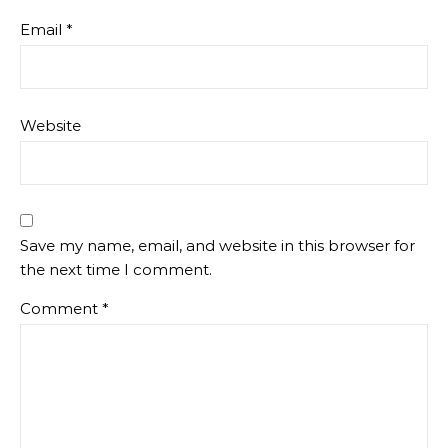
Email
*
Website
Save my name, email, and website in this browser for
the next time I comment.
Comment
*