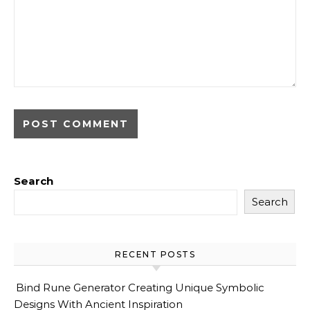
Search
Search
RECENT POSTS
Bind Rune Generator Creating Unique Symbolic
Designs With Ancient Inspiration