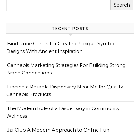
Search
RECENT POSTS
Bind Rune Generator Creating Unique Symbolic
Designs With Ancient Inspiration
Cannabis Marketing Strategies For Building Strong
Brand Connections
Finding a Reliable Dispensary Near Me for Quality
Cannabis Products
The Modern Role of a Dispensary in Community
Wellness
Jai Club A Modern Approach to Online Fun