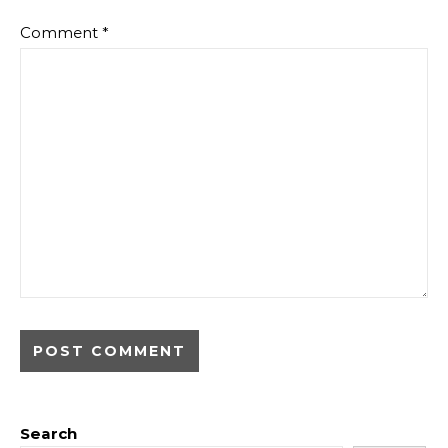
Comment
*
Search