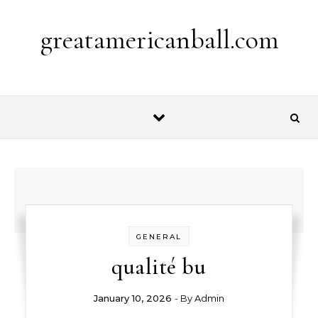
Skip to content
greatamericanball.com
GENERAL
qualité bu
January 10, 2026
- By
Admin