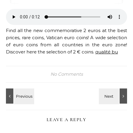
Find all the new commemorative 2 euros at the best
prices, rare coins, Vatican euro coins! A wide selection
of euro coins from all countries in the euro zone!
Discover here the selection of 2 € coins.
qualité bu
No Comments
LEAVE A REPLY