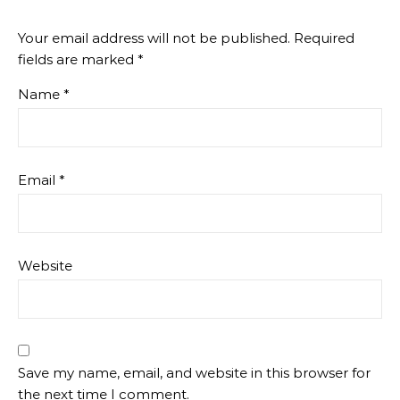
Your email address will not be published.
Required
fields are marked
*
Name
*
Email
*
Website
Save my name, email, and website in this browser for
the next time I comment.