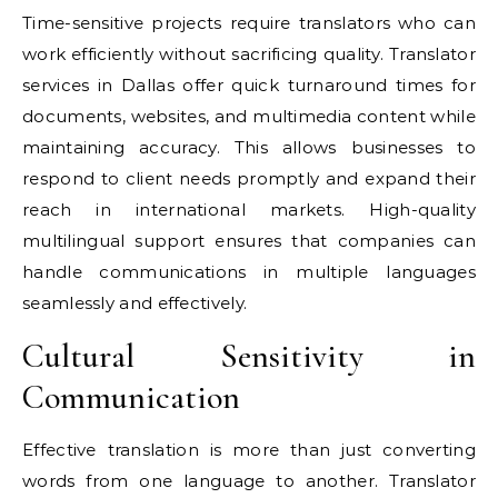
Time-sensitive projects require translators who can
work efficiently without sacrificing quality. Translator
services in Dallas offer quick turnaround times for
documents, websites, and multimedia content while
maintaining accuracy. This allows businesses to
respond to client needs promptly and expand their
reach in international markets. High-quality
multilingual support ensures that companies can
handle communications in multiple languages
seamlessly and effectively.
Cultural Sensitivity in
Communication
Effective translation is more than just converting
words from one language to another. Translator