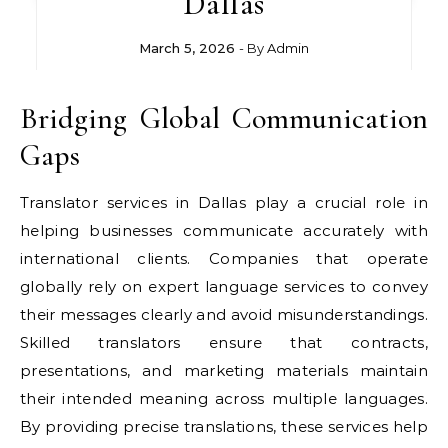
Dallas
March 5, 2026
- By
Admin
Bridging Global Communication
Gaps
Translator services in Dallas play a crucial role in
helping businesses communicate accurately with
international clients. Companies that operate
globally rely on expert language services to convey
their messages clearly and avoid misunderstandings.
Skilled translators ensure that contracts,
presentations, and marketing materials maintain
their intended meaning across multiple languages.
By providing precise translations, these services help