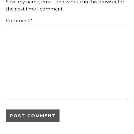
Save my name, email, and website in this browser for
the next time I comment.
Comment
*