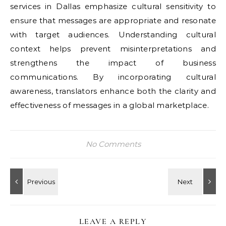
services in Dallas emphasize cultural sensitivity to
ensure that messages are appropriate and resonate
with target audiences. Understanding cultural
context helps prevent misinterpretations and
strengthens the impact of business
communications. By incorporating cultural
awareness, translators enhance both the clarity and
effectiveness of messages in a global marketplace.
No Comments
LEAVE A REPLY