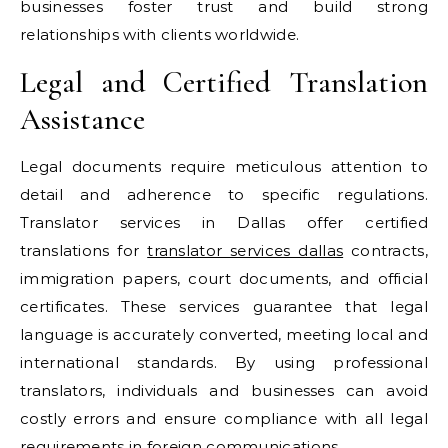
businesses foster trust and build strong
relationships with clients worldwide.
Legal and Certified Translation
Assistance
Legal documents require meticulous attention to
detail and adherence to specific regulations.
Translator services in Dallas offer certified
translations for
translator services dallas
contracts,
immigration papers, court documents, and official
certificates. These services guarantee that legal
language is accurately converted, meeting local and
international standards. By using professional
translators, individuals and businesses can avoid
costly errors and ensure compliance with all legal
requirements in foreign communications.