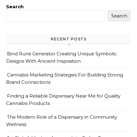
Search
Search
RECENT POSTS
Bind Rune Generator Creating Unique Symbolic
Designs With Ancient Inspiration
Cannabis Marketing Strategies For Building Strong
Brand Connections
Finding a Reliable Dispensary Near Me for Quality
Cannabis Products
The Modern Role of a Dispensary in Community
Wellness