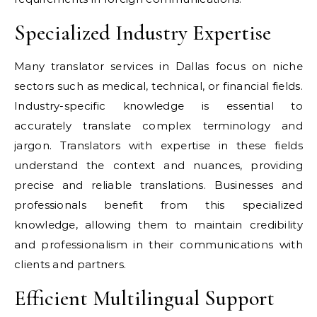
Specialized Industry Expertise
Many translator services in Dallas focus on niche
sectors such as medical, technical, or financial fields.
Industry-specific knowledge is essential to
accurately translate complex terminology and
jargon. Translators with expertise in these fields
understand the context and nuances, providing
precise and reliable translations. Businesses and
professionals benefit from this specialized
knowledge, allowing them to maintain credibility
and professionalism in their communications with
clients and partners.
Efficient Multilingual Support