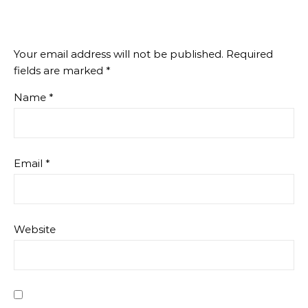
Your email address will not be published.
Required
fields are marked
*
Name
*
Email
*
Website