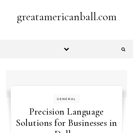
Skip to content
greatamericanball.com
GENERAL
Precision Language
Solutions for Businesses in