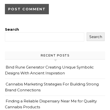
Search
Search
RECENT POSTS
Bind Rune Generator Creating Unique Symbolic
Designs With Ancient Inspiration
Cannabis Marketing Strategies For Building Strong
Brand Connections
Finding a Reliable Dispensary Near Me for Quality
Cannabis Products