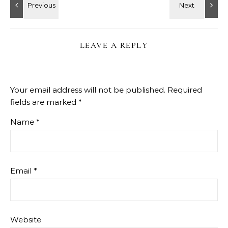
LEAVE A REPLY
Your email address will not be published.
Required
fields are marked
*
Name
*
Email
*
Website