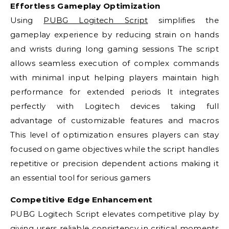
Effortless Gameplay Optimization
Using
PUBG Logitech Script
simplifies the
gameplay experience by reducing strain on hands
and wrists during long gaming sessions The script
allows seamless execution of complex commands
with minimal input helping players maintain high
performance for extended periods It integrates
perfectly with Logitech devices taking full
advantage of customizable features and macros
This level of optimization ensures players can stay
focused on game objectives while the script handles
repetitive or precision dependent actions making it
an essential tool for serious gamers
Competitive Edge Enhancement
PUBG Logitech Script elevates competitive play by
giving users reliable consistency in critical moments