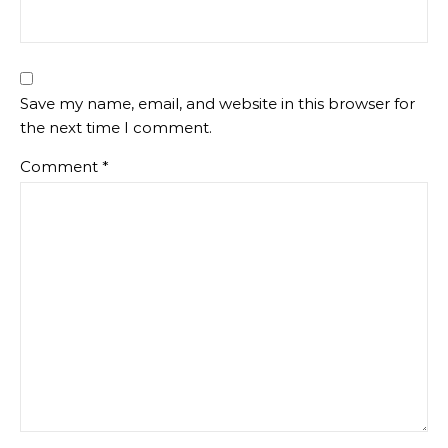
Save my name, email, and website in this browser for
the next time I comment.
Comment
*