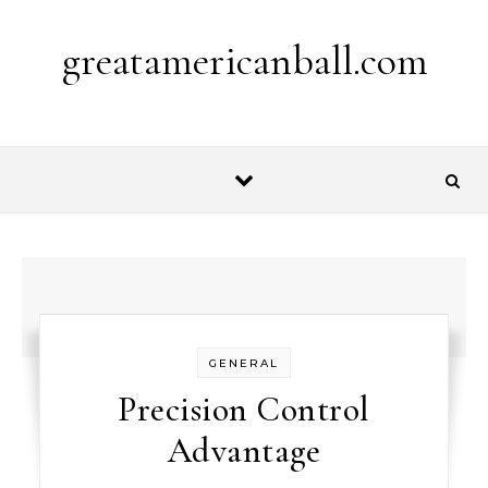
Skip to content
greatamericanball.com
GENERAL
Precision Control
Advantage