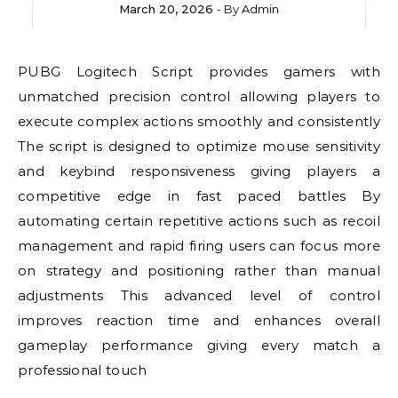
March 20, 2026
- By
Admin
PUBG Logitech Script provides gamers with
unmatched precision control allowing players to
execute complex actions smoothly and consistently
The script is designed to optimize mouse sensitivity
and keybind responsiveness giving players a
competitive edge in fast paced battles By
automating certain repetitive actions such as recoil
management and rapid firing users can focus more
on strategy and positioning rather than manual
adjustments This advanced level of control
improves reaction time and enhances overall
gameplay performance giving every match a
professional touch