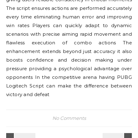
The script ensures actions are performed accurately
every time eliminating human error and improving
win rates Players can quickly adapt to dynamic
scenarios with precise aiming rapid movement and
flawless execution of combo actions The
enhancement extends beyond just accuracy it also
boosts confidence and decision making under
pressure providing a psychological advantage over
opponents In the competitive arena having PUBG
Logitech Script can make the difference between
victory and defeat
No Comments