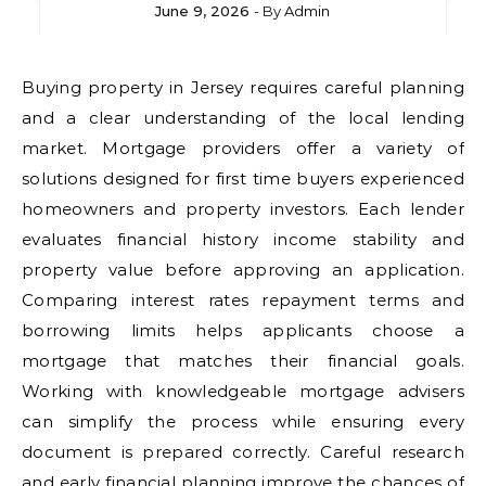
June 9, 2026
- By
Admin
Buying property in Jersey requires careful planning
and a clear understanding of the local lending
market. Mortgage providers offer a variety of
solutions designed for first time buyers experienced
homeowners and property investors. Each lender
evaluates financial history income stability and
property value before approving an application.
Comparing interest rates repayment terms and
borrowing limits helps applicants choose a
mortgage that matches their financial goals.
Working with knowledgeable mortgage advisers
can simplify the process while ensuring every
document is prepared correctly. Careful research
and early financial planning improve the chances of