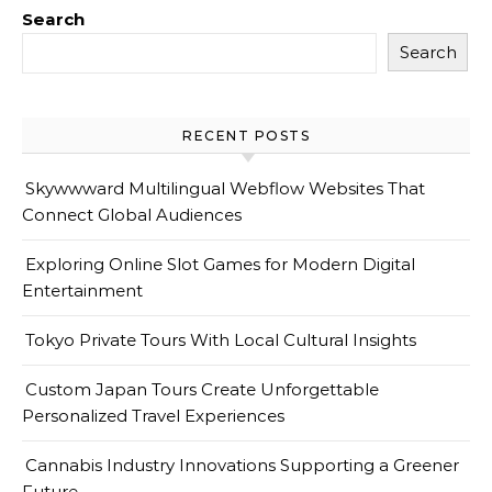
Search
Search
RECENT POSTS
Skywwward Multilingual Webflow Websites That
Connect Global Audiences
Exploring Online Slot Games for Modern Digital
Entertainment
Tokyo Private Tours With Local Cultural Insights
Custom Japan Tours Create Unforgettable
Personalized Travel Experiences
Cannabis Industry Innovations Supporting a Greener
Future