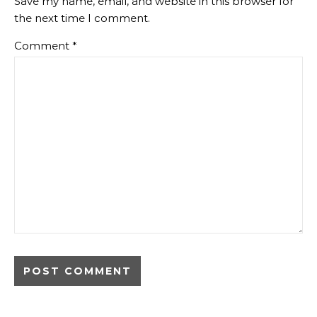
Save my name, email, and website in this browser for
the next time I comment.
Comment
*