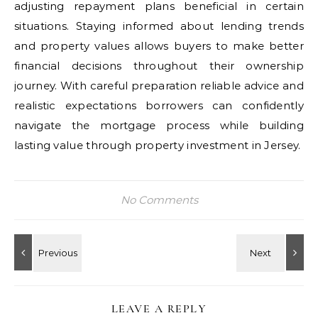
adjusting repayment plans beneficial in certain
situations. Staying informed about lending trends
and property values allows buyers to make better
financial decisions throughout their ownership
journey. With careful preparation reliable advice and
realistic expectations borrowers can confidently
navigate the mortgage process while building
lasting value through property investment in Jersey.
No Comments
LEAVE A REPLY