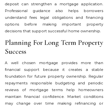
deposit can strengthen a mortgage application.
Professional guidance also helps borrowers
understand fees legal obligations and financing
options before making important property
decisions that support successful home ownership.
Planning For Long Term Property
Success
A well chosen mortgage provides more than
financial support because it creates a stable
foundation for future property ownership. Regular
repayments responsible budgeting and periodic
reviews of mortgage terms help homeowners
maintain financial confidence. Market conditions
may change over time making refinancing or