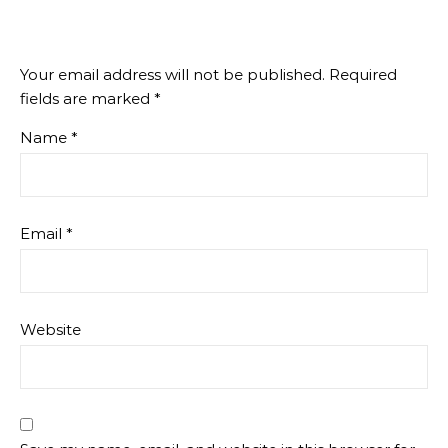
Your email address will not be published.
Required
fields are marked
*
Name
*
Email
*
Website