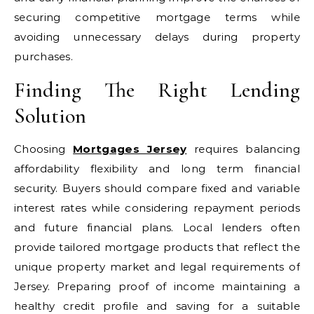
securing competitive mortgage terms while
avoiding unnecessary delays during property
purchases.
Finding The Right Lending
Solution
Choosing
Mortgages Jersey
requires balancing
affordability flexibility and long term financial
security. Buyers should compare fixed and variable
interest rates while considering repayment periods
and future financial plans. Local lenders often
provide tailored mortgage products that reflect the
unique property market and legal requirements of
Jersey. Preparing proof of income maintaining a
healthy credit profile and saving for a suitable