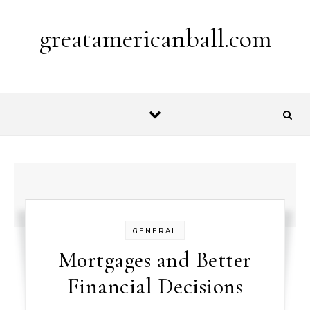
Skip to content
greatamericanball.com
GENERAL
Mortgages and Better
Financial Decisions