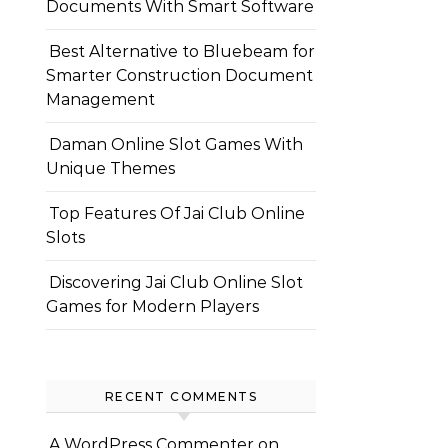
Documents With Smart Software
Best Alternative to Bluebeam for
Smarter Construction Document
Management
Daman Online Slot Games With
Unique Themes
Top Features Of Jai Club Online
Slots
Discovering Jai Club Online Slot
Games for Modern Players
RECENT COMMENTS
A WordPress Commenter
on