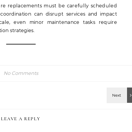
are replacements must be carefully scheduled
coordination can disrupt services and impact
scale, even minor maintenance tasks require
on strategies.
No Comments
LEAVE A REPLY