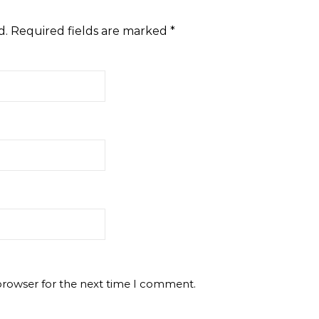
d.
Required fields are marked
*
browser for the next time I comment.