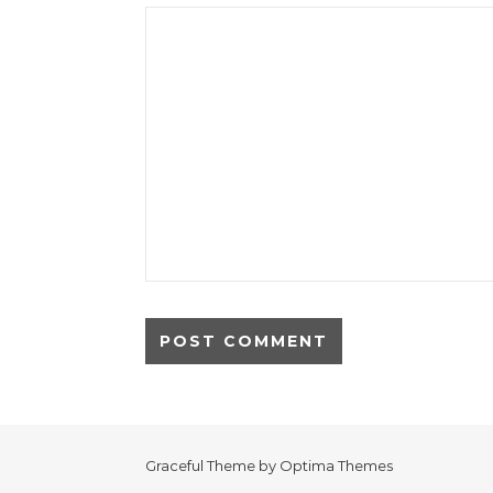
Graceful Theme by
Optima Themes