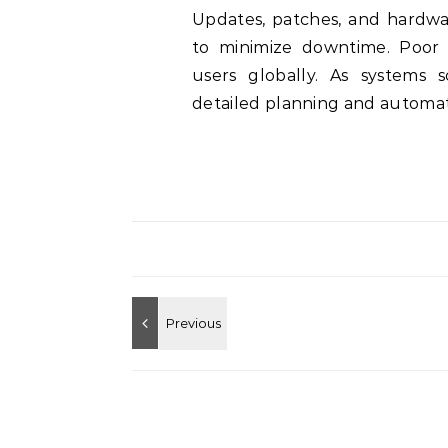
Updates, patches, and hardw
to minimize downtime. Poor 
users globally. As systems 
detailed planning and automati