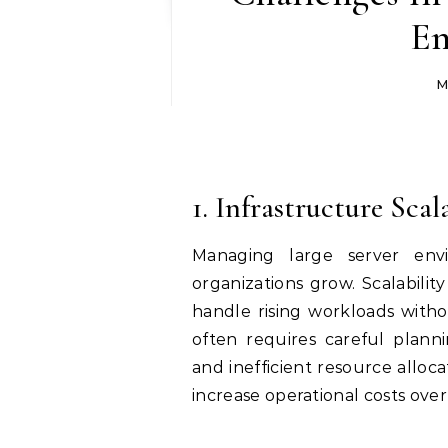
En
M
1. Infrastructure Scal
Managing large server envi
organizations grow. Scalabilit
handle rising workloads witho
often requires careful planni
and inefficient resource alloc
increase operational costs over