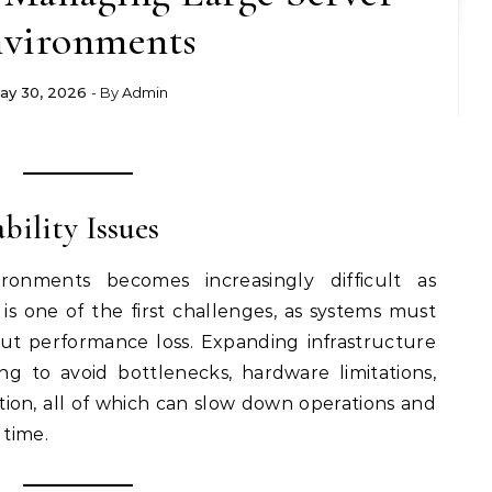
vironments
ay 30, 2026
- By
Admin
ability Issues
ronments becomes increasingly difficult as
y is one of the first challenges, as systems must
ut performance loss. Expanding infrastructure
ng to avoid bottlenecks, hardware limitations,
ation, all of which can slow down operations and
 time.