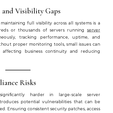
 and Visibility Gaps
aintaining full visibility across all systems is a
reds or thousands of servers running
server
eously, tracking performance, uptime, and
hout proper monitoring tools, small issues can
, affecting business continuity and reducing
liance Risks
gnificantly harder in large-scale server
roduces potential vulnerabilities that can be
red. Ensuring consistent security patches, access