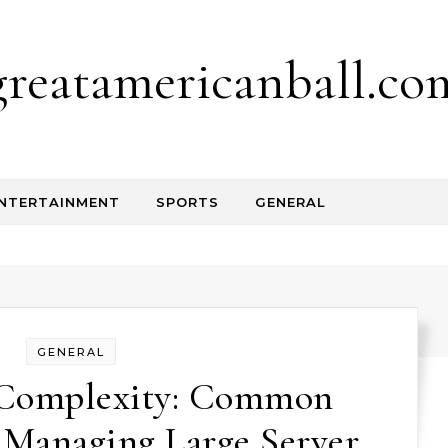
greatamericanball.co
NTERTAINMENT
SPORTS
GENERAL
GENERAL
g Complexity: Common
 Managing Large Server