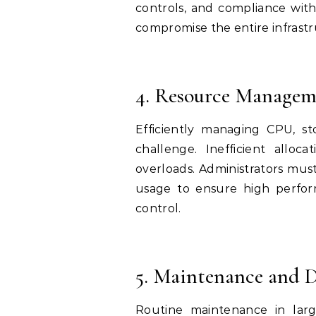
controls, and compliance with 
compromise the entire infrastru
4. Resource Managem
Efficiently managing CPU, s
challenge. Inefficient allo
overloads. Administrators mus
usage to ensure high perfor
control.
5. Maintenance and 
Routine maintenance in larg