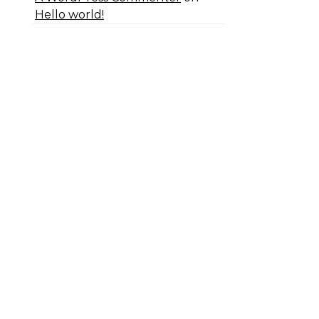
Hello world!