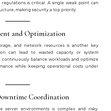
regulations is critical. A single weak point can
cture, making security a top priority.
ent and Optimization
torage, and network resources is another key
cation can lead to wasted capacity or system
t continuously balance workloads and optimize
mance while keeping operational costs under
Downtime Coordination
e server environments is complex and risky.