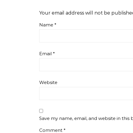
Your email address will not be publishe
Name
*
Email
*
Website
Save my name, email, and website in this 
Comment
*