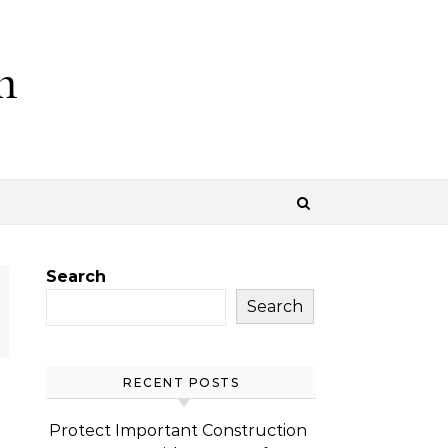
m
Search
Search
RECENT POSTS
Protect Important Construction