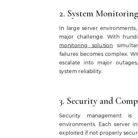
2. System Monitoring
In large server environments, m
major challenge. With hund
monitoring solution
simultan
failures becomes complex. Wit
escalate into major outages
system reliability.
3. Security and Comp
Security management is si
environments. Each server int
exploited if not properly secu