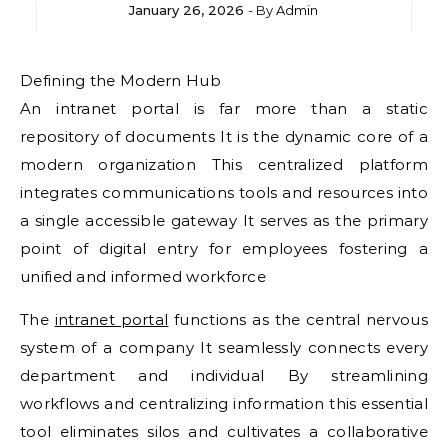
January 26, 2026
- By
Admin
Defining the Modern Hub
An intranet portal is far more than a static
repository of documents It is the dynamic core of a
modern organization This centralized platform
integrates communications tools and resources into
a single accessible gateway It serves as the primary
point of digital entry for employees fostering a
unified and informed workforce
The
intranet portal
functions as the central nervous
system of a company It seamlessly connects every
department and individual By streamlining
workflows and centralizing information this essential
tool eliminates silos and cultivates a collaborative