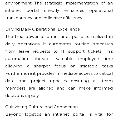
environment The strategic implementation of an
intranet portal directly enhances operational
transparency and collective efficiency
Driving Daily Operational Excellence
The true power of an intranet portal is realized in
daily operations It automates routine processes
from leave requests to IT support tickets This
automation liberates valuable employee time
allowing a sharper focus on strategic tasks
Furthermore it provides immediate access to critical
data and project updates ensuring all team
members are aligned and can make informed
decisions rapidly
Cultivating Culture and Connection
Beyond logistics an intranet portal is vital for