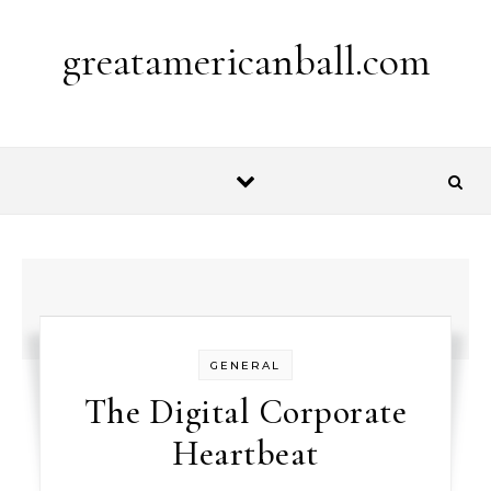
Skip to content
greatamericanball.com
GENERAL
The Digital Corporate
Heartbeat