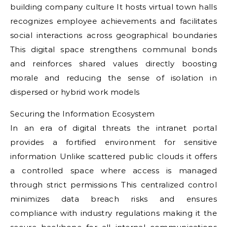
building company culture It hosts virtual town halls
recognizes employee achievements and facilitates
social interactions across geographical boundaries
This digital space strengthens communal bonds
and reinforces shared values directly boosting
morale and reducing the sense of isolation in
dispersed or hybrid work models
Securing the Information Ecosystem
In an era of digital threats the intranet portal
provides a fortified environment for sensitive
information Unlike scattered public clouds it offers
a controlled space where access is managed
through strict permissions This centralized control
minimizes data breach risks and ensures
compliance with industry regulations making it the