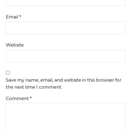
Email
*
Website
Save my name, email, and website in this browser for
the next time I comment.
Comment
*