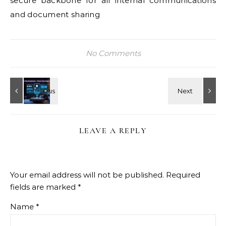
secure backbone for all internal communications
and document sharing
No Comments
LEAVE A REPLY
Your email address will not be published.
Required
fields are marked
*
Name
*