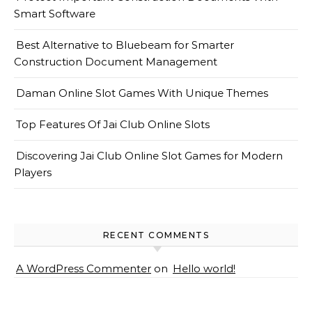
Smart Software
Best Alternative to Bluebeam for Smarter
Construction Document Management
Daman Online Slot Games With Unique Themes
Top Features Of Jai Club Online Slots
Discovering Jai Club Online Slot Games for Modern
Players
RECENT COMMENTS
A WordPress Commenter
on
Hello world!