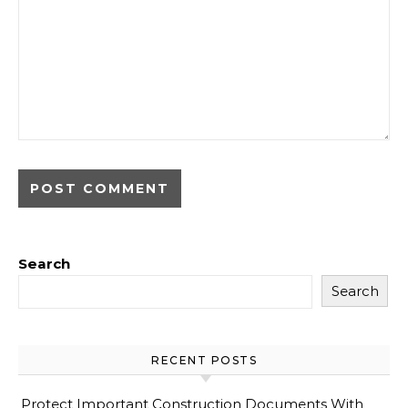
Search
Search
RECENT POSTS
Protect Important Construction Documents With