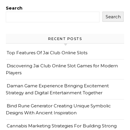
Search
Search
RECENT POSTS
Top Features Of Jai Club Online Slots
Discovering Jai Club Online Slot Games for Modern
Players
Daman Game Experience Bringing Excitement
Strategy and Digital Entertainment Together
Bind Rune Generator Creating Unique Symbolic
Designs With Ancient Inspiration
Cannabis Marketing Strategies For Building Strong