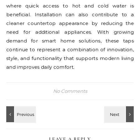
where quick access to hot and cold water is
beneficial. Installation can also contribute to a
cleaner countertop appearance by reducing the
need for additional appliances. With growing
demand for smart home solutions, these taps
continue to represent a combination of innovation,
style, and functionality that supports modern living
and improves daily comfort.
No Comments
LEAVE A REPLY