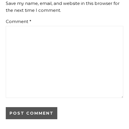
Save my name, email, and website in this browser for
the next time I comment.
Comment
*