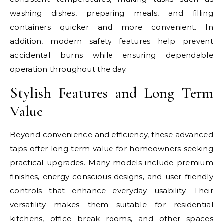
washing dishes, preparing meals, and filling
containers quicker and more convenient. In
addition, modern safety features help prevent
accidental burns while ensuring dependable
operation throughout the day.
Stylish Features and Long Term
Value
Beyond convenience and efficiency, these advanced
taps offer long term value for homeowners seeking
practical upgrades. Many models include premium
finishes, energy conscious designs, and user friendly
controls that enhance everyday usability. Their
versatility makes them suitable for residential
kitchens, office break rooms, and other spaces