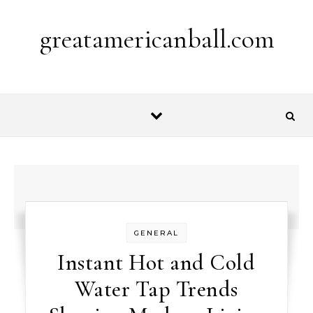
Skip to content
greatamericanball.com
GENERAL
Instant Hot and Cold
Water Tap Trends