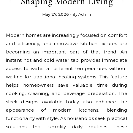
Shaping Modern Living
May 27, 2026
- By
Admin
Modern homes are increasingly focused on comfort
and efficiency, and innovative kitchen fixtures are
becoming an important part of that trend. An
instant hot and cold water tap provides immediate
access to water at different temperatures without
waiting for traditional heating systems. This feature
helps homeowners save valuable time during
cooking, cleaning, and beverage preparation. The
sleek designs available today also enhance the
appearance of modern kitchens, blending
functionality with style. As households seek practical
solutions that simplify daily routines, these