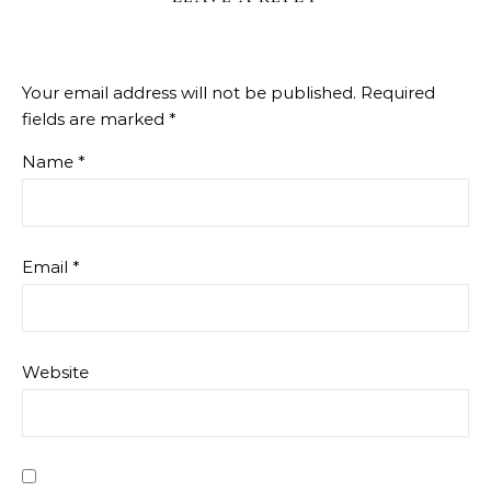
Your email address will not be published.
Required
fields are marked
*
Name
*
Email
*
Website