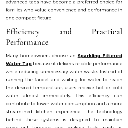
advanced taps have become a preferred choice for
families who value convenience and performance in
one compact fixture.
Efficiency and Practical
Performance
Many homeowners choose an
Sparkling Filtered
Water Tap
because it delivers reliable performance
while reducing unnecessary water waste. Instead of
running the faucet and waiting for water to reach
the desired temperature, users receive hot or cold
water almost immediately. This efficiency can
contribute to lower water consumption and a more
streamlined kitchen experience. The technology
behind these systems is designed to maintain
consistent temperatures, making tasks such as