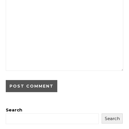
Search
Search