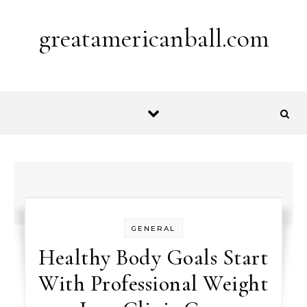
Skip to content
greatamericanball.com
GENERAL
Healthy Body Goals Start
With Professional Weight