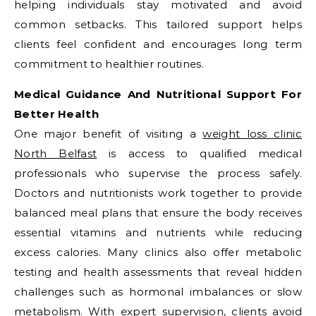
helping individuals stay motivated and avoid
common setbacks. This tailored support helps
clients feel confident and encourages long term
commitment to healthier routines.
Medical Guidance And Nutritional Support For
Better Health
One major benefit of visiting a
weight loss clinic
North Belfast
is access to qualified medical
professionals who supervise the process safely.
Doctors and nutritionists work together to provide
balanced meal plans that ensure the body receives
essential vitamins and nutrients while reducing
excess calories. Many clinics also offer metabolic
testing and health assessments that reveal hidden
challenges such as hormonal imbalances or slow
metabolism. With expert supervision, clients avoid