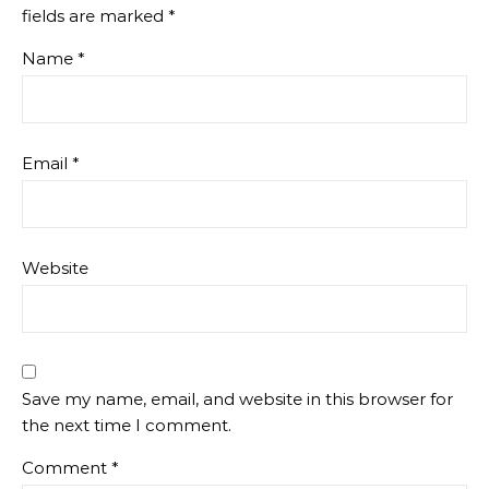
fields are marked
*
Name
*
Email
*
Website
Save my name, email, and website in this browser for
the next time I comment.
Comment
*