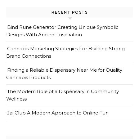
RECENT POSTS
Bind Rune Generator Creating Unique Symbolic
Designs With Ancient Inspiration
Cannabis Marketing Strategies For Building Strong
Brand Connections
Finding a Reliable Dispensary Near Me for Quality
Cannabis Products
The Modern Role of a Dispensary in Community
Wellness
Jai Club A Modern Approach to Online Fun