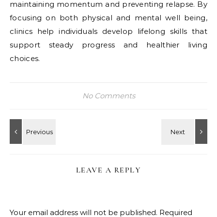
maintaining momentum and preventing relapse. By
focusing on both physical and mental well being,
clinics help individuals develop lifelong skills that
support steady progress and healthier living
choices.
No Comments
LEAVE A REPLY
Your email address will not be published.
Required