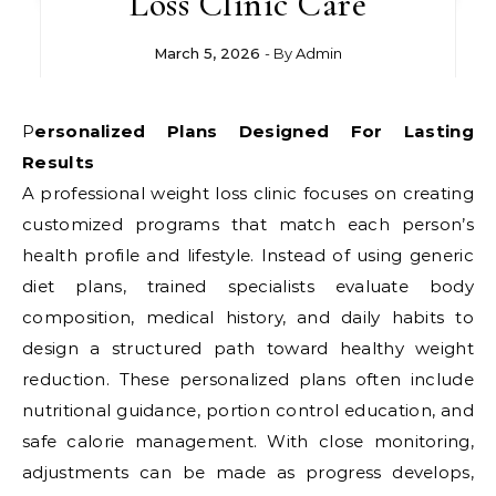
Loss Clinic Care
March 5, 2026
- By
Admin
Personalized Plans Designed For Lasting
Results
A professional weight loss clinic focuses on creating
customized programs that match each person’s
health profile and lifestyle. Instead of using generic
diet plans, trained specialists evaluate body
composition, medical history, and daily habits to
design a structured path toward healthy weight
reduction. These personalized plans often include
nutritional guidance, portion control education, and
safe calorie management. With close monitoring,
adjustments can be made as progress develops,