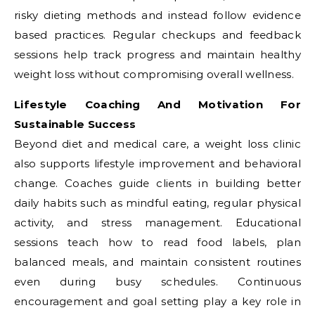
risky dieting methods and instead follow evidence
based practices. Regular checkups and feedback
sessions help track progress and maintain healthy
weight loss without compromising overall wellness.
Lifestyle Coaching And Motivation For
Sustainable Success
Beyond diet and medical care, a weight loss clinic
also supports lifestyle improvement and behavioral
change. Coaches guide clients in building better
daily habits such as mindful eating, regular physical
activity, and stress management. Educational
sessions teach how to read food labels, plan
balanced meals, and maintain consistent routines
even during busy schedules. Continuous
encouragement and goal setting play a key role in