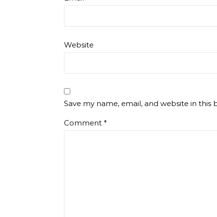
Website
Save my name, email, and website in this 
Comment
*