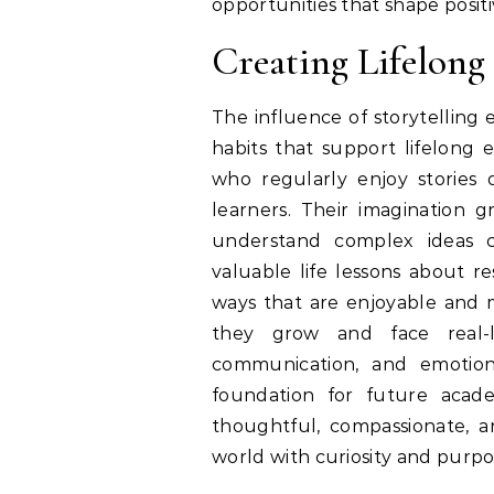
opportunities that shape posit
Creating Lifelong
The influence of storytelling
habits that support lifelong
who regularly enjoy stories
learners. Their imagination g
understand complex ideas co
valuable life lessons about re
ways that are enjoyable and m
they grow and face real-li
communication, and emotiona
foundation for future acad
thoughtful, compassionate, a
world with curiosity and purpo