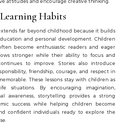
ive attitudes and encourage creative thinking.
 Learning Habits
 extends far beyond childhood because it builds
 education and personal development. Children
 often become enthusiastic readers and eager
rows stronger while their ability to focus and
ntinues to improve. Stories also introduce
sponsibility, friendship, courage, and respect in
emorable. These lessons stay with children as
fe situations. By encouraging imagination,
l awareness, storytelling provides a strong
emic success while helping children become
nd confident individuals ready to explore the
se.