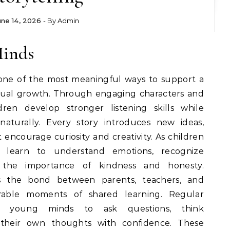
une 14, 2026
- By
Admin
Minds
 one of the most meaningful ways to support a
ctual growth. Through engaging characters and
dren develop stronger listening skills while
naturally. Every story introduces new ideas,
 encourage curiosity and creativity. As children
ey learn to understand emotions, recognize
e the importance of kindness and honesty.
ns the bond between parents, teachers, and
rable moments of shared learning. Regular
pire young minds to ask questions, think
 their own thoughts with confidence. These