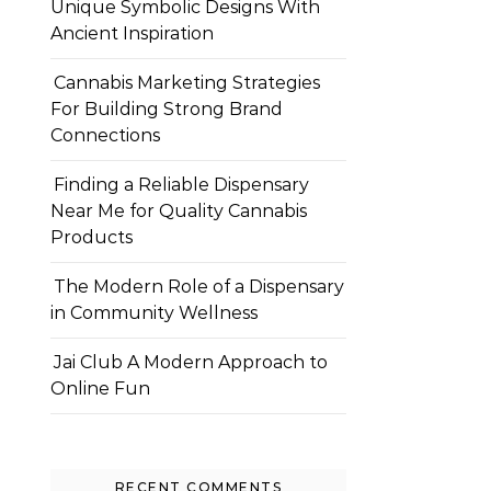
Unique Symbolic Designs With
Ancient Inspiration
Cannabis Marketing Strategies
For Building Strong Brand
Connections
Finding a Reliable Dispensary
Near Me for Quality Cannabis
Products
The Modern Role of a Dispensary
in Community Wellness
Jai Club A Modern Approach to
Online Fun
RECENT COMMENTS