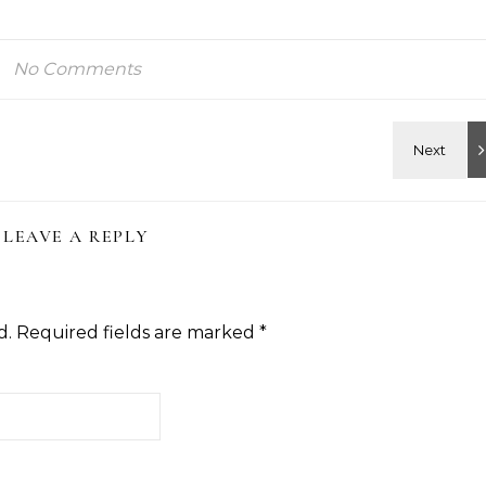
No Comments
LEAVE A REPLY
d.
Required fields are marked
*