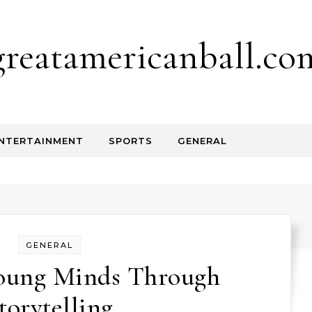
greatamericanball.co
NTERTAINMENT
SPORTS
GENERAL
GENERAL
oung Minds Through
torytelling