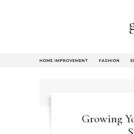
Skip to content
HOME IMPROVEMENT
FASHION
E
Growing Y
S