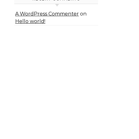
A WordPress Commenter
on
Hello world!