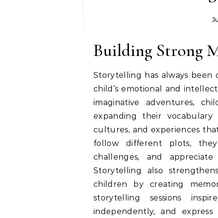
J
Building Strong 
Storytelling has always been
child’s emotional and intelle
imaginative adventures, chil
expanding their vocabulary 
cultures, and experiences that
follow different plots, th
challenges, and appreciat
Storytelling also strengthe
children by creating memo
storytelling sessions ins
independently, and express