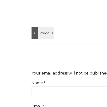
Your email address will not be publishe
Name
*
Email
*