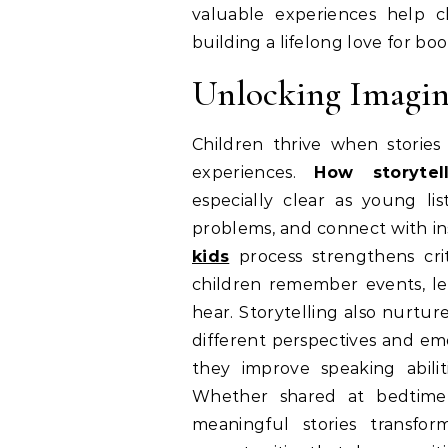
valuable experiences help 
building a lifelong love for bo
Unlocking Imagin
Children thrive when stori
experiences.
How storytel
especially clear as young lis
problems, and connect with ins
kids
process strengthens cri
children remember events, les
hear. Storytelling also nurtu
different perspectives and emo
they improve speaking abilit
Whether shared at bedtime, 
meaningful stories transfo