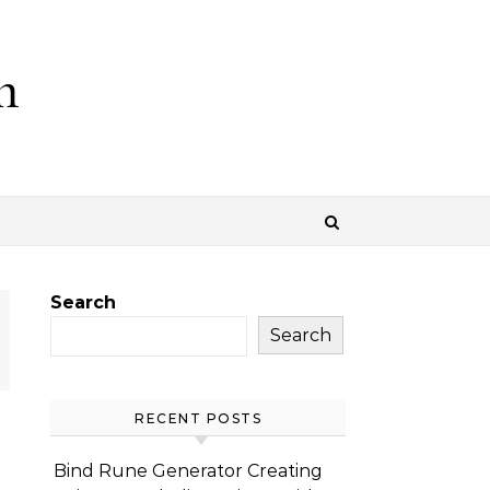
m
Search
Search
RECENT POSTS
Bind Rune Generator Creating