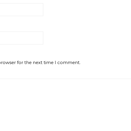
browser for the next time I comment.