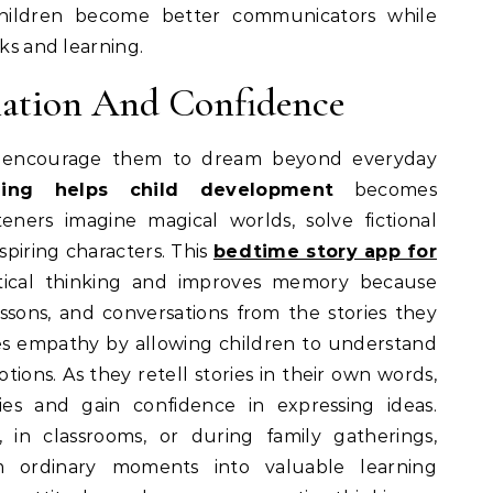
children become better communicators while
oks and learning.
ation And Confidence
es encourage them to dream beyond everyday
ling helps child development
becomes
teners imagine magical worlds, solve fictional
piring characters. This
bedtime story app for
tical thinking and improves memory because
sons, and conversations from the stories they
res empathy by allowing children to understand
tions. As they retell stories in their own words,
ies and gain confidence in expressing ideas.
in classrooms, or during family gatherings,
rm ordinary moments into valuable learning