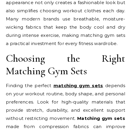
appearance not only creates a fashionable look but
also simplifies choosing workout clothes each day.
Many modern brands use breathable, moisture-
wicking fabrics that keep the body cool and dry
during intense exercise, making matching gym sets
a practical investment for every fitness wardrobe.
Choosing the Right
Matching Gym Sets
Finding the perfect
matching gym sets
depends
on your workout routine, body shape, and personal
preferences. Look for high-quality materials that
provide stretch, durability, and excellent support
without restricting movement.
Matching gym sets
made from compression fabrics can improve