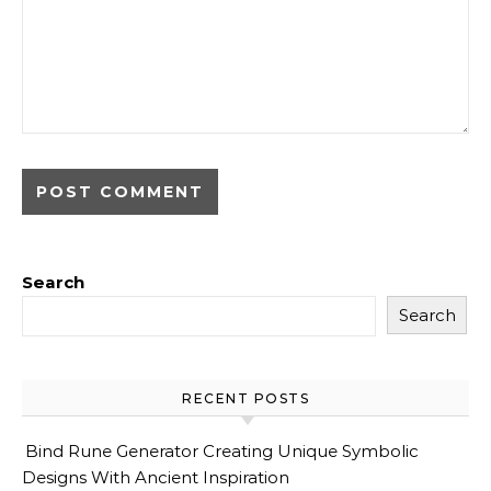
Search
Search
RECENT POSTS
Bind Rune Generator Creating Unique Symbolic
Designs With Ancient Inspiration