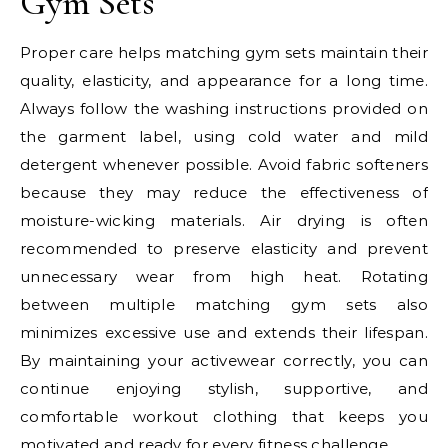
Gym Sets
Proper care helps matching gym sets maintain their
quality, elasticity, and appearance for a long time.
Always follow the washing instructions provided on
the garment label, using cold water and mild
detergent whenever possible. Avoid fabric softeners
because they may reduce the effectiveness of
moisture-wicking materials. Air drying is often
recommended to preserve elasticity and prevent
unnecessary wear from high heat. Rotating
between multiple matching gym sets also
minimizes excessive use and extends their lifespan.
By maintaining your activewear correctly, you can
continue enjoying stylish, supportive, and
comfortable workout clothing that keeps you
motivated and ready for every fitness challenge.