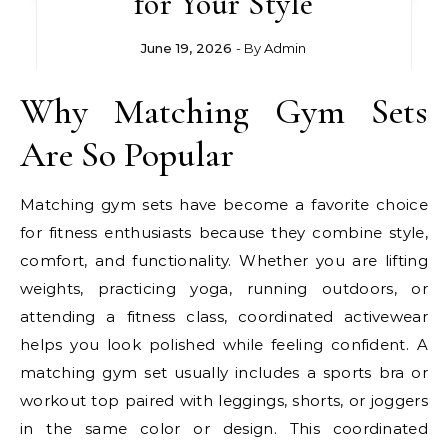
for Your Style
June 19, 2026
- By
Admin
Why Matching Gym Sets
Are So Popular
Matching gym sets have become a favorite choice
for fitness enthusiasts because they combine style,
comfort, and functionality. Whether you are lifting
weights, practicing yoga, running outdoors, or
attending a fitness class, coordinated activewear
helps you look polished while feeling confident. A
matching gym set usually includes a sports bra or
workout top paired with leggings, shorts, or joggers
in the same color or design. This coordinated