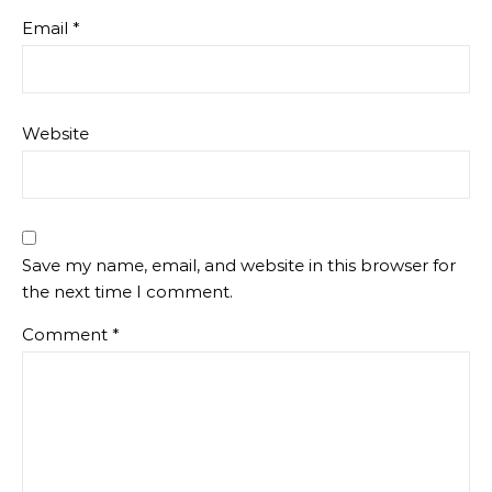
Email
*
Website
Save my name, email, and website in this browser for
the next time I comment.
Comment
*