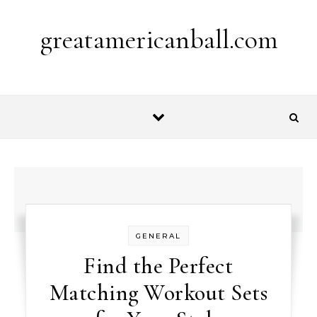
Skip to content
greatamericanball.com
GENERAL
Find the Perfect
Matching Workout Sets