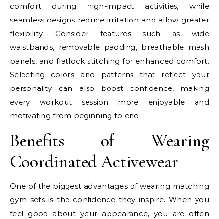
comfort during high-impact activities, while
seamless designs reduce irritation and allow greater
flexibility. Consider features such as wide
waistbands, removable padding, breathable mesh
panels, and flatlock stitching for enhanced comfort.
Selecting colors and patterns that reflect your
personality can also boost confidence, making
every workout session more enjoyable and
motivating from beginning to end.
Benefits of Wearing
Coordinated Activewear
One of the biggest advantages of wearing matching
gym sets is the confidence they inspire. When you
feel good about your appearance, you are often