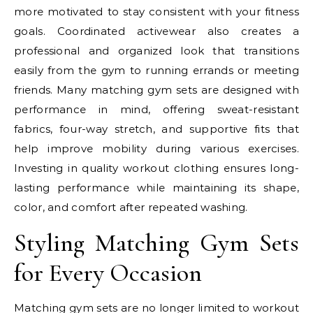
more motivated to stay consistent with your fitness
goals. Coordinated activewear also creates a
professional and organized look that transitions
easily from the gym to running errands or meeting
friends. Many matching gym sets are designed with
performance in mind, offering sweat-resistant
fabrics, four-way stretch, and supportive fits that
help improve mobility during various exercises.
Investing in quality workout clothing ensures long-
lasting performance while maintaining its shape,
color, and comfort after repeated washing.
Styling Matching Gym Sets
for Every Occasion
Matching gym sets are no longer limited to workout