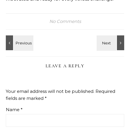
No Comments
LEAVE A REPLY
Your email address will not be published.
Required
fields are marked
*
Name
*