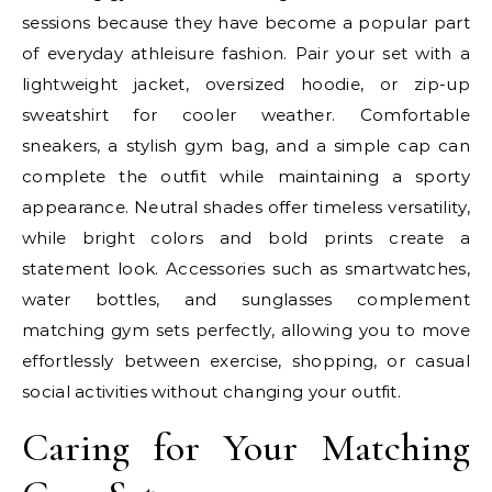
sessions because they have become a popular part
of everyday athleisure fashion. Pair your set with a
lightweight jacket, oversized hoodie, or zip-up
sweatshirt for cooler weather. Comfortable
sneakers, a stylish gym bag, and a simple cap can
complete the outfit while maintaining a sporty
appearance. Neutral shades offer timeless versatility,
while bright colors and bold prints create a
statement look. Accessories such as smartwatches,
water bottles, and sunglasses complement
matching gym sets perfectly, allowing you to move
effortlessly between exercise, shopping, or casual
social activities without changing your outfit.
Caring for Your Matching