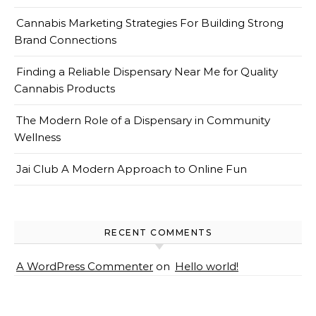
Cannabis Marketing Strategies For Building Strong
Brand Connections
Finding a Reliable Dispensary Near Me for Quality
Cannabis Products
The Modern Role of a Dispensary in Community
Wellness
Jai Club A Modern Approach to Online Fun
RECENT COMMENTS
A WordPress Commenter
on
Hello world!