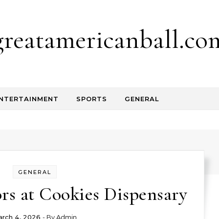
greatamericanball.co
NTERTAINMENT
SPORTS
GENERAL
GENERAL
rs at Cookies Dispensary
rch 4, 2026
- By
Admin