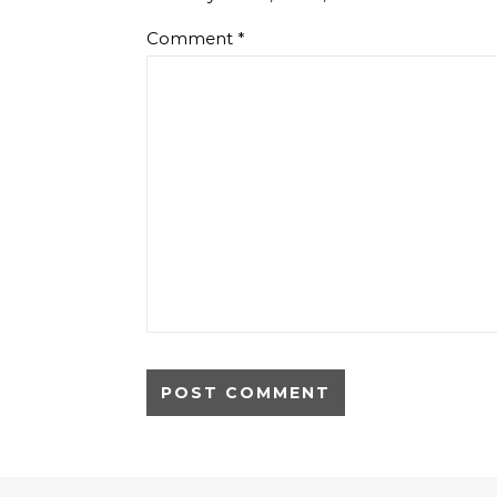
Comment
*