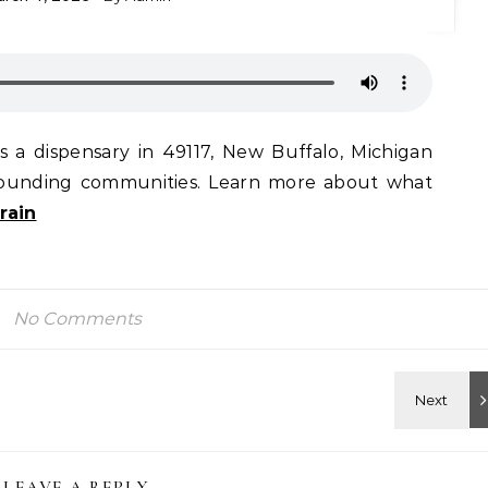
 a dispensary in 49117, New Buffalo, Michigan
rrounding communities. Learn more about what
rain
No Comments
LEAVE A REPLY