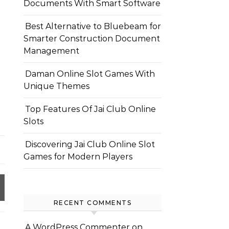
Documents With Smart Software
Best Alternative to Bluebeam for
Smarter Construction Document
Management
Daman Online Slot Games With
Unique Themes
Top Features Of Jai Club Online
Slots
Discovering Jai Club Online Slot
Games for Modern Players
RECENT COMMENTS
A WordPress Commenter
on