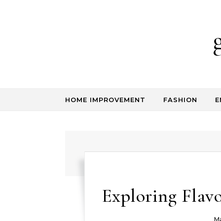
Skip to content
HOME IMPROVEMENT
FASHION
E
Exploring Flavo
Ma