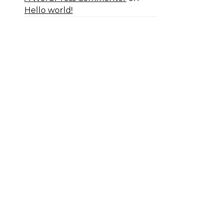
Hello world!