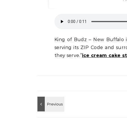
King of Budz – New Buffalo is
serving its ZIP Code and su
they serve.”
ice cream cake st