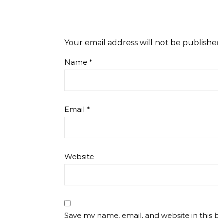
Your email address will not be publishe
Name
*
Email
*
Website
Save my name, email, and website in this 