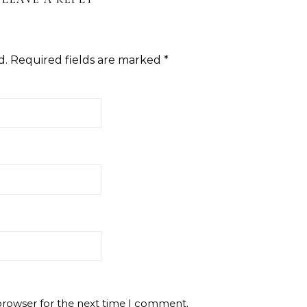
d.
Required fields are marked
*
browser for the next time I comment.