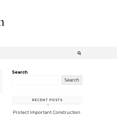
m
Search
Search
RECENT POSTS
Protect Important Construction