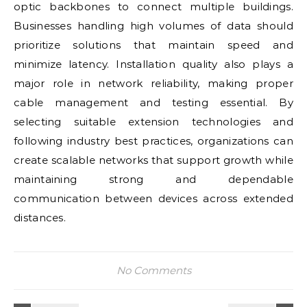
optic backbones to connect multiple buildings.
Businesses handling high volumes of data should
prioritize solutions that maintain speed and
minimize latency. Installation quality also plays a
major role in network reliability, making proper
cable management and testing essential. By
selecting suitable extension technologies and
following industry best practices, organizations can
create scalable networks that support growth while
maintaining strong and dependable
communication between devices across extended
distances.
No Comments