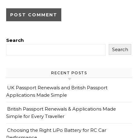
Search
Search
RECENT POSTS
UK Passport Renewals and British Passport
Applications Made Simple
British Passport Renewals & Applications Made
Simple for Every Traveller
Choosing the Right LiPo Battery for RC Car
Performance