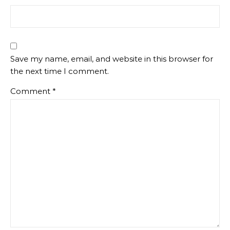
Save my name, email, and website in this browser for
the next time I comment.
Comment
*