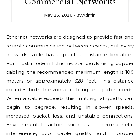
Commercial Networks
May 25, 2026
- By
Admin
Ethernet networks are designed to provide fast and
reliable communication between devices, but every
network cable has a practical distance limitation.
For most modern Ethernet standards using copper
cabling, the recommended maximum length is 100
meters or approximately 328 feet. This distance
includes both horizontal cabling and patch cords.
When a cable exceeds this limit, signal quality can
begin to degrade, resulting in slower speeds,
increased packet loss, and unstable connections.
Environmental factors such as electromagnetic
interference, poor cable quality, and improper