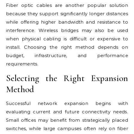
Fiber optic cables are another popular solution
because they support significantly longer distances
while offering higher bandwidth and resistance to
interference. Wireless bridges may also be used
when physical cabling is difficult or expensive to
install. Choosing the right method depends on
budget, infrastructure, and performance
requirements.
Selecting the Right Expansion
Method
Successful network expansion begins with
evaluating current and future connectivity needs.
Small offices may benefit from strategically placed
switches, while large campuses often rely on fiber