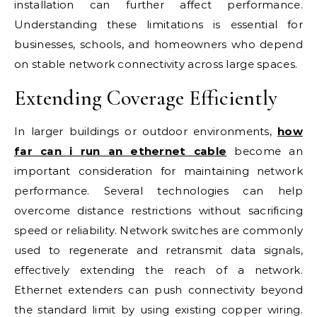
installation can further affect performance.
Understanding these limitations is essential for
businesses, schools, and homeowners who depend
on stable network connectivity across large spaces.
Extending Coverage Efficiently
In larger buildings or outdoor environments,
how
far can i run an ethernet cable
become an
important consideration for maintaining network
performance. Several technologies can help
overcome distance restrictions without sacrificing
speed or reliability. Network switches are commonly
used to regenerate and retransmit data signals,
effectively extending the reach of a network.
Ethernet extenders can push connectivity beyond
the standard limit by using existing copper wiring.