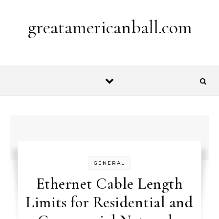
Skip to content
greatamericanball.com
GENERAL
Ethernet Cable Length
Limits for Residential and