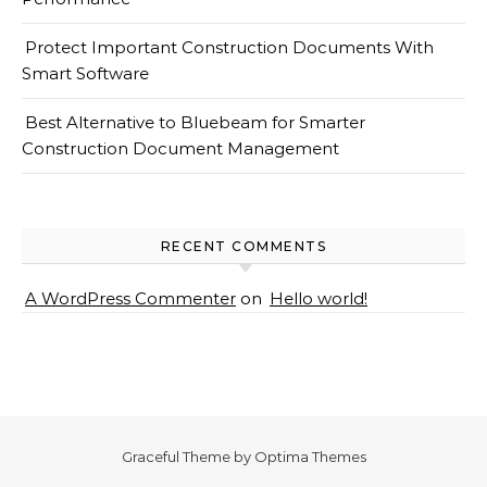
Protect Important Construction Documents With
Smart Software
Best Alternative to Bluebeam for Smarter
Construction Document Management
RECENT COMMENTS
A WordPress Commenter
on
Hello world!
Graceful Theme by
Optima Themes