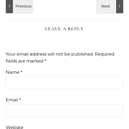
LEAVE A REPLY
Your email address will not be published.
Required
fields are marked
*
Name
*
Email
*
Website