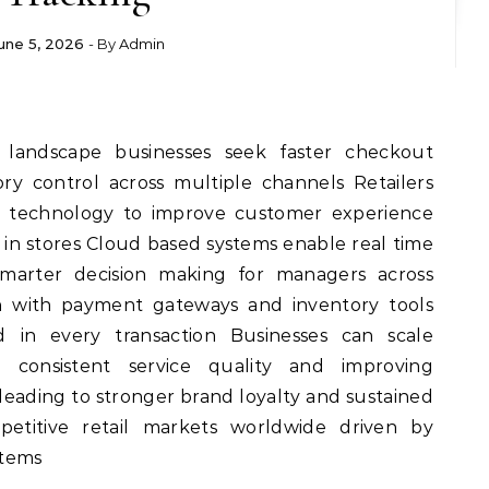
une 5, 2026
- By
Admin
 landscape businesses seek faster checkout
ry control across multiple channels Retailers
e technology to improve customer experience
 in stores Cloud based systems enable real time
marter decision making for managers across
ion with payment gateways and inventory tools
 in every transaction Businesses can scale
ng consistent service quality and improving
 leading to stronger brand loyalty and sustained
etitive retail markets worldwide driven by
stems