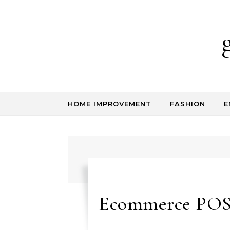
Skip to content
HOME IMPROVEMENT
FASHION
E
Ecommerce POS S