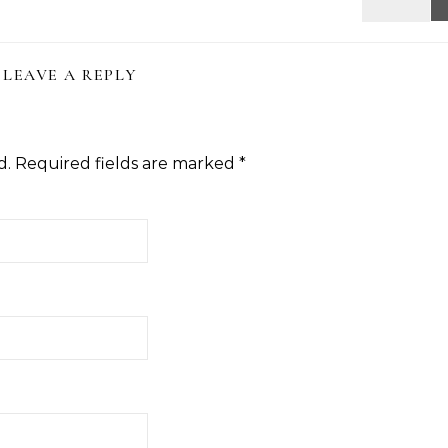
LEAVE A REPLY
d.
Required fields are marked
*