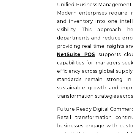
Unified Business Management
Modern enterprises require in
and inventory into one inte
visibility This approach h
departments and reduce errors
providing real time insights a
NetSuite POS
supports clou
capabilities for managers see
efficiency across global suppl
standards remain strong in 
sustainable growth and impr
transformation strategies acro
Future Ready Digital Commer
Retail transformation cont
businesses engage with custo