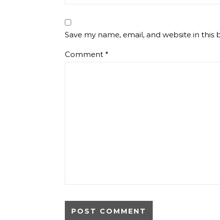
Save my name, email, and website in this 
Comment
*