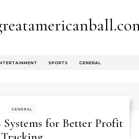
greatamericanball.co
NTERTAINMENT
SPORTS
GENERAL
GENERAL
ystems for Better Profit
Tracking