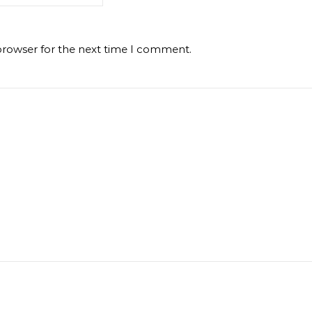
browser for the next time I comment.