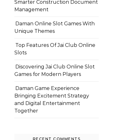
Smarter Construction Document
Management
Daman Online Slot Games With
Unique Themes
Top Features Of Jai Club Online
Slots
Discovering Jai Club Online Slot
Games for Modern Players
Daman Game Experience
Bringing Excitement Strategy
and Digital Entertainment
Together
RECENT COMMENTS