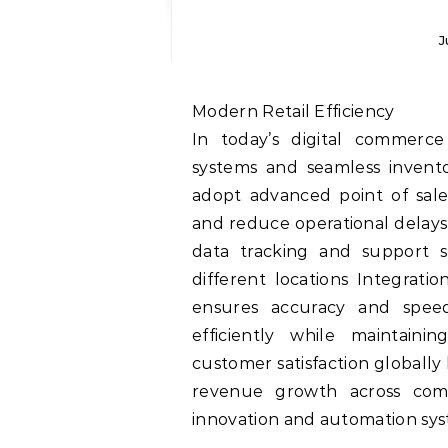
J
Modern Retail Efficiency
In today’s digital commerce
systems and seamless invento
adopt advanced point of sal
and reduce operational delays
data tracking and support s
different locations Integrat
ensures accuracy and speed
efficiently while maintaini
customer satisfaction globally
revenue growth across comp
innovation and automation sy