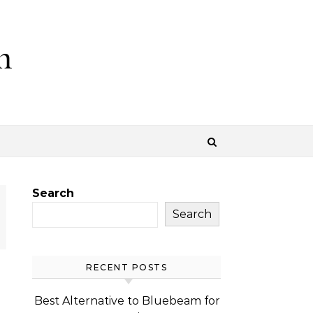
m
Search
Search
RECENT POSTS
Best Alternative to Bluebeam for