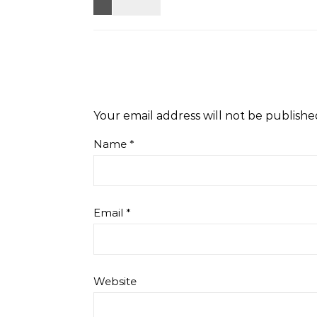
Your email address will not be publishe
Name
*
Email
*
Website