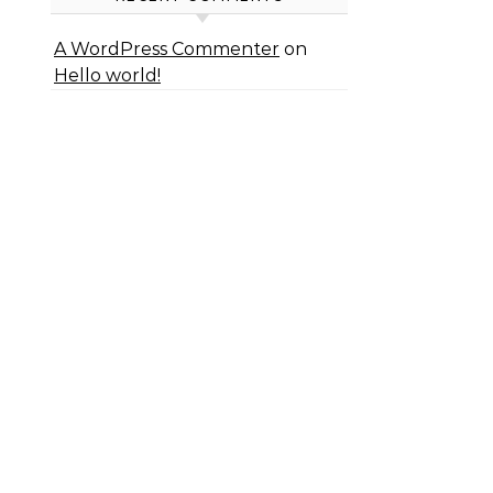
A WordPress Commenter
on
Hello world!