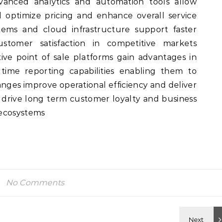
vanced analytics and automation tools allow
optimize pricing and enhance overall service
tems and cloud infrastructure support faster
stomer satisfaction in competitive markets
ive point of sale platforms gain advantages in
al time reporting capabilities enabling them to
nges improve operational efficiency and deliver
 drive long term customer loyalty and business
 ecosystems
No Comments