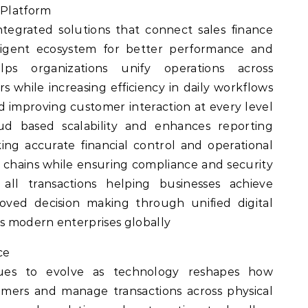
 Platform
tegrated solutions that connect sales finance
lligent ecosystem for better performance and
elps organizations unify operations across
 while increasing efficiency in daily workflows
nd improving customer interaction at every level
d based scalability and enhances reporting
king accurate financial control and operational
y chains while ensuring compliance and security
all transactions helping businesses achieve
oved decision making through unified digital
ss modern enterprises globally
ce
inues to evolve as technology reshapes how
mers and manage transactions across physical