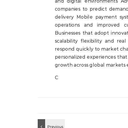
and digital environments Ad
companies to predict demand 
delivery Mobile payment sys
operations and improved cu
Businesses that adopt innovat
scalability flexibility and re
respond quickly to market cha
personalized experiences that
growth across global markets
C