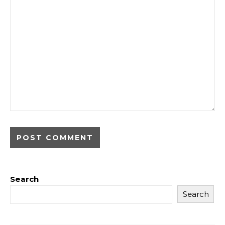
Search
Search