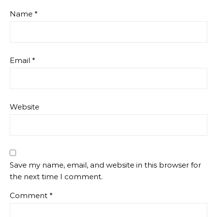
Name
*
Email
*
Website
Save my name, email, and website in this browser for
the next time I comment.
Comment
*