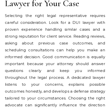
Lawyer for Your Case
Selecting the right legal representative requires
careful consideration. Look for a DUI lawyer with
proven experience handling similar cases and a
strong reputation for client service. Reading reviews,
asking about previous case outcomes, and
scheduling consultations can help you make an
informed decision. Good communication is equally
important because your attorney should answer
questions clearly and keep you informed
throughout the legal process. A dedicated lawyer
listens to your concerns, explains possible
outcomes honestly, and develops a defense strategy
tailored to your circumstances. Choosing the right
advocate can significantly influence the direction