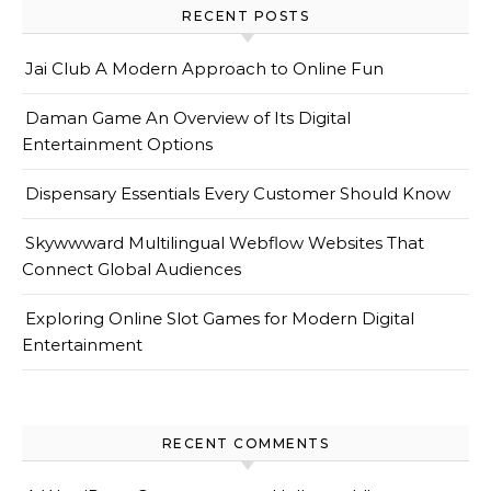
RECENT POSTS
Jai Club A Modern Approach to Online Fun
Daman Game An Overview of Its Digital
Entertainment Options
Dispensary Essentials Every Customer Should Know
Skywwward Multilingual Webflow Websites That
Connect Global Audiences
Exploring Online Slot Games for Modern Digital
Entertainment
RECENT COMMENTS