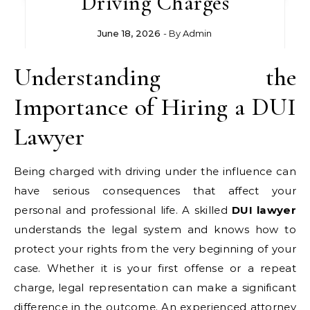
Driving Charges
June 18, 2026
- By
Admin
Understanding the
Importance of Hiring a DUI
Lawyer
Being charged with driving under the influence can
have serious consequences that affect your
personal and professional life. A skilled
DUI lawyer
understands the legal system and knows how to
protect your rights from the very beginning of your
case. Whether it is your first offense or a repeat
charge, legal representation can make a significant
difference in the outcome. An experienced attorney