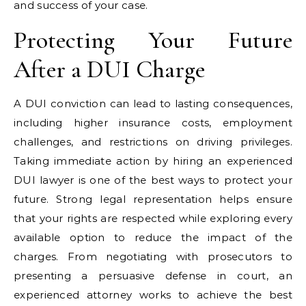
and success of your case.
Protecting Your Future
After a DUI Charge
A DUI conviction can lead to lasting consequences,
including higher insurance costs, employment
challenges, and restrictions on driving privileges.
Taking immediate action by hiring an experienced
DUI lawyer is one of the best ways to protect your
future. Strong legal representation helps ensure
that your rights are respected while exploring every
available option to reduce the impact of the
charges. From negotiating with prosecutors to
presenting a persuasive defense in court, an
experienced attorney works to achieve the best