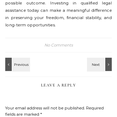
possible outcome. Investing in qualified legal
assistance today can make a meaningful difference
in preserving your freedom, financial stability, and
long-term opportunities.
No Comments
LEAVE A REPLY
Your email address will not be published.
Required
fields are marked
*