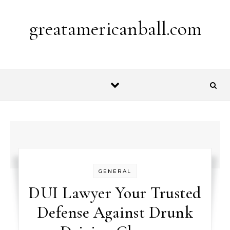
Skip to content
greatamericanball.com
GENERAL
DUI Lawyer Your Trusted
Defense Against Drunk