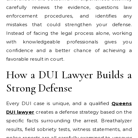
carefully reviews the evidence, questions law
enforcement procedures, and identifies any
mistakes that could strengthen your defense.
Instead of facing the legal process alone, working
with knowledgeable professionals gives you
confidence and a better chance of achieving a
favorable result in court.
How a DUI Lawyer Builds a
Strong Defense
Every DUI case is unique, and a qualified
Queens
DUI lawyer
creates a defense strategy based on the
specific facts surrounding the arrest. Breathalyzer
results, field sobriety tests, witness statements, and
police reports are all carefully examined to uncover