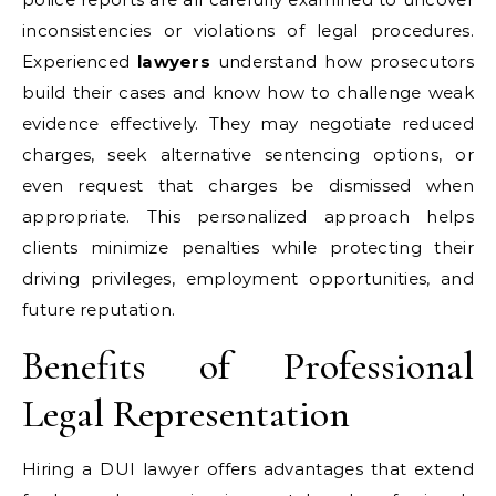
inconsistencies or violations of legal procedures.
Experienced
lawyers
understand how prosecutors
build their cases and know how to challenge weak
evidence effectively. They may negotiate reduced
charges, seek alternative sentencing options, or
even request that charges be dismissed when
appropriate. This personalized approach helps
clients minimize penalties while protecting their
driving privileges, employment opportunities, and
future reputation.
Benefits of Professional
Legal Representation
Hiring a DUI lawyer offers advantages that extend