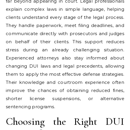
far beyond appearing in court. Legal professionals
explain complex laws in simple language, helping
clients understand every stage of the legal process.
They handle paperwork, meet filing deadlines, and
communicate directly with prosecutors and judges
on behalf of their clients. This support reduces
stress during an already challenging situation.
Experienced attorneys also stay informed about
changing DUI laws and legal precedents, allowing
them to apply the most effective defense strategies.
Their knowledge and courtroom experience often
improve the chances of obtaining reduced fines,
shorter license suspensions, or alternative
sentencing programs.
Choosing the Right DUI