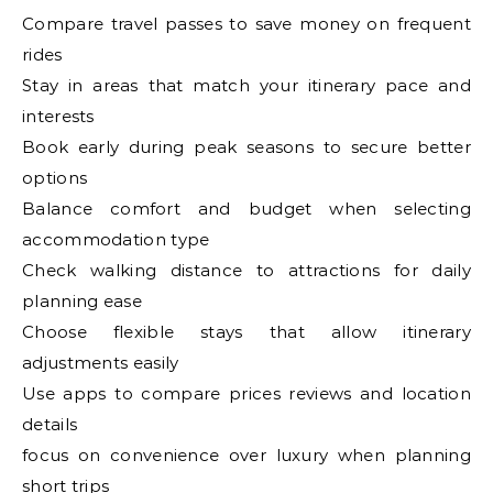
Compare travel passes to save money on frequent
rides
Stay in areas that match your itinerary pace and
interests
Book early during peak seasons to secure better
options
Balance comfort and budget when selecting
accommodation type
Check walking distance to attractions for daily
planning ease
Choose flexible stays that allow itinerary
adjustments easily
Use apps to compare prices reviews and location
details
focus on convenience over luxury when planning
short trips