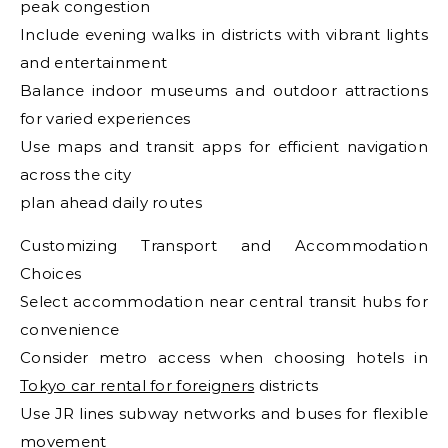
peak congestion
Include evening walks in districts with vibrant lights
and entertainment
Balance indoor museums and outdoor attractions
for varied experiences
Use maps and transit apps for efficient navigation
across the city
plan ahead daily routes
Customizing Transport and Accommodation
Choices
Select accommodation near central transit hubs for
convenience
Consider metro access when choosing hotels in
Tokyo car rental for foreigners
districts
Use JR lines subway networks and buses for flexible
movement