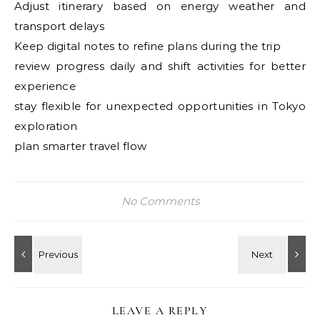
Adjust itinerary based on energy weather and
transport delays
Keep digital notes to refine plans during the trip
review progress daily and shift activities for better
experience
stay flexible for unexpected opportunities in Tokyo
exploration
plan smarter travel flow
No Comments
LEAVE A REPLY