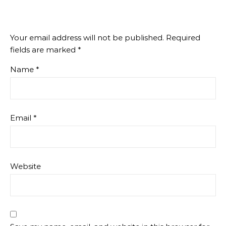
Your email address will not be published.
Required
fields are marked
*
Name
*
Email
*
Website