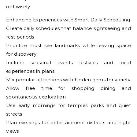
opt wisely
Enhancing Experiences with Smart Daily Scheduling
Create daily schedules that balance sightseeing and
rest periods
Prioritize must see landmarks while leaving space
for discovery
Include seasonal events festivals and local
experiences in plans
Mix popular attractions with hidden gems for variety
Allow free time for shopping dining and
spontaneous exploration
Use early mornings for temples parks and quiet
streets
Plan evenings for entertainment districts and night
views