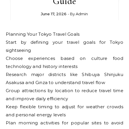
Guide
June 17, 2026
- By
Admin
Planning Your Tokyo Travel Goals
Start by defining your travel goals for Tokyo
sightseeing
Choose experiences based on culture food
technology and history interests
Research major districts like Shibuya Shinjuku
Asakusa and Ginza to understand travel flow
Group attractions by location to reduce travel time
and improve daily efficiency
Keep flexible timing to adjust for weather crowds
and personal energy levels
Plan morning activities for popular sites to avoid