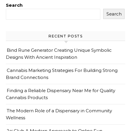
Search
Search
RECENT POSTS
Bind Rune Generator Creating Unique Symbolic
Designs With Ancient Inspiration
Cannabis Marketing Strategies For Building Strong
Brand Connections
Finding a Reliable Dispensary Near Me for Quality
Cannabis Products
The Modern Role of a Dispensary in Community
Wellness
Jai Club A Modern Approach to Online Fun