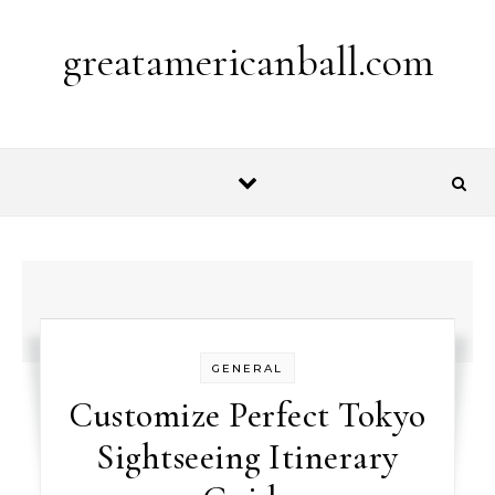
Skip to content
greatamericanball.com
GENERAL
Customize Perfect Tokyo
Sightseeing Itinerary