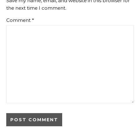
Save my name, email, and website in this browser for
the next time I comment.
Comment
*