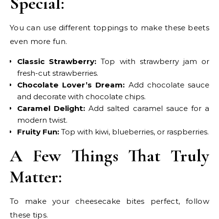
Special:
You can use different toppings to make these beets
even more fun.
Classic Strawberry:
Top with strawberry jam or
fresh-cut strawberries.
Chocolate Lover’s Dream:
Add chocolate sauce
and decorate with chocolate chips.
Caramel Delight:
Add salted caramel sauce for a
modern twist.
Fruity Fun:
Top with kiwi, blueberries, or raspberries.
A Few Things That Truly
Matter:
To make your cheesecake bites perfect, follow
these tips.