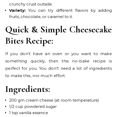
crunchy crust outside.
Variety:
You can try different flavors by adding
fruits, chocolate, or caramel to it.
Quick & Simple Cheesecake
Bites Recipe:
If you don’t have an oven or you want to make
something quickly, then this no-bake recipe is
perfect for you. You don’t need a lot of ingredients
to make this, nor much effort.
Ingredients:
200 gm cream cheese (at room temperature)
1/2 cup powdered sugar
1 tsp vanilla essence