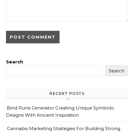
Search
Search
RECENT POSTS
Bind Rune Generator Creating Unique Symbolic
Designs With Ancient Inspiration
Cannabis Marketing Strategies For Building Strong