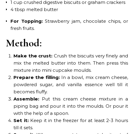
1 cup crushed digestive biscuits or graham crackers
4 tbsp melted butter
For Topping:
Strawberry jam, chocolate chips, or
fresh fruits.
Method:
Make the crust:
Crush the biscuits very finely and
mix the melted butter into them. Then press this
mixture into mini cupcake moulds.
Prepare the filling:
In a bowl, mix cream cheese,
powdered sugar, and vanilla essence well till it
becomes fluffy.
Assemble:
Put this cream cheese mixture in a
piping bag and pour it into the moulds. Or pour it
with the help of a spoon.
Set it:
Keep it in the freezer for at least 2-3 hours
till it sets.