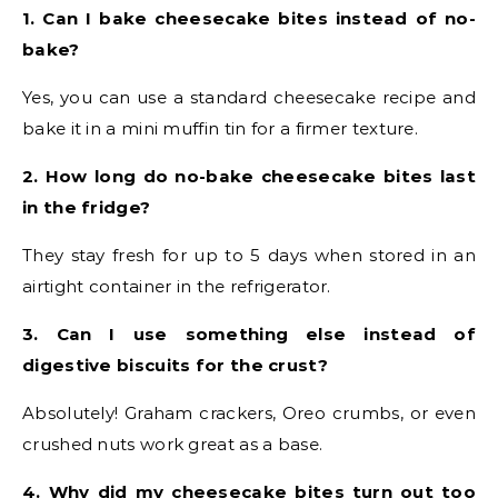
1. Can I bake cheesecake bites instead of no-
bake?
Yes, you can use a standard cheesecake recipe and
bake it in a mini muffin tin for a firmer texture.
2. How long do no-bake cheesecake bites last
in the fridge?
They stay fresh for up to 5 days when stored in an
airtight container in the refrigerator.
3. Can I use something else instead of
digestive biscuits for the crust?
Absolutely! Graham crackers, Oreo crumbs, or even
crushed nuts work great as a base.
4. Why did my cheesecake bites turn out too