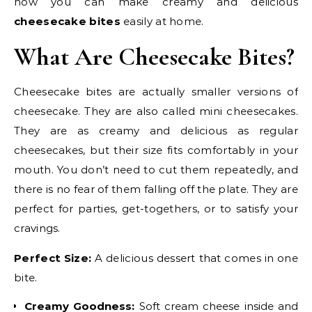
how you can make creamy and delicious
cheesecake bites
easily at home.
What Are Cheesecake Bites?
Cheesecake bites are actually smaller versions of
cheesecake. They are also called mini cheesecakes.
They are as creamy and delicious as regular
cheesecakes, but their size fits comfortably in your
mouth. You don’t need to cut them repeatedly, and
there is no fear of them falling off the plate. They are
perfect for parties, get-togethers, or to satisfy your
cravings.
Perfect Size:
A delicious dessert that comes in one
bite.
Creamy Goodness:
Soft cream cheese inside and