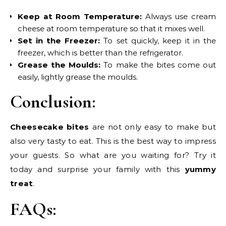
Keep at Room Temperature:
Always use cream
cheese at room temperature so that it mixes well.
Set in the Freezer:
To set quickly, keep it in the
freezer, which is better than the refrigerator.
Grease the Moulds:
To make the bites come out
easily, lightly grease the moulds.
Conclusion:
Cheesecake bites
are not only easy to make but
also very tasty to eat. This is the best way to impress
your guests. So what are you waiting for? Try it
today and surprise your family with this
yummy
treat
.
FAQs: