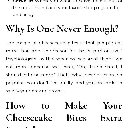
Serve it:
When you want to serve, take it out of
the moulds and add your favorite toppings on top,
and enjoy.
Why Is One Never Enough?
The magic of cheesecake bites is that people eat
more than one. The reason for this is “portion size.”
Psychologists say that when we see small things, we
eat more because we think, “Oh, it’s so small, I
should eat one more.” That’s why these bites are so
popular. You don’t feel guilty, and you are able to
satisfy your craving as well.
How to Make Your
Cheesecake Bites Extra