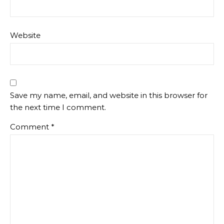
Website
Save my name, email, and website in this browser for
the next time I comment.
Comment
*