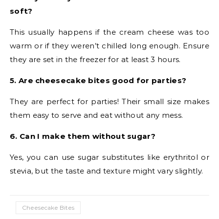
soft?
This usually happens if the cream cheese was too
warm or if they weren’t chilled long enough. Ensure
they are set in the freezer for at least 3 hours.
5. Are cheesecake bites good for parties?
They are perfect for parties! Their small size makes
them easy to serve and eat without any mess.
6. Can I make them without sugar?
Yes, you can use sugar substitutes like erythritol or
stevia, but the taste and texture might vary slightly.
Cheesecake Bites