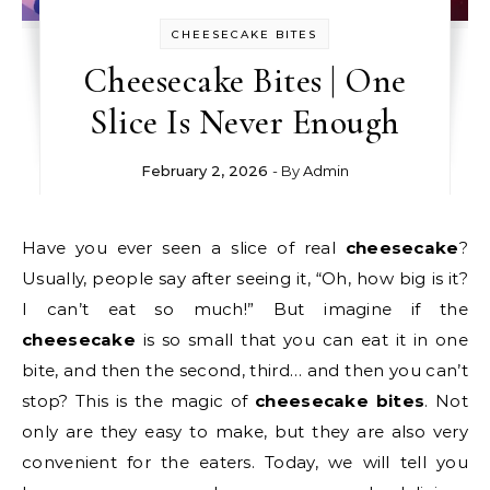
CHEESECAKE BITES
Cheesecake Bites | One
Slice Is Never Enough
February 2, 2026
- By
Admin
Have you ever seen a slice of real
cheesecake
?
Usually, people say after seeing it, “Oh, how big is it?
I can’t eat so much!” But imagine if the
cheesecake
is so small that you can eat it in one
bite, and then the second, third… and then you can’t
stop? This is the magic of
cheesecake bites
. Not
only are they easy to make, but they are also very
convenient for the eaters. Today, we will tell you