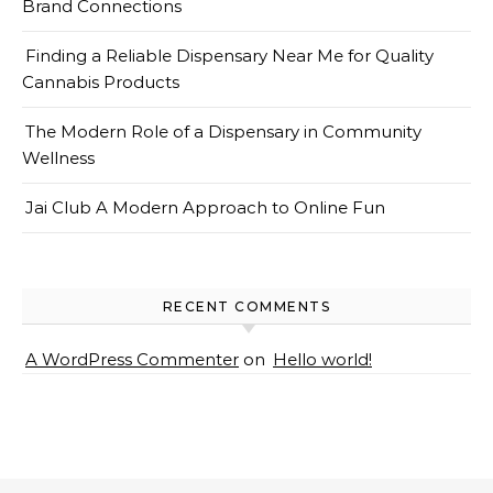
Brand Connections
Finding a Reliable Dispensary Near Me for Quality
Cannabis Products
The Modern Role of a Dispensary in Community
Wellness
Jai Club A Modern Approach to Online Fun
RECENT COMMENTS
A WordPress Commenter
on
Hello world!