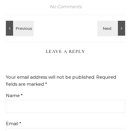
No Comments
LEAVE A REPLY
Your email address will not be published.
Required
fields are marked
*
Name
*
Email
*