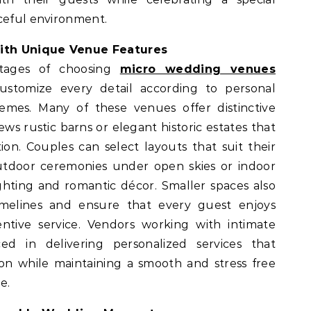
aceful environment.
ith Unique Venue Features
tages of choosing
micro wedding venues
customize every detail according to personal
mes. Many of these venues offer distinctive
ews rustic barns or elegant historic estates that
ion. Couples can select layouts that suit their
utdoor ceremonies under open skies or indoor
ighting and romantic décor. Smaller spaces also
melines and ensure that every guest enjoys
ntive service. Vendors working with intimate
d in delivering personalized services that
on while maintaining a smooth and stress free
e.