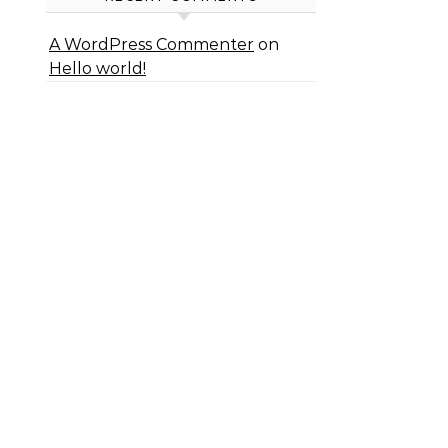
A WordPress Commenter
on
Hello world!