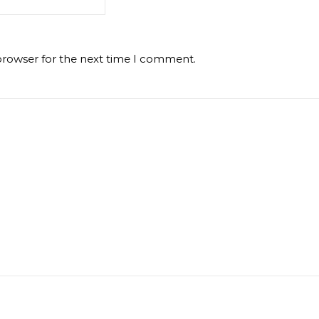
browser for the next time I comment.