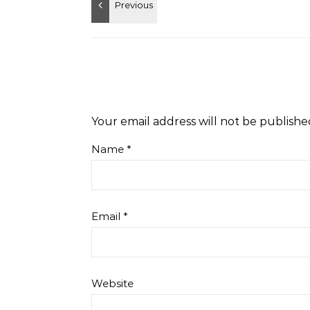
Your email address will not be publishe
Name
*
Email
*
Website