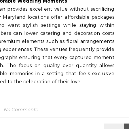
morable Wedding Moments
n provides excellent value without sacrificing
y Maryland locations offer affordable packages
o want stylish settings while staying within
rs can lower catering and decoration costs
 premium elements such as floral arrangements
ng experiences. These venues frequently provide
ographs ensuring that every captured moment
h. The focus on quality over quantity allows
le memories in a setting that feels exclusive
d to the celebration of their love.
No Comments