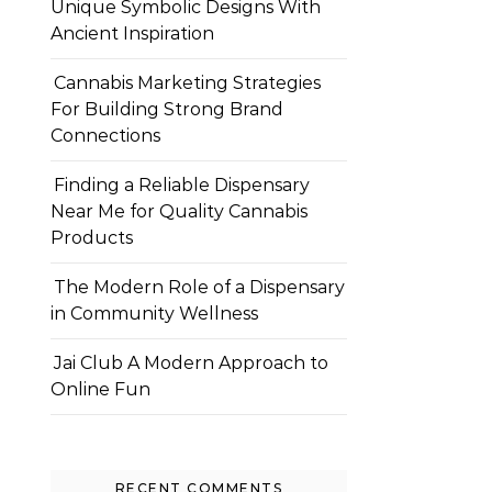
Unique Symbolic Designs With
Ancient Inspiration
Cannabis Marketing Strategies
For Building Strong Brand
Connections
Finding a Reliable Dispensary
Near Me for Quality Cannabis
Products
The Modern Role of a Dispensary
in Community Wellness
Jai Club A Modern Approach to
Online Fun
RECENT COMMENTS