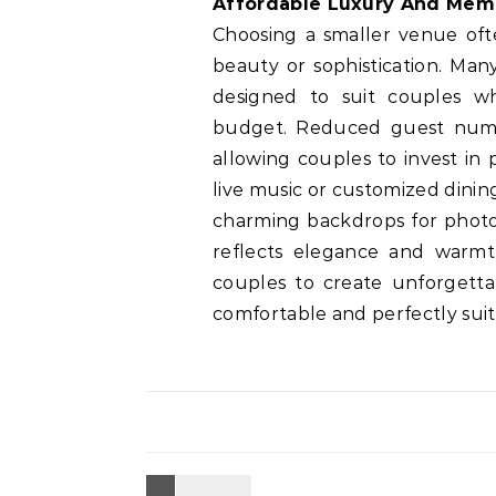
Affordable Luxury And Me
Choosing a smaller venue ofte
beauty or sophistication. Man
designed to suit couples wh
budget. Reduced guest numbe
allowing couples to invest in
live music or customized dini
charming backdrops for phot
reflects elegance and warmt
couples to create unforgettab
comfortable and perfectly suite