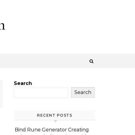
m
Search
Search
RECENT POSTS
Bind Rune Generator Creating