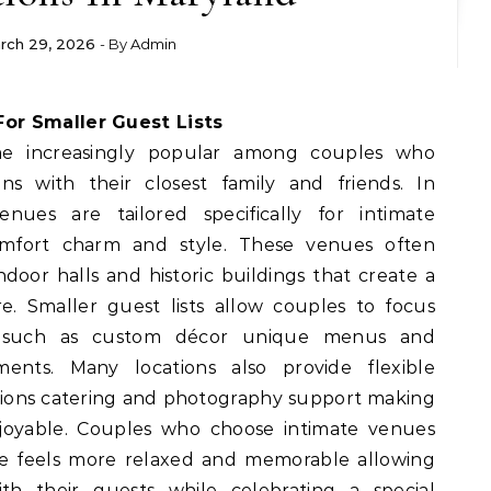
rch 29, 2026
- By
Admin
For Smaller Guest Lists
e increasingly popular among couples who
ns with their closest family and friends. In
ues are tailored specifically for intimate
omfort charm and style. These venues often
door halls and historic buildings that create a
. Smaller guest lists allow couples to focus
 such as custom décor unique menus and
ents. Many locations also provide flexible
tions catering and photography support making
joyable. Couples who choose intimate venues
ce feels more relaxed and memorable allowing
h their guests while celebrating a special