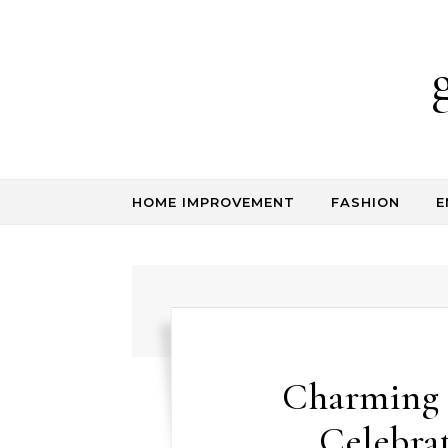
Skip to content
HOME IMPROVEMENT
FASHION
E
Charming 
Celebra