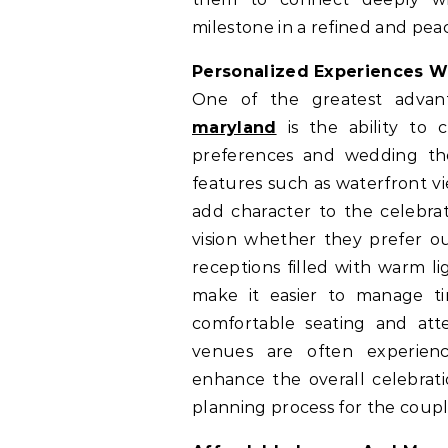
milestone in a refined and pe
Personalized Experiences W
One of the greatest advan
maryland
is the ability to 
preferences and wedding the
features such as waterfront vi
add character to the celebrat
vision whether they prefer o
receptions filled with warm l
make it easier to manage ti
comfortable seating and atte
venues are often experience
enhance the overall celebrati
planning process for the coupl