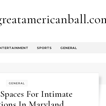
greatamericanball.co
NTERTAINMENT
SPORTS
GENERAL
GENERAL
Spaces For Intimate
tions In Maryland