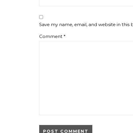
Save my name, email, and website in this 
Comment
*