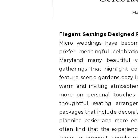
Ma
Elegant Settings Designed 
Micro weddings have becom
prefer meaningful celebratio
Maryland many beautiful ven
gatherings that highlight c
feature scenic gardens cozy in
warm and inviting atmosphere
more on personal touches
thoughtful seating arrangem
packages that include decora
planning easier and more en
often find that the experien
them to connect deeply wit