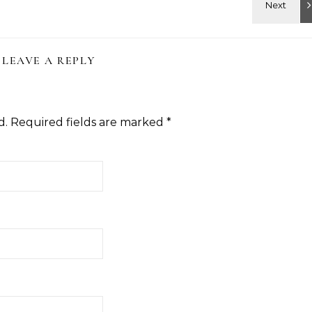
LEAVE A REPLY
d.
Required fields are marked
*