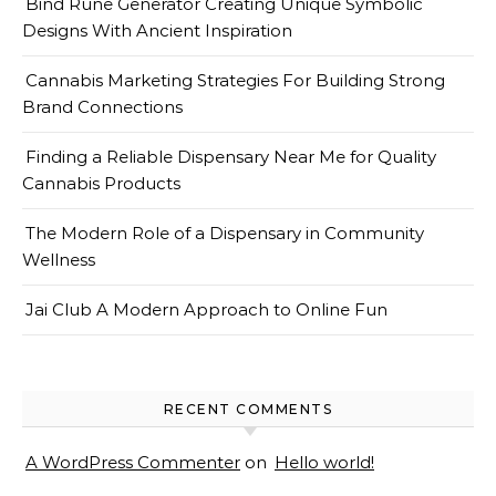
Bind Rune Generator Creating Unique Symbolic
Designs With Ancient Inspiration
Cannabis Marketing Strategies For Building Strong
Brand Connections
Finding a Reliable Dispensary Near Me for Quality
Cannabis Products
The Modern Role of a Dispensary in Community
Wellness
Jai Club A Modern Approach to Online Fun
RECENT COMMENTS
A WordPress Commenter
on
Hello world!