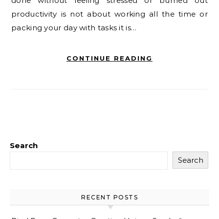
done without feeling stressed or burned out
productivity is not about working all the time or
packing your day with tasks it is…
CONTINUE READING
Search
Search
RECENT POSTS