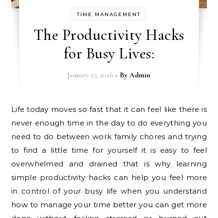
TIME MANAGEMENT
The Productivity Hacks
for Busy Lives:
January 17, 2026
- By
Admin
Life today moves so fast that it can feel like there is
never enough time in the day to do everything you
need to do between work family chores and trying
to find a little time for yourself it is easy to feel
overwhelmed and drained that is why learning
simple productivity hacks can help you feel more
in control of your busy life when you understand
how to manage your time better you can get more