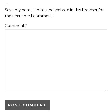
Save my name, email, and website in this browser for
the next time I comment.
Comment
*