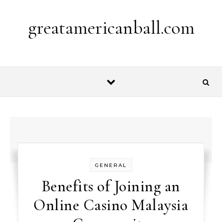
Skip to content
greatamericanball.com
GENERAL
Benefits of Joining an
Online Casino Malaysia