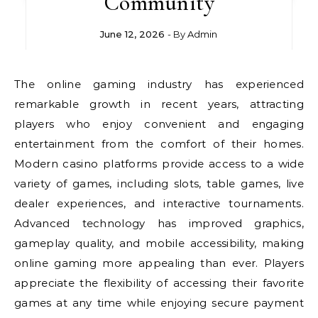
Community
June 12, 2026
- By
Admin
The online gaming industry has experienced
remarkable growth in recent years, attracting
players who enjoy convenient and engaging
entertainment from the comfort of their homes.
Modern casino platforms provide access to a wide
variety of games, including slots, table games, live
dealer experiences, and interactive tournaments.
Advanced technology has improved graphics,
gameplay quality, and mobile accessibility, making
online gaming more appealing than ever. Players
appreciate the flexibility of accessing their favorite
games at any time while enjoying secure payment