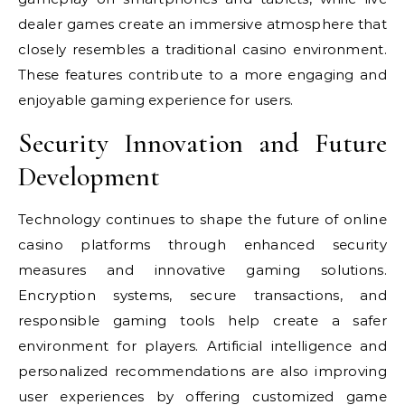
dealer games create an immersive atmosphere that
closely resembles a traditional casino environment.
These features contribute to a more engaging and
enjoyable gaming experience for users.
Security Innovation and Future
Development
Technology continues to shape the future of online
casino platforms through enhanced security
measures and innovative gaming solutions.
Encryption systems, secure transactions, and
responsible gaming tools help create a safer
environment for players. Artificial intelligence and
personalized recommendations are also improving
user experiences by offering customized game