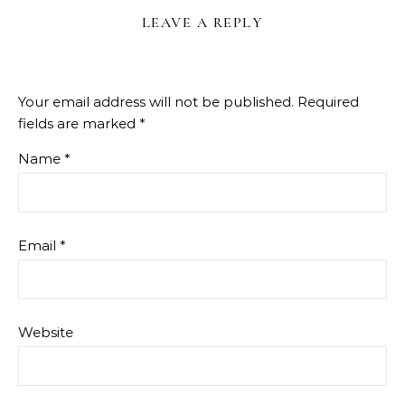
LEAVE A REPLY
Your email address will not be published.
Required
fields are marked
*
Name
*
Email
*
Website