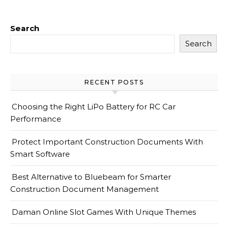
Search
Search
RECENT POSTS
Choosing the Right LiPo Battery for RC Car
Performance
Protect Important Construction Documents With
Smart Software
Best Alternative to Bluebeam for Smarter
Construction Document Management
Daman Online Slot Games With Unique Themes