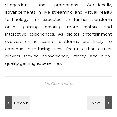
suggestions and promotions. Additionally,
advancements in live streaming and virtual reality
technology are expected to further transform
online gaming, creating more realistic and
interactive experiences. As digital entertainment
evolves, online casino platforms are likely to
continue introducing new features that attract
players seeking convenience, variety, and high-
quality gaming experiences.
No Comments