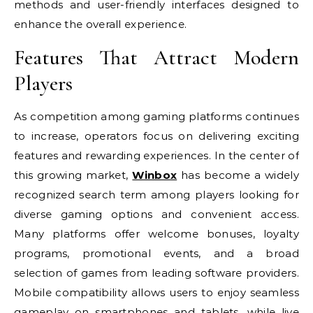
methods and user-friendly interfaces designed to
enhance the overall experience.
Features That Attract Modern
Players
As competition among gaming platforms continues
to increase, operators focus on delivering exciting
features and rewarding experiences. In the center of
this growing market,
Winbox
has become a widely
recognized search term among players looking for
diverse gaming options and convenient access.
Many platforms offer welcome bonuses, loyalty
programs, promotional events, and a broad
selection of games from leading software providers.
Mobile compatibility allows users to enjoy seamless
gameplay on smartphones and tablets, while live