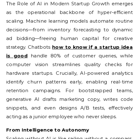
The Role of AI in Modern Startup Growth emerges
as the operational backbone of hyper-efficient
scaling. Machine learning models automate routine
decisions—from inventory forecasting to dynamic
ad bidding—freeing human capital for creative
strategy. Chatbots
how to know if a startup idea
is good
handle 80% of customer queries, while
computer vision streamlines quality checks for
hardware startups. Crucially, AI-powered analytics
identify churn patterns early, enabling real-time
retention campaigns. For bootstrapped teams,
generative AI drafts marketing copy, writes code
snippets, and even designs A/B tests, effectively
acting as a junior employee who never sleeps.
From Intelligence to Autonomy
Scaling without AI is like sailing without a compass.