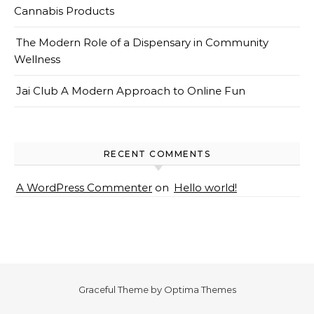
Cannabis Products
The Modern Role of a Dispensary in Community
Wellness
Jai Club A Modern Approach to Online Fun
RECENT COMMENTS
A WordPress Commenter
on
Hello world!
Graceful Theme by
Optima Themes