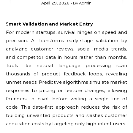
April 29, 2026
- By
Admin
Smart Validation and Market Entry
For modern startups, survival hinges on speed and
precision. AI transforms early-stage validation by
analyzing customer reviews, social media trends,
and competitor data in hours rather than months.
Tools like natural language processing scan
thousands of product feedback loops, revealing
unmet needs. Predictive algorithms simulate market
responses to pricing or feature changes, allowing
founders to pivot before writing a single line of
code. This data-first approach reduces the risk of
building unwanted products and slashes customer
acquisition costs by targeting only high-intent users.