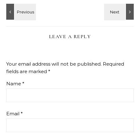
LEAVE A REPLY
Your email address will not be published.
Required
fields are marked
*
Name
*
Email
*