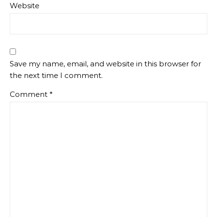
Website
Save my name, email, and website in this browser for
the next time I comment.
Comment
*