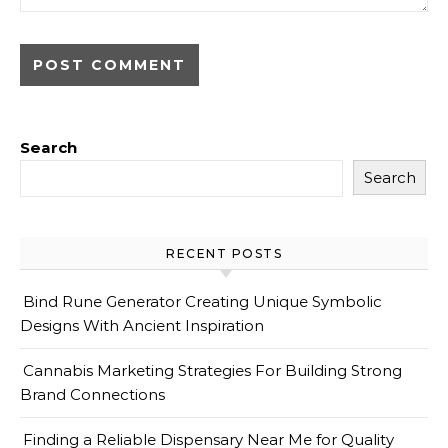
Search
Search
RECENT POSTS
Bind Rune Generator Creating Unique Symbolic
Designs With Ancient Inspiration
Cannabis Marketing Strategies For Building Strong
Brand Connections
Finding a Reliable Dispensary Near Me for Quality