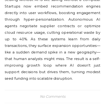
Startups now embed recommendation engines
directly into user workflows, boosting engagement
through hyper-personalization. Autonomous AI
agents negotiate supplier contracts or optimize
cloud resource usage, cutting operational waste by
up to 40%. As these systems learn from daily
transactions, they surface expansion opportunities—
like a sudden demand spike in a new geography—
that human analysts might miss. The result is a self-
improving growth loop where AI doesn’t just
support decisions but drives them, turning modest
seed funding into scalable disruption.
No Comments