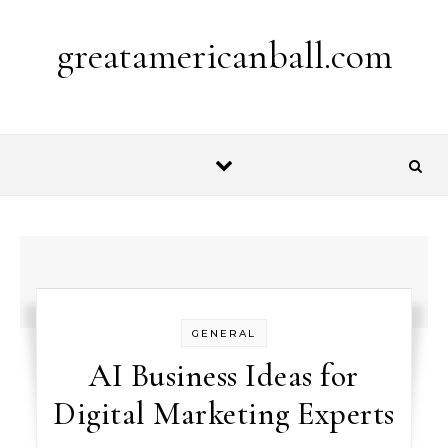
Skip to content
greatamericanball.com
GENERAL
AI Business Ideas for
Digital Marketing Experts