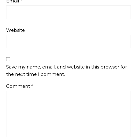
Email
*
Website
Save my name, email, and website in this browser for
the next time I comment.
Comment
*