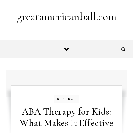
Skip to content
greatamericanball.com
GENERAL
ABA Therapy for Kids:
What Makes It Effective