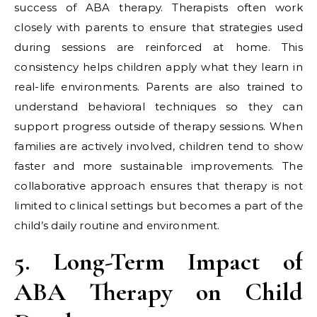
success of ABA therapy. Therapists often work
closely with parents to ensure that strategies used
during sessions are reinforced at home. This
consistency helps children apply what they learn in
real-life environments. Parents are also trained to
understand behavioral techniques so they can
support progress outside of therapy sessions. When
families are actively involved, children tend to show
faster and more sustainable improvements. The
collaborative approach ensures that therapy is not
limited to clinical settings but becomes a part of the
child’s daily routine and environment.
5. Long-Term Impact of
ABA Therapy on Child