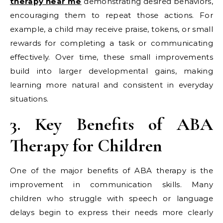
therapy near me
demonstrating desired behaviors,
encouraging them to repeat those actions. For
example, a child may receive praise, tokens, or small
rewards for completing a task or communicating
effectively. Over time, these small improvements
build into larger developmental gains, making
learning more natural and consistent in everyday
situations.
3. Key Benefits of ABA
Therapy for Children
One of the major benefits of ABA therapy is the
improvement in communication skills. Many
children who struggle with speech or language
delays begin to express their needs more clearly