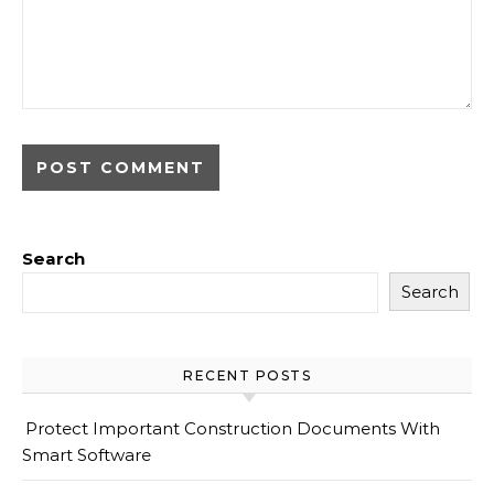
Search
Search
RECENT POSTS
Protect Important Construction Documents With
Smart Software