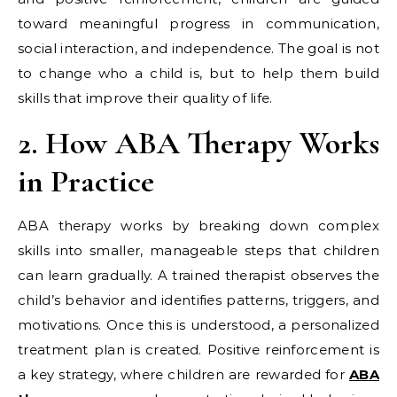
toward meaningful progress in communication,
social interaction, and independence. The goal is not
to change who a child is, but to help them build
skills that improve their quality of life.
2. How ABA Therapy Works
in Practice
ABA therapy works by breaking down complex
skills into smaller, manageable steps that children
can learn gradually. A trained therapist observes the
child’s behavior and identifies patterns, triggers, and
motivations. Once this is understood, a personalized
treatment plan is created. Positive reinforcement is
a key strategy, where children are rewarded for
ABA