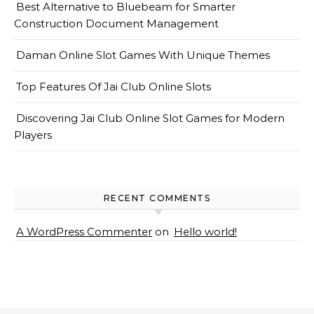
Best Alternative to Bluebeam for Smarter
Construction Document Management
Daman Online Slot Games With Unique Themes
Top Features Of Jai Club Online Slots
Discovering Jai Club Online Slot Games for Modern
Players
RECENT COMMENTS
A WordPress Commenter
on
Hello world!