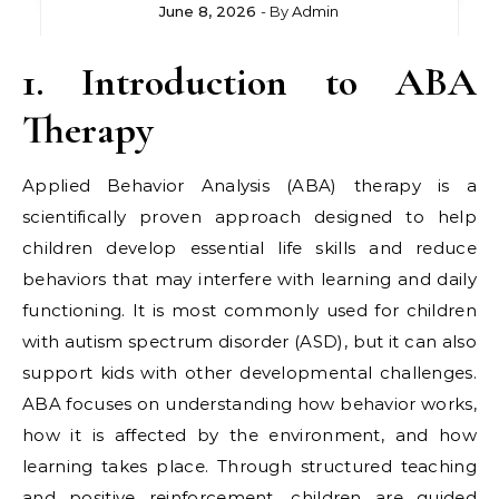
June 8, 2026
- By
Admin
1. Introduction to ABA
Therapy
Applied Behavior Analysis (ABA) therapy is a
scientifically proven approach designed to help
children develop essential life skills and reduce
behaviors that may interfere with learning and daily
functioning. It is most commonly used for children
with autism spectrum disorder (ASD), but it can also
support kids with other developmental challenges.
ABA focuses on understanding how behavior works,
how it is affected by the environment, and how
learning takes place. Through structured teaching
and positive reinforcement, children are guided