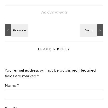
No Comments
LEAVE A REPLY
Your email address will not be published.
Required
fields are marked
*
Name
*