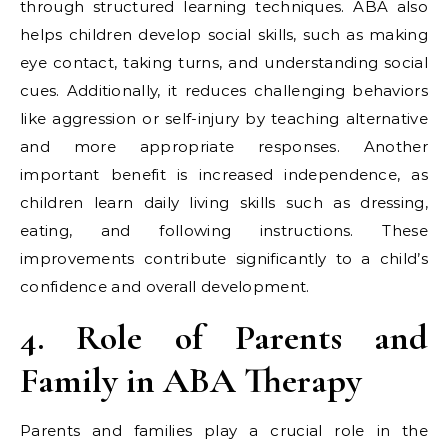
through structured learning techniques. ABA also
helps children develop social skills, such as making
eye contact, taking turns, and understanding social
cues. Additionally, it reduces challenging behaviors
like aggression or self-injury by teaching alternative
and more appropriate responses. Another
important benefit is increased independence, as
children learn daily living skills such as dressing,
eating, and following instructions. These
improvements contribute significantly to a child’s
confidence and overall development.
4. Role of Parents and
Family in ABA Therapy
Parents and families play a crucial role in the