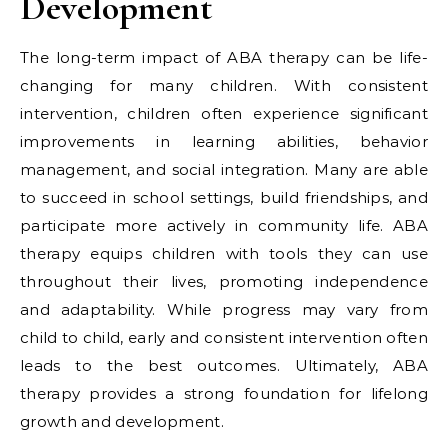
Development
The long-term impact of ABA therapy can be life-
changing for many children. With consistent
intervention, children often experience significant
improvements in learning abilities, behavior
management, and social integration. Many are able
to succeed in school settings, build friendships, and
participate more actively in community life. ABA
therapy equips children with tools they can use
throughout their lives, promoting independence
and adaptability. While progress may vary from
child to child, early and consistent intervention often
leads to the best outcomes. Ultimately, ABA
therapy provides a strong foundation for lifelong
growth and development.