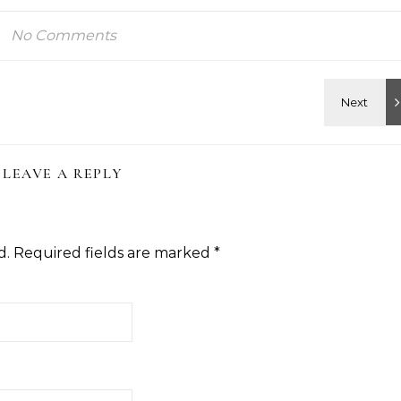
No Comments
LEAVE A REPLY
d.
Required fields are marked
*