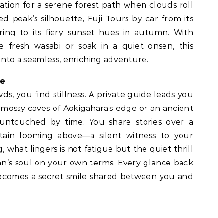
ation for a serene forest path when clouds roll
red peak’s silhouette,
Fuji Tours by car
from its
ing to its fiery sunset hues in autumn. With
e fresh wasabi or soak in a quiet onsen, this
 into a seamless, enriching adventure.
de
ds, you find stillness. A private guide leads you
 mossy caves of Aokigahara’s edge or an ancient
 untouched by time. You share stories over a
ain looming above—a silent witness to your
 what lingers is not fatigue but the quiet thrill
n’s soul on your own terms. Every glance back
 becomes a secret smile shared between you and