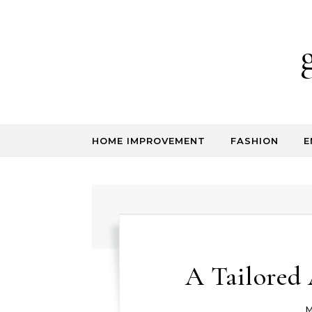
Skip to content
HOME IMPROVEMENT
FASHION
E
A Tailored 
M