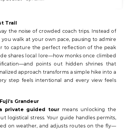
t Trail
way the noise of crowded coach trips. Instead of
e, you walk at your own pace, pausing to admire
or to capture the perfect reflection of the peak
ide shares local lore—how monks once climbed
rification—and points out hidden shrines that
nalized approach transforms a simple hike into a
ry step feels intentional and every view feels
Fuji’s Grandeur
a private guided tour
means unlocking the
 logistical stress. Your guide handles permits,
sed on weather, and adjusts routes on the fly—