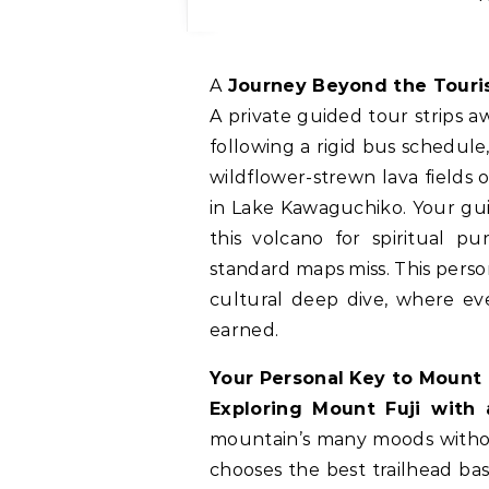
A Journey Beyond the Touris
A private guided tour strips a
following a rigid bus schedul
wildflower-strewn lava fields 
in Lake Kawaguchiko. Your gu
this volcano for spiritual pu
standard maps miss. This perso
cultural deep dive, where eve
earned.
Your Personal Key to Mount 
Exploring Mount Fuji with 
mountain’s many moods without
chooses the best trailhead ba