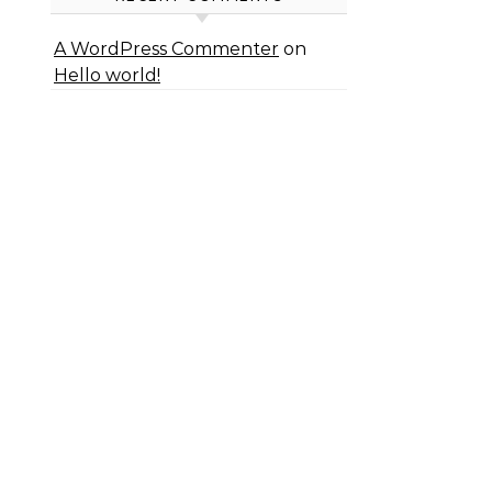
A WordPress Commenter
on
Hello world!