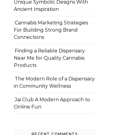
Unique Symbolic Designs With
Ancient Inspiration
Cannabis Marketing Strategies
For Building Strong Brand
Connections
Finding a Reliable Dispensary
Near Me for Quality Cannabis
Products
The Modern Role of a Dispensary
in Community Wellness
Jai Club A Modern Approach to
Online Fun
RECENT COMMENTS