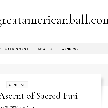
greatamericanball.co
NTERTAINMENT
SPORTS
GENERAL
GENERAL
Ascent of Sacred Fuji
ay 21, 2026
- By
Admin