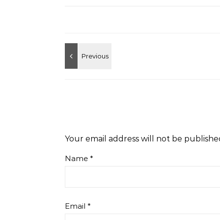
Your email address will not be publishe
Name
*
Email
*