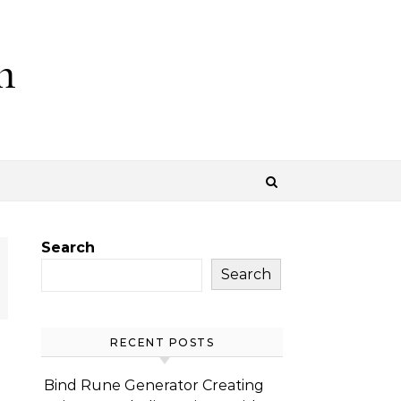
m
Search
Search
RECENT POSTS
Bind Rune Generator Creating