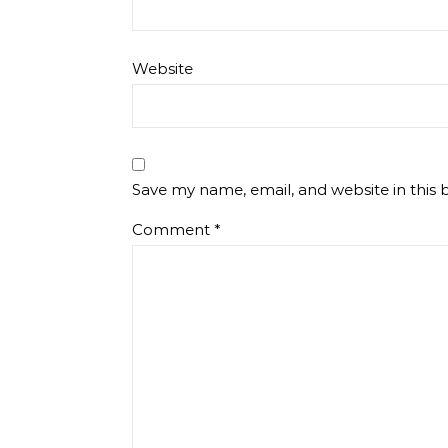
Website
Save my name, email, and website in this 
Comment
*