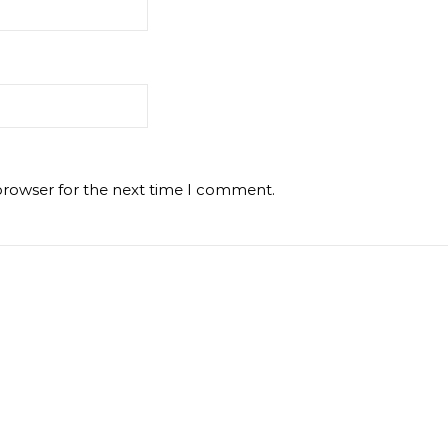
browser for the next time I comment.