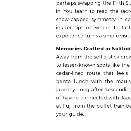
perhaps swapping the Fifth St
in. You learn to read the sac
snow-capped symmetry in spr
insider tips on where to tast
experience turns a simple visit
Memories Crafted in Solitu
Away from the selfie-stick crow
to lesser-known spots like the
cedar-lined route that feels
bento lunch with the mount
journey. Long after descending,
of having connected with Japa
at Fuji from the bullet train
your guide.