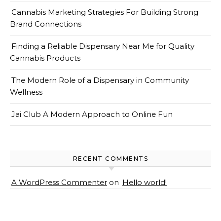
Cannabis Marketing Strategies For Building Strong
Brand Connections
Finding a Reliable Dispensary Near Me for Quality
Cannabis Products
The Modern Role of a Dispensary in Community
Wellness
Jai Club A Modern Approach to Online Fun
RECENT COMMENTS
A WordPress Commenter
on
Hello world!