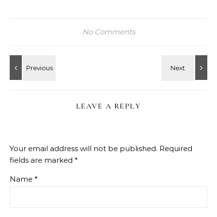
No Comments
LEAVE A REPLY
Your email address will not be published.
Required
fields are marked
*
Name
*