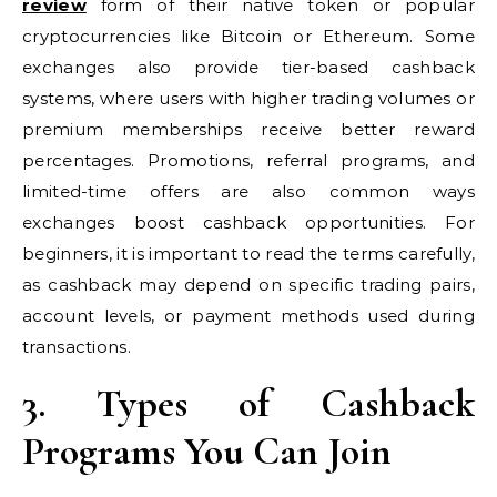
review
form of their native token or popular
cryptocurrencies like Bitcoin or Ethereum. Some
exchanges also provide tier-based cashback
systems, where users with higher trading volumes or
premium memberships receive better reward
percentages. Promotions, referral programs, and
limited-time offers are also common ways
exchanges boost cashback opportunities. For
beginners, it is important to read the terms carefully,
as cashback may depend on specific trading pairs,
account levels, or payment methods used during
transactions.
3. Types of Cashback
Programs You Can Join