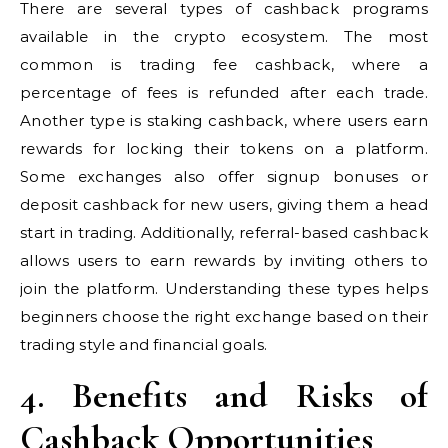
There are several types of cashback programs
available in the crypto ecosystem. The most
common is trading fee cashback, where a
percentage of fees is refunded after each trade.
Another type is staking cashback, where users earn
rewards for locking their tokens on a platform.
Some exchanges also offer signup bonuses or
deposit cashback for new users, giving them a head
start in trading. Additionally, referral-based cashback
allows users to earn rewards by inviting others to
join the platform. Understanding these types helps
beginners choose the right exchange based on their
trading style and financial goals.
4. Benefits and Risks of
Cashback Opportunities