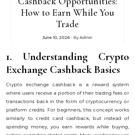
Cashback Opportunities:
How to Earn While You
Trade
June 10, 2026
- By
Admin
1. Understanding Crypto
Exchange Cashback Basics
Crypto exchange cashback is a reward system
where users receive a portion of their trading fees or
transactions back in the form of cryptocurrency or
platform credits. For beginners, this concept works
similarly to credit card cashback, but instead of
spending money, you earn rewards while buying,