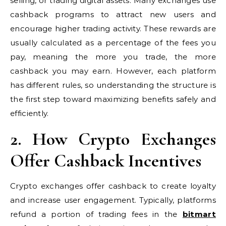
selling, or trading digital assets. Many exchanges use
cashback programs to attract new users and
encourage higher trading activity. These rewards are
usually calculated as a percentage of the fees you
pay, meaning the more you trade, the more
cashback you may earn. However, each platform
has different rules, so understanding the structure is
the first step toward maximizing benefits safely and
efficiently.
2. How Crypto Exchanges
Offer Cashback Incentives
Crypto exchanges offer cashback to create loyalty
and increase user engagement. Typically, platforms
refund a portion of trading fees in the
bitmart