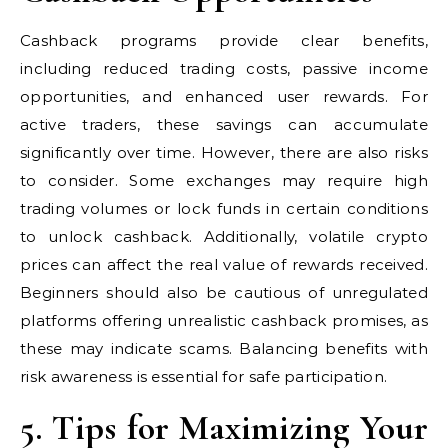
Cashback programs provide clear benefits,
including reduced trading costs, passive income
opportunities, and enhanced user rewards. For
active traders, these savings can accumulate
significantly over time. However, there are also risks
to consider. Some exchanges may require high
trading volumes or lock funds in certain conditions
to unlock cashback. Additionally, volatile crypto
prices can affect the real value of rewards received.
Beginners should also be cautious of unregulated
platforms offering unrealistic cashback promises, as
these may indicate scams. Balancing benefits with
risk awareness is essential for safe participation.
5. Tips for Maximizing Your