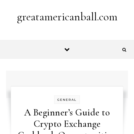
Skip to content
greatamericanball.com
GENERAL
A Beginner’s Guide to
Crypto Exchange