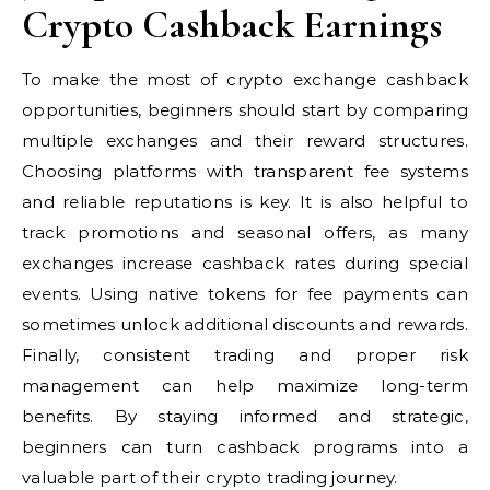
Crypto Cashback Earnings
To make the most of crypto exchange cashback
opportunities, beginners should start by comparing
multiple exchanges and their reward structures.
Choosing platforms with transparent fee systems
and reliable reputations is key. It is also helpful to
track promotions and seasonal offers, as many
exchanges increase cashback rates during special
events. Using native tokens for fee payments can
sometimes unlock additional discounts and rewards.
Finally, consistent trading and proper risk
management can help maximize long-term
benefits. By staying informed and strategic,
beginners can turn cashback programs into a
valuable part of their crypto trading journey.