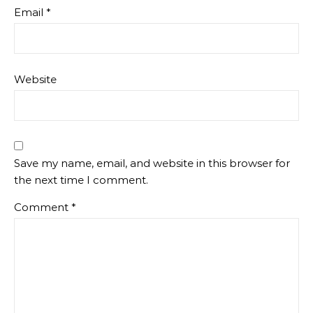
Email
*
Website
Save my name, email, and website in this browser for
the next time I comment.
Comment
*