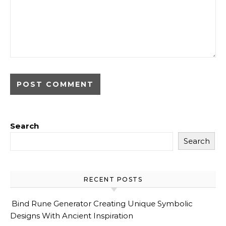
Search
Search
RECENT POSTS
Bind Rune Generator Creating Unique Symbolic
Designs With Ancient Inspiration