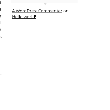
e
A WordPress Commenter
on
r
Hello world!
I
d
s