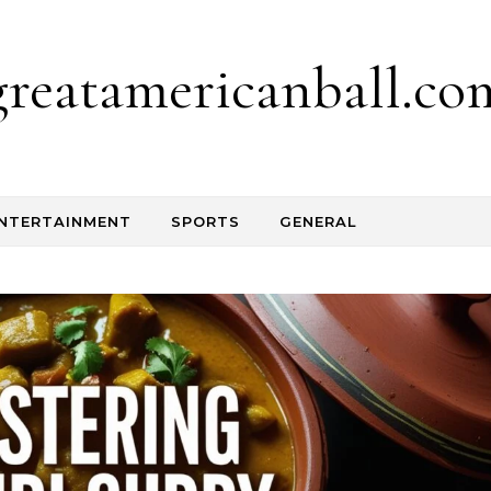
greatamericanball.co
NTERTAINMENT
SPORTS
GENERAL