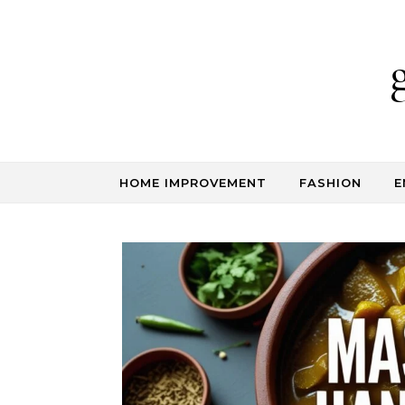
Skip to content
HOME IMPROVEMENT
FASHION
E