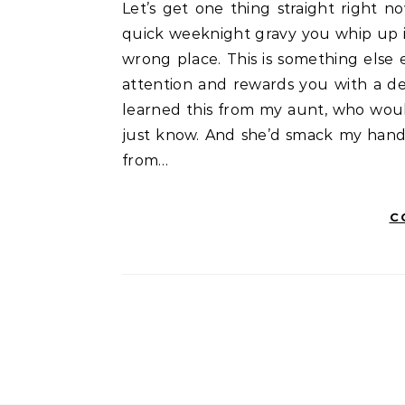
Let’s get one thing straight right now. A proper Handi Curry isn’t just “a curry.” It’s not a
quick weeknight gravy you whip up in 
wrong place. This is something else e
attention and rewards you with a dept
learned this from my aunt, who wou
just know. And she’d smack my hand i
from…
C