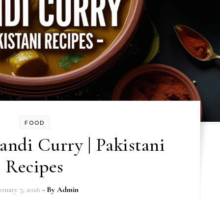
FOOD
ndi Curry | Pakistani
Recipes
ruary 7, 2026
- By
Admin