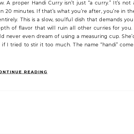
20 minutes. If that’s what you’re after, you’re in th
ntirely. This is a slow, soulful dish that demands you
h of flavor that will ruin all other curries for you. 
ld never even dream of using a measuring cup. She’
f I tried to stir it too much. The name “handi” come
ONTINUE READING