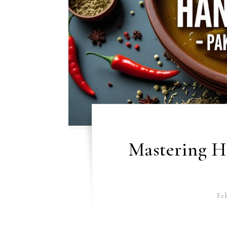
Mastering Ha
Feb