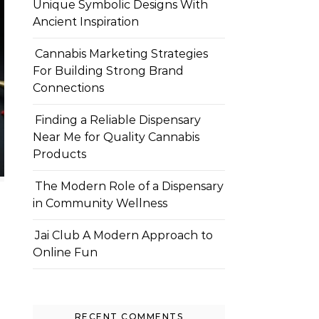
Unique Symbolic Designs With
Ancient Inspiration
Cannabis Marketing Strategies
For Building Strong Brand
Connections
Finding a Reliable Dispensary
Near Me for Quality Cannabis
Products
The Modern Role of a Dispensary
in Community Wellness
Jai Club A Modern Approach to
Online Fun
RECENT COMMENTS