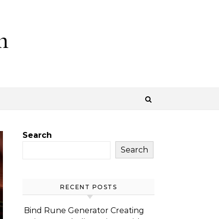
m
Search
Search
RECENT POSTS
Bind Rune Generator Creating